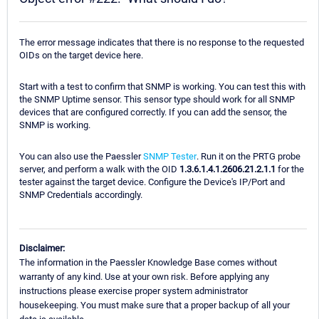
The error message indicates that there is no response to the requested
OIDs on the target device here.
Start with a test to confirm that SNMP is working. You can test this with
the SNMP Uptime sensor. This sensor type should work for all SNMP
devices that are configured correctly. If you can add the sensor, the
SNMP is working.
You can also use the Paessler
SNMP Tester
. Run it on the PRTG probe
server, and perform a walk with the OID
1.3.6.1.4.1.2606.21.2.1.1
for the
tester against the target device. Configure the Device's IP/Port and
SNMP Credentials accordingly.
Disclaimer:
The information in the Paessler Knowledge Base comes without
warranty of any kind. Use at your own risk. Before applying any
instructions please exercise proper system administrator
housekeeping. You must make sure that a proper backup of all your