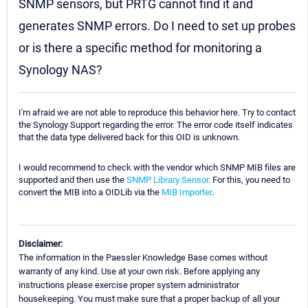
SNMP sensors, but PRTG cannot find it and
generates SNMP errors. Do I need to set up probes
or is there a specific method for monitoring a
Synology NAS?
I'm afraid we are not able to reproduce this behavior here. Try to contact
the Synology Support regarding the error. The error code itself indicates
that the data type delivered back for this OID is unknown.
I would recommend to check with the vendor which SNMP MIB files are
supported and then use the
SNMP Library Sensor
. For this, you need to
convert the MIB into a OIDLib via the
MIB Importer
.
Disclaimer:
The information in the Paessler Knowledge Base comes without
warranty of any kind. Use at your own risk. Before applying any
instructions please exercise proper system administrator
housekeeping. You must make sure that a proper backup of all your