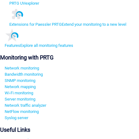
PRTG UVexplorer
Extensions for Paessler PRTG
Extend your monitoring to a new level
Features
Explore all monitoring features
Monitoring with PRTG
Network monitoring
Bandwidth monitoring
SNMP monitoring
Network mapping
Wi-Fi monitoring
Server monitoring
Network traffic analyzer
NetFlow monitoring
Syslog server
Useful Links