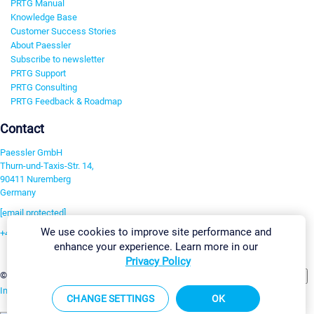
PRTG Manual
Knowledge Base
Customer Success Stories
About Paessler
Subscribe to newsletter
PRTG Support
PRTG Consulting
PRTG Feedback & Roadmap
Contact
Paessler GmbH
Thurn-und-Taxis-Str. 14,
90411 Nuremberg
Germany
[email protected]
We use cookies to improve site performance and
+49 911 93775-0
enhance your experience. Learn more in our
Contact us
Privacy Policy
Change Settings
©2026 Paessler GmbH
Terms & Conditions
Privacy Policy
Imprint
Report Vulnerability
Download & Install
Sitemap
CHANGE SETTINGS
OK