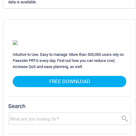
data is available.
Intuitive to Use. Easy to manage. More than 500,000 users rely on
Paessler PRTG every day. Find out how you can reduce cost,
increase QoS and ease planning, as well.
FREE DOWNLOAD
Search