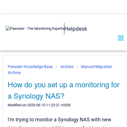
Helpdesk
Paessler Knowledge Base
Archive
Manual Migration
Archive
How do you set up a monitoring for
a Synology NAS?
Modified on 2025-06-10 11:22:21 +0200
I'm trying to monitor a Synology NAS with new