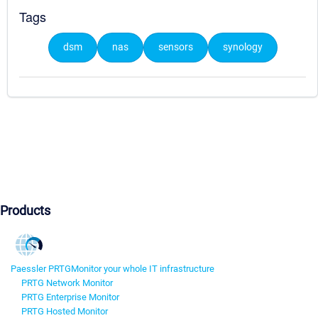
Tags
dsm
nas
sensors
synology
Products
Paessler PRTG
Monitor your whole IT infrastructure
PRTG Network Monitor
PRTG Enterprise Monitor
PRTG Hosted Monitor