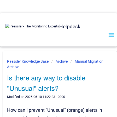
Helpdesk
Paessler Knowledge Base
Archive
Manual Migration
Archive
Is there any way to disable
"Unusual" alerts?
Modified on 2025-06-10 11:22:23 +0200
How can I prevent "Unusual" (orange) alerts in