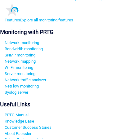
Features
Explore all monitoring features
Monitoring with PRTG
Network monitoring
Bandwidth monitoring
SNMP monitoring
Network mapping
Wi-Fi monitoring
Server monitoring
Network traffic analyzer
NetFlow monitoring
Syslog server
Useful Links
PRTG Manual
Knowledge Base
Customer Success Stories
About Paessler