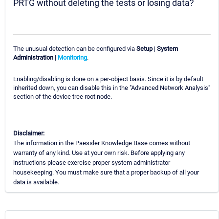
PRTG without deleting the tests or losing data?
The unusual detection can be configured via
Setup
|
System
Administration
|
Monitoring
.
Enabling/disabling is done on a per-object basis. Since it is by default
inherited down, you can disable this in the "Advanced Network Analysis"
section of the device tree root node.
Disclaimer:
The information in the Paessler Knowledge Base comes without
warranty of any kind. Use at your own risk. Before applying any
instructions please exercise proper system administrator
housekeeping. You must make sure that a proper backup of all your
data is available.