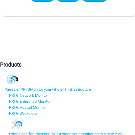
Products
Paessler PRTG
Monitor your whole IT infrastructure
PRTG Network Monitor
PRTG Enterprise Monitor
PRTG Hosted Monitor
PRTG UVexplorer
Extensions for Paessler PRTG
Extend your monitoring to a new level