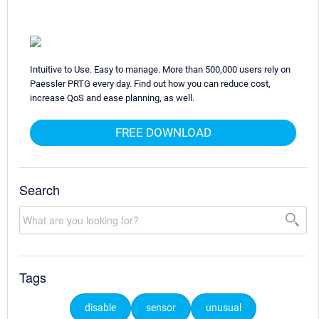
Intuitive to Use. Easy to manage. More than 500,000 users rely on
Paessler PRTG every day. Find out how you can reduce cost,
increase QoS and ease planning, as well.
FREE DOWNLOAD
Search
Tags
disable
sensor
unusual