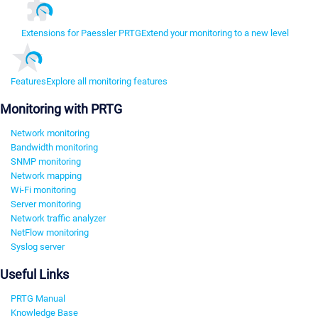
Extensions for Paessler PRTG
Extend your monitoring to a new level
Features
Explore all monitoring features
Monitoring with PRTG
Network monitoring
Bandwidth monitoring
SNMP monitoring
Network mapping
Wi-Fi monitoring
Server monitoring
Network traffic analyzer
NetFlow monitoring
Syslog server
Useful Links
PRTG Manual
Knowledge Base