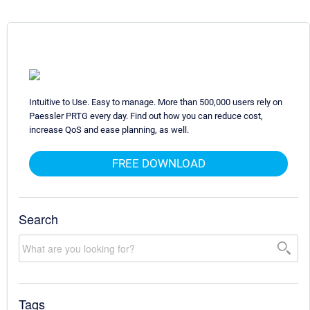
Intuitive to Use. Easy to manage. More than 500,000 users rely on
Paessler PRTG every day. Find out how you can reduce cost,
increase QoS and ease planning, as well.
FREE DOWNLOAD
Search
Tags