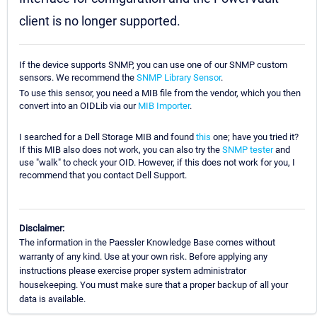
client is no longer supported.
If the device supports SNMP, you can use one of our SNMP custom
sensors. We recommend the
SNMP Library Sensor
.
To use this sensor, you need a MIB file from the vendor, which you then
convert into an OIDLib via our
MIB Importer
.
I searched for a Dell Storage MIB and found
this
one; have you tried it?
If this MIB also does not work, you can also try the
SNMP tester
and
use "walk" to check your OID. However, if this does not work for you, I
recommend that you contact Dell Support.
Disclaimer:
The information in the Paessler Knowledge Base comes without
warranty of any kind. Use at your own risk. Before applying any
instructions please exercise proper system administrator
housekeeping. You must make sure that a proper backup of all your
data is available.