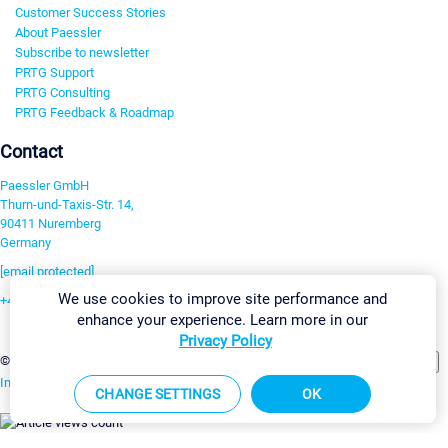
Customer Success Stories
About Paessler
Subscribe to newsletter
PRTG Support
PRTG Consulting
PRTG Feedback & Roadmap
Contact
Paessler GmbH
Thurn-und-Taxis-Str. 14,
90411 Nuremberg
Germany
[email protected]
We use cookies to improve site performance and
+49 911 93775-0
enhance your experience. Learn more in our
Contact us
Privacy Policy
Change Settings
©2026 Paessler GmbH
Terms & Conditions
Privacy Policy
Imprint
Report Vulnerability
Download & Install
Sitemap
CHANGE SETTINGS
OK