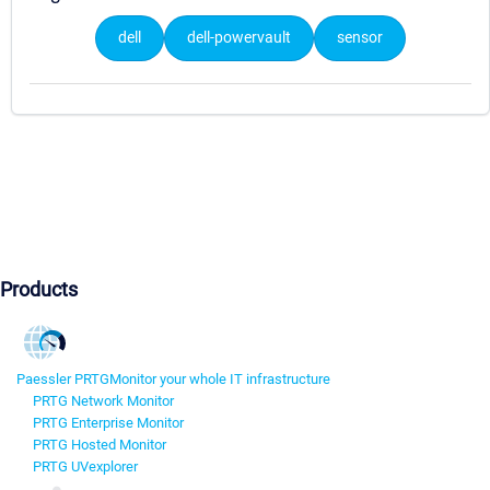
dell
dell-powervault
sensor
Products
Paessler PRTG
Monitor your whole IT infrastructure
PRTG Network Monitor
PRTG Enterprise Monitor
PRTG Hosted Monitor
PRTG UVexplorer