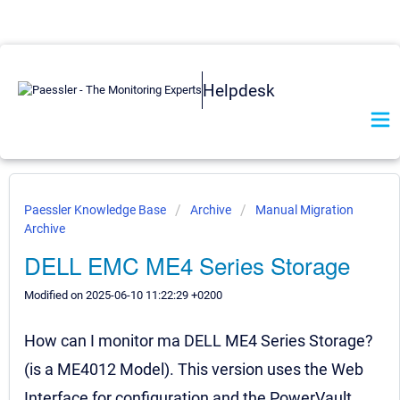
Helpdesk
Paessler Knowledge Base
Archive
Manual Migration
Archive
DELL EMC ME4 Series Storage
Modified on 2025-06-10 11:22:29 +0200
How can I monitor ma DELL ME4 Series Storage?
(is a ME4012 Model). This version uses the Web
Interface for configuration and the PowerVault