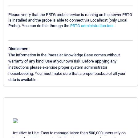
Please verify that the PRTG probe service is running on the server PRTG
is installed and the probe is able to connect via Localhost (only Local
Probe). You can do this through the
PRTG administration tool
.
Disclaimer:
The information in the Paessler Knowledge Base comes without
warranty of any kind. Use at your own risk. Before applying any
instructions please exercise proper system administrator
housekeeping. You must make sure that a proper backup of all your
data is available.
Intuitive to Use. Easy to manage. More than 500,000 users rely on