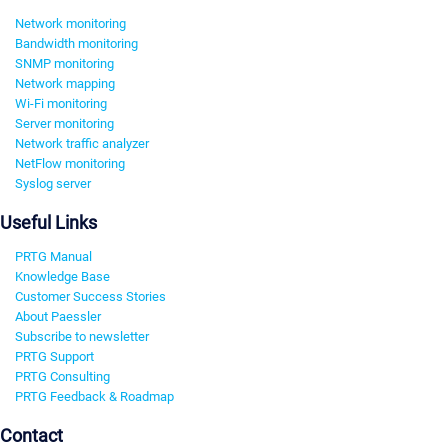
Network monitoring
Bandwidth monitoring
SNMP monitoring
Network mapping
Wi-Fi monitoring
Server monitoring
Network traffic analyzer
NetFlow monitoring
Syslog server
Useful Links
PRTG Manual
Knowledge Base
Customer Success Stories
About Paessler
Subscribe to newsletter
PRTG Support
PRTG Consulting
PRTG Feedback & Roadmap
Contact