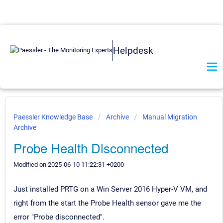
Helpdesk
Paessler Knowledge Base
Archive
Manual Migration
Archive
Probe Health Disconnected
Modified on 2025-06-10 11:22:31 +0200
Just installed PRTG on a Win Server 2016 Hyper-V VM, and
right from the start the Probe Health sensor gave me the
error "Probe disconnected".