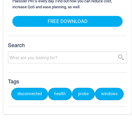
Paessler PRTG every day. Find out how you can reduce cost,
increase QoS and ease planning, as well.
FREE DOWNLOAD
Search
Tags
disconnected
health
probe
windows