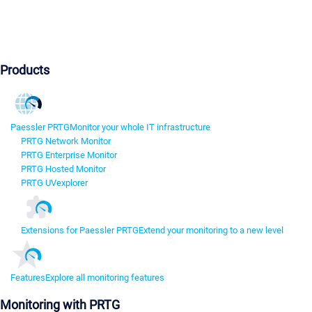
Products
Paessler PRTG
Monitor your whole IT infrastructure
PRTG Network Monitor
PRTG Enterprise Monitor
PRTG Hosted Monitor
PRTG UVexplorer
Extensions for Paessler PRTG
Extend your monitoring to a new level
Features
Explore all monitoring features
Monitoring with PRTG