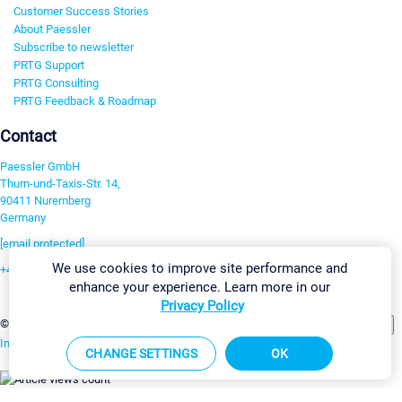
Customer Success Stories
About Paessler
Subscribe to newsletter
PRTG Support
PRTG Consulting
PRTG Feedback & Roadmap
Contact
Paessler GmbH
Thurn-und-Taxis-Str. 14,
90411 Nuremberg
Germany
[email protected]
We use cookies to improve site performance and
+49 911 93775-0
enhance your experience. Learn more in our
Contact us
Privacy Policy
Change Settings
©2026 Paessler GmbH
Terms & Conditions
Privacy Policy
Imprint
Report Vulnerability
Download & Install
Sitemap
CHANGE SETTINGS
OK