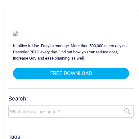
Intuitive to Use. Easy to manage. More than 500,000 users rely on
Paessler PRTG every day. Find out how you can reduce cost,
increase QoS and ease planning, as well.
FREE DOWNLOAD
Search
Tags