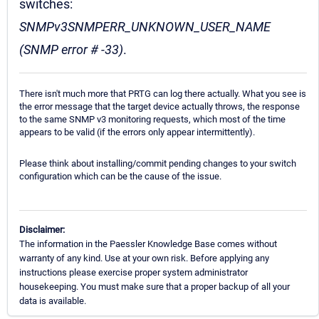
switches:
SNMPv3SNMPERR_UNKNOWN_USER_NAME
(SNMP error # -33)
.
There isn't much more that PRTG can log there actually. What you see is
the error message that the target device actually throws, the response
to the same SNMP v3 monitoring requests, which most of the time
appears to be valid (if the errors only appear intermittently).
Please think about installing/commit pending changes to your switch
configuration which can be the cause of the issue.
Disclaimer:
The information in the Paessler Knowledge Base comes without
warranty of any kind. Use at your own risk. Before applying any
instructions please exercise proper system administrator
housekeeping. You must make sure that a proper backup of all your
data is available.