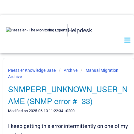
Helpdesk
Paessler Knowledge Base
Archive
Manual Migration
Archive
SNMPERR_UNKNOWN_USER_N
AME (SNMP error # -33)
Modified on 2025-06-10 11:22:34 +0200
I keep getting this error intermittently on one of my