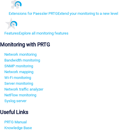
Extensions for Paessler PRTG
Extend your monitoring to a new level
Features
Explore all monitoring features
Monitoring with PRTG
Network monitoring
Bandwidth monitoring
SNMP monitoring
Network mapping
Wi-Fi monitoring
Server monitoring
Network traffic analyzer
NetFlow monitoring
Syslog server
Useful Links
PRTG Manual
Knowledge Base