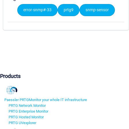
error-snmp#-33
prtg9
snmp-sensor
Products
Paessler PRTG
Monitor your whole IT infrastructure
PRTG Network Monitor
PRTG Enterprise Monitor
PRTG Hosted Monitor
PRTG UVexplorer