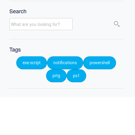
Search
Tags
exe-script
notifications
powershell
prtg
ps1