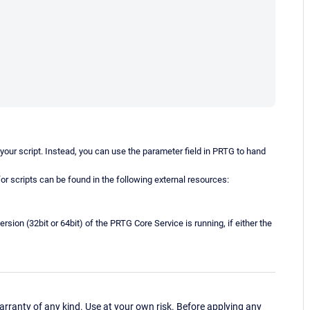
o your script. Instead, you can use the parameter field in PRTG to hand
for scripts can be found in the following external resources:
ersion (32bit or 64bit) of the PRTG Core Service is running, if either the
ranty of any kind. Use at your own risk. Before applying any