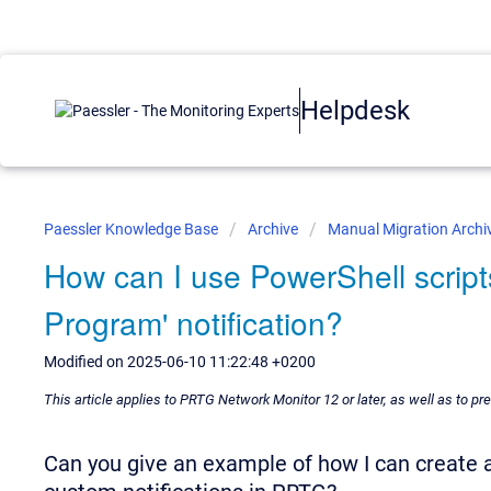
Helpdesk
Paessler Knowledge Base
Archive
Manual Migration Archi
How can I use PowerShell script
Program' notification?
Modified on 2025-06-10 11:22:48 +0200
This article applies to PRTG Network Monitor 12 or later, as well as to p
Can you give an example of how I can create a