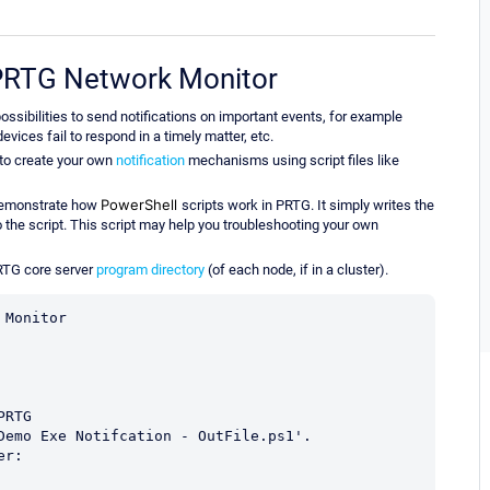
r PRTG Network Monitor
ssibilities to send notifications on important events, for example
vices fail to respond in a timely matter, etc.
 to create your own
notification
mechanisms using script files like
PowerShell
 demonstrate how
scripts work in PRTG. It simply writes the
o the script. This script may help you troubleshooting your own
RTG core server
program directory
(of each node, if in a cluster).
Monitor

RTG 

Demo Exe Notifcation - OutFile.ps1'.

r:
