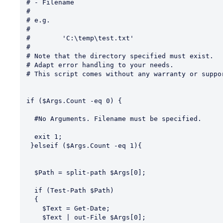
# - Filename

#

# e.g.

#

#        'C:\temp\test.txt'

#

# Note that the directory specified must exist.

# Adapt error handling to your needs.

# This script comes without any warranty or suppor
if ($Args.Count -eq 0) {

  #No Arguments. Filename must be specified.

  exit 1;

 }elseif ($Args.Count -eq 1){

  $Path = split-path $Args[0];

  if (Test-Path $Path)   

  {

    $Text = Get-Date;

    $Text | out-File $Args[0];
