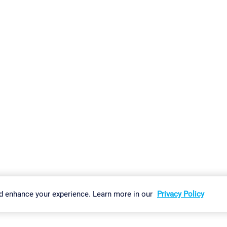
gs
Imprint
Report Vulnerability
Download & Install
Sitemap
d enhance your experience. Learn more in our
Privacy Policy