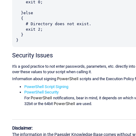
    exit 0;

  }else

  {

    # Directory does not exist.

    exit 2;

  }

}
Security Issues
It's a good practice to not enter passwords, parameters, etc. directly int
over these values to your script when calling it.
PowerShell
Information about signing
scripts and the Execution Policy 
PowerShell Script Signing
PowerShell Security
PowerShell
For
notifications, bear in mind, it depends on which v
PowerShell
32bit or the 64bit
are used.
Disclaimer:
The information in the Paessler Knowledge Base comes without war