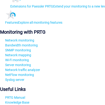
Extensions for Paessler PRTG
Extend your monitoring to a new lev
Features
Explore all monitoring features
Monitoring with PRTG
Network monitoring
Bandwidth monitoring
SNMP monitoring
Network mapping
Wi-Fi monitoring
Server monitoring
Network traffic analyzer
NetFlow monitoring
Syslog server
Useful Links
PRTG Manual
Knowledge Base