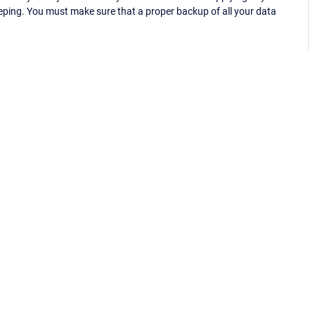
eping. You must make sure that a proper backup of all your data