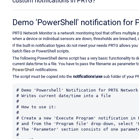
custom notifications in PRTG?
Demo 'PowerShell' notification fo
PRTG Network Monitor is a network monitoring tool that offers multiple po
when a device or individual sensors are down, thresholds are breached, de
If the built-in notification types do not meet your needs PRTG allows you
batch files or PowerShell scripts.
The following PowerShell demo script has a very basic functionality to
current date/time to a file. You have to pass the filename as parameter t
PowerShell
notifications.
The script must be copied into the
notifications\exe
sub folder of your P
# Demo 'Powershell' Notification for PRTG Network 
# Writes current date/time into a file

#

# How to use it:

#

# Create a new 'Execute Program' notification in P
# and from the 'Program file' drop-down, select '
# The 'Parameter' section consists of one paramete
#
