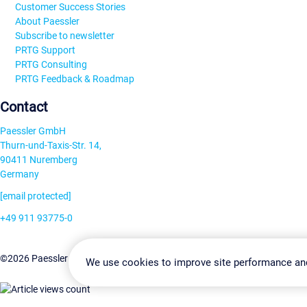
Customer Success Stories
About Paessler
Subscribe to newsletter
PRTG Support
PRTG Consulting
PRTG Feedback & Roadmap
Contact
Paessler GmbH
Thurn-und-Taxis-Str. 14,
90411 Nuremberg
Germany
[email protected]
+49 911 93775-0
Contact us
Change Settin
©2026 Paessler GmbH
Terms & Conditions
Privacy Policy
We use cookies to improve site performance an