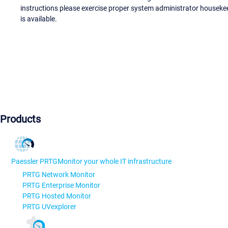
instructions please exercise proper system administrator houseke
is available.
Products
Paessler PRTG
Monitor your whole IT infrastructure
PRTG Network Monitor
PRTG Enterprise Monitor
PRTG Hosted Monitor
PRTG UVexplorer