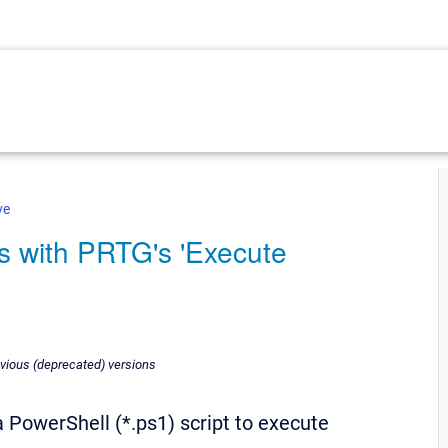
ve
s with PRTG's 'Execute
revious (deprecated) versions
 PowerShell (*.ps1) script to execute