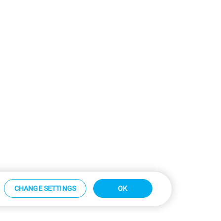
CHANGE SETTINGS
OK