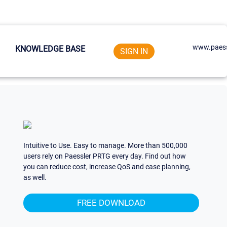
www.paess
KNOWLEDGE BASE
SIGN IN
Intuitive to Use. Easy to manage. More than 500,000
users rely on Paessler PRTG every day. Find out how
you can reduce cost, increase QoS and ease planning,
as well.
FREE DOWNLOAD