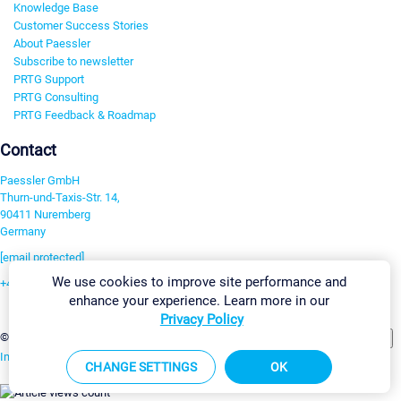
Knowledge Base
Customer Success Stories
About Paessler
Subscribe to newsletter
PRTG Support
PRTG Consulting
PRTG Feedback & Roadmap
Contact
Paessler GmbH
Thurn-und-Taxis-Str. 14,
90411 Nuremberg
Germany
[email protected]
We use cookies to improve site performance and
+49 911 93775-0
enhance your experience. Learn more in our
Contact us
Privacy Policy
Change Settings
©2026 Paessler GmbH
Terms & Conditions
Privacy Policy
Imprint
Report Vulnerability
Download & Install
Sitemap
CHANGE SETTINGS
OK