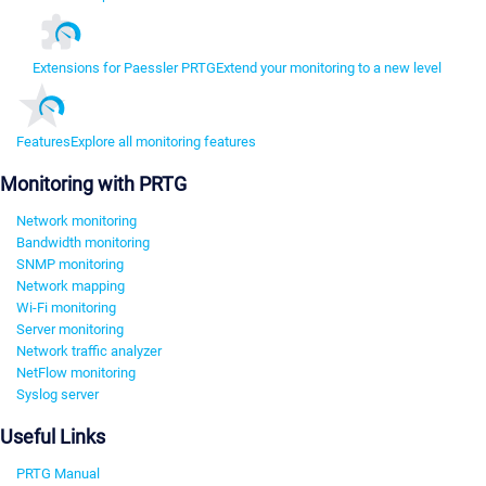
Extensions for Paessler PRTG
Extend your monitoring to a new level
Features
Explore all monitoring features
Monitoring with PRTG
Network monitoring
Bandwidth monitoring
SNMP monitoring
Network mapping
Wi-Fi monitoring
Server monitoring
Network traffic analyzer
NetFlow monitoring
Syslog server
Useful Links
PRTG Manual