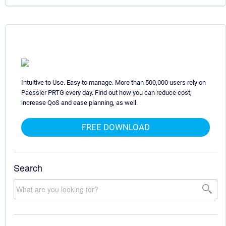
Intuitive to Use. Easy to manage. More than 500,000 users rely on
Paessler PRTG every day. Find out how you can reduce cost,
increase QoS and ease planning, as well.
FREE DOWNLOAD
Search