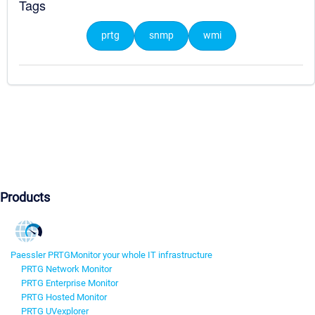
Tags
prtg
snmp
wmi
Products
Paessler PRTG
Monitor your whole IT infrastructure
PRTG Network Monitor
PRTG Enterprise Monitor
PRTG Hosted Monitor
PRTG UVexplorer