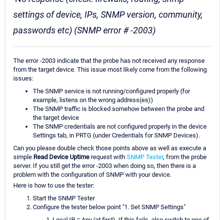
settings of device, IPs, SNMP version, community,
passwords etc) (SNMP error # -2003)
The error -2003 indicate that the probe has not received any response
from the target device. This issue most likely come from the following
issues:
The SNMP service is not running/configured properly (for
example, listens on the wrong address(es))
The SNMP traffic is blocked somehow between the probe and
the target device
The SNMP credentials are not configured properly in the device
Settings tab, in PRTG (under Credentials for SNMP Devices).
Can you please double check those points above as well as execute a
simple
Read Device Uptime
request with
SNMP Tester
, from the probe
server. If you still get the error -2003 when doing so, then there is a
problem with the configuration of SNMP with your device.
Here is how to use the tester:
Start the SNMP Tester
Configure the tester below point "1. Set SNMP Settings"
Local IP = Any (at first). If this fails, also switch to one of