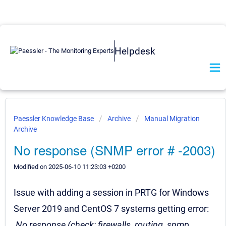
Helpdesk
Paessler Knowledge Base
Archive
Manual Migration
Archive
No response (SNMP error # -2003)
Modified on 2025-06-10 11:23:03 +0200
Issue with adding a session in PRTG for Windows
Server 2019 and CentOS 7 systems getting error:
No response (check: firewalls, routing, snmp