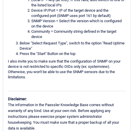
the listed local IPs
Device IP/Port = IP of the target device and the
configured port (SNMP uses port 161 by default)
SNMP Version = Select the version which is configured
on the device
Community = Community string defined in the target
device
Below "Select Request Type", switch to the option "Read Uptime
Device"
Press the "Start" Button on the top
I also invite you to make sure that the configuration of SNMP on your
device is not restricted to specific OIDs only (ex: systemview).
Otherwise, you won't be able to use the SNMP sensors due to the
limitations.
Disclaimer:
The information in the Paessler Knowledge Base comes without
warranty of any kind. Use at your own risk. Before applying any
instructions please exercise proper system administrator
housekeeping. You must make sure that a proper backup of all your
data is available.