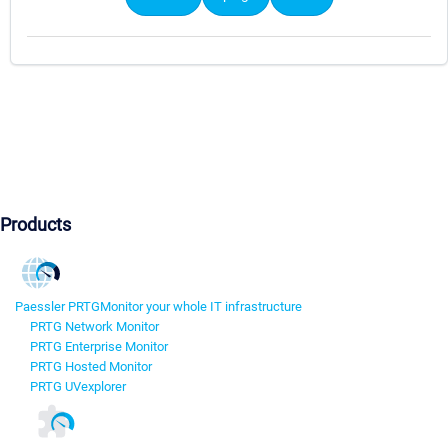
Products
Paessler PRTG
Monitor your whole IT infrastructure
PRTG Network Monitor
PRTG Enterprise Monitor
PRTG Hosted Monitor
PRTG UVexplorer