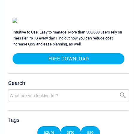
Intuitive to Use. Easy to manage. More than 500,000 users rely on
Paessler PRTG every day. Find out how you can reduce cost,
increase QoS and ease planning, as well.
FREE DOWNLOAD
Search
Tags
azure
prtg
sso