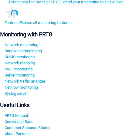
Extensions for Paessler PRTG
Extend your monitoring to a new level
Features
Explore all monitoring features
Monitoring with PRTG
Network monitoring
Bandwidth monitoring
SNMP monitoring
Network mapping
Wi-Fi monitoring
Server monitoring
Network traffic analyzer
NetFlow monitoring
Syslog server
Useful Links
PRTG Manual
Knowledge Base
Customer Success Stories
About Paessler