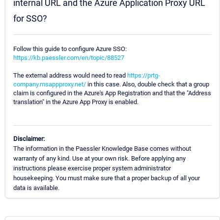
internal URL and the Azure Application Proxy URL
for SSO?
Follow this guide to configure Azure SSO:
https://kb.paessler.com/en/topic/88527
The external address would need to read
https://prtg-
company.msappproxy.net/
in this case. Also, double check that a group
claim is configured in the Azure's App Registration and that the "Address
translation" in the Azure App Proxy is enabled.
Disclaimer:
The information in the Paessler Knowledge Base comes without
warranty of any kind. Use at your own risk. Before applying any
instructions please exercise proper system administrator
housekeeping. You must make sure that a proper backup of all your
data is available.