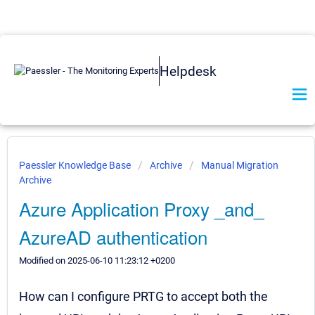
Helpdesk
Paessler Knowledge Base
Archive
Manual Migration
Archive
Azure Application Proxy _and_
AzureAD authentication
Modified on 2025-06-10 11:23:12 +0200
How can I configure PRTG to accept both the