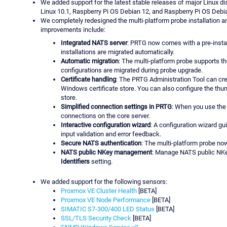
We added support for the latest stable releases of major Linux dis
Linux 10.1, Raspberry Pi OS Debian 12, and Raspberry Pi OS Debi
We completely redesigned the multi-platform probe installation a
improvements include:
Integrated NATS server
: PRTG now comes with a pre-instal
installations are migrated automatically.
Automatic migration
: The multi-platform probe supports th
configurations are migrated during probe upgrade.
Certificate handling
: The PRTG Administration Tool can crea
Windows certificate store. You can also configure the thumb
store.
Simplified connection settings in PRTG
: When you use the 
connections on the core server.
Interactive configuration wizard
: A configuration wizard gu
input validation and error feedback.
Secure NATS authentication
: The multi-platform probe n
NATS public NKey management
: Manage NATS public NKe
Identifiers
setting.
We added support for the following sensors:
Proxmox VE Cluster Health
[BETA]
Proxmox VE Node Performance
[BETA]
SIMATIC S7-300/400 LED Status
[BETA]
SSL/TLS Security Check
[BETA]