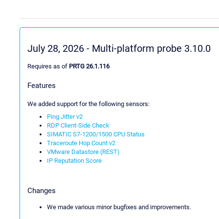
July 28, 2026 - Multi-platform probe 3.10.0
Requires as of
PRTG 26.1.116
Features
We added support for the following sensors:
Ping Jitter v2
RDP Client-Side Check
SIMATIC S7-1200/1500 CPU Status
Traceroute Hop Count v2
VMware Datastore (REST)
IP Reputation Score
Changes
We made various minor bugfixes and improvements.