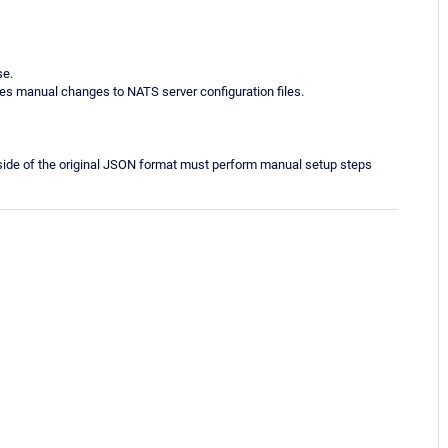
se.
s manual changes to NATS server configuration files.
side of the original JSON format must perform manual setup steps