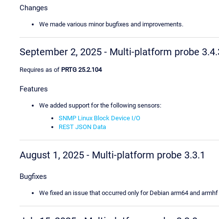
Changes
We made various minor bugfixes and improvements.
September 2, 2025 - Multi-platform probe 3.4.
Requires as of
PRTG 25.2.104
Features
We added support for the following sensors:
SNMP Linux Block Device I/O
REST JSON Data
August 1, 2025 - Multi-platform probe 3.3.1
Bugfixes
We fixed an issue that occurred only for Debian arm64 and armhf 