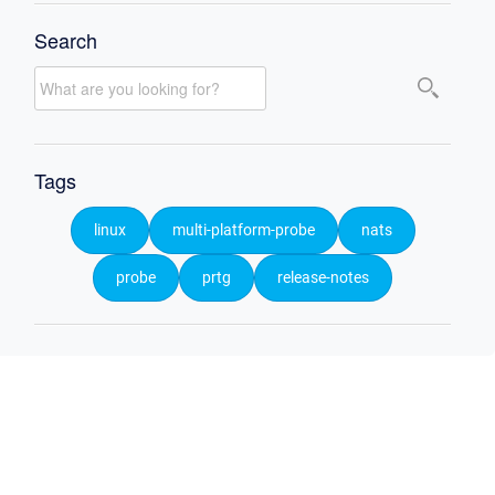
Search
Tags
linux
multi-platform-probe
nats
probe
prtg
release-notes