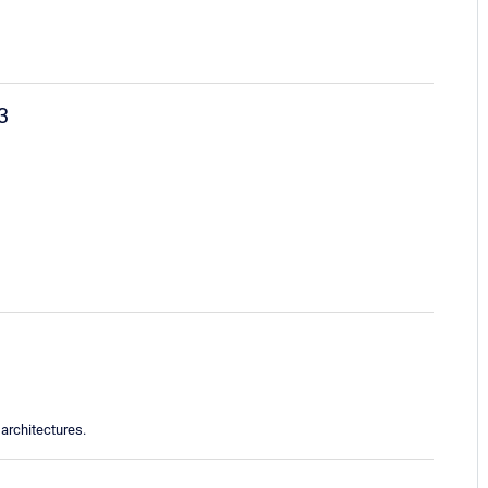
3
architectures.