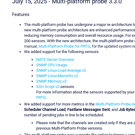
July 15, 2025 - Multi-platform probe 3.3.0
Features
The multi-platform probe has undergone a major re-architecture to
new multi-platform probe architecture are enhanced performance a
reducing memory consumption and overall resource usage. For exa
200 sensors. With the new architecture, the multi-platform probe
manual,
Multi-Platform Probe for PRTG
, for the updated system 
We added support for the following sensors:
NATS Server Overview
SNMP CPU Usage
SNMP Linux Load Average v2
SNMP Linux Meminfo v2
SNMP Memory v2
SSH Script v2
sensors.
For more information about the sensors supported by your
PRTG
.
We added support for more metrics in the
Multi-Platform Probe H
Scheduler Channel Load
,
Fastlane Messages Sent
, and
Job Byte
number of pending jobs in line to be scheduled.
Please note that the channels are created only if they are 
previous Multi-Platform Probe versions.
The multi-platform probe now supports the option to trigger a simu