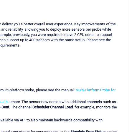
 deliver you a better overall user experience. Key improvements of the
nd reliability, allowing you to deploy more sensors per probe while
mple, previously, you were required to have 2 CPU cores to support
 can support up to 400 sensors with the same setup. Please see the
requirements.
 multi-platform probe, please see the manual:
Multi-Platform Probe for
ealth
sensor. The sensor now comes with additional channels such as
s Sent
. The channel
Scheduler Channel Load
, for example, monitors the
available via API to also maintain backwards compatibility with
lated error status for your sensors via the
Simulate Error Status
option