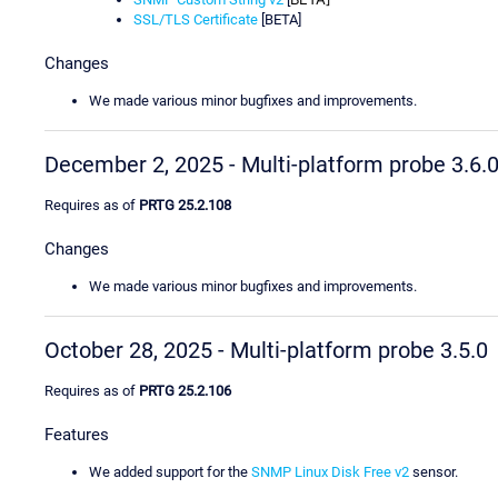
SSL/TLS Certificate
[BETA]
Changes
We made various minor bugfixes and improvements.
December 2, 2025 - Multi-platform probe 3.6.
Requires as of
PRTG 25.2.108
Changes
We made various minor bugfixes and improvements.
October 28, 2025 - Multi-platform probe 3.5.0
Requires as of
PRTG 25.2.106
Features
We added support for the
SNMP Linux Disk Free v2
sensor.