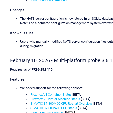
SNMP Windows Service v2
Changes
The NATS server configuration is now stored in an SQLite databa
Note: The automated configuration management system overwrite
Known Issues
Users who manually modified NATS server configuration files out
during migration.
February 10, 2026 - Multi-platform probe 3.6.1
Requires as of
PRTG 25.3.110
Features
We added support for the following sensors:
Proxmox VE Container Status
[BETA]
Proxmox VE Virtual Machine Status
[BETA]
SIMATIC S7-300/400 CPU Restart Overview
[BETA]
SIMATIC S7-300/400 CPU Status
[BETA]
BETA]
SNMP Custom String v2
[