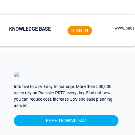
www.paess
KNOWLEDGE BASE
SIGN IN
Intuitive to Use. Easy to manage. More than 500,000
users rely on Paessler PRTG every day. Find out how
you can reduce cost, increase QoS and ease planning,
as well.
FREE DOWNLOAD