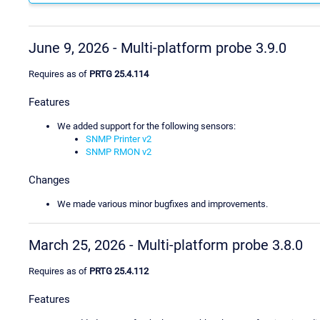
June 9, 2026 - Multi-platform probe 3.9.0
Requires as of
PRTG 25.4.114
Features
We added support for the following sensors:
SNMP Printer v2
SNMP RMON v2
Changes
We made various minor bugfixes and improvements.
March 25, 2026 - Multi-platform probe 3.8.0
Requires as of
PRTG 25.4.112
Features