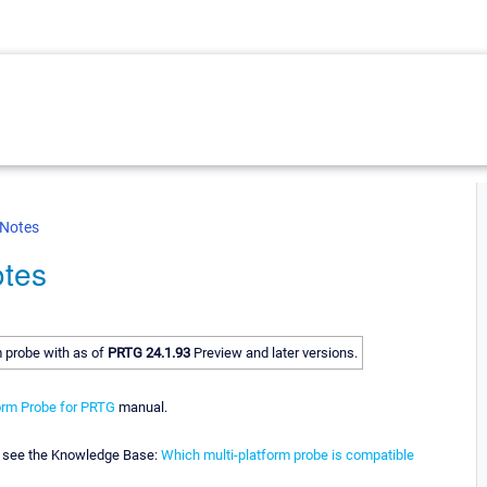
 Notes
otes
m probe with as of
PRTG 24.1.93
Preview and later versions.
orm Probe for PRTG
manual.
y, see the Knowledge Base:
Which multi-platform probe is compatible