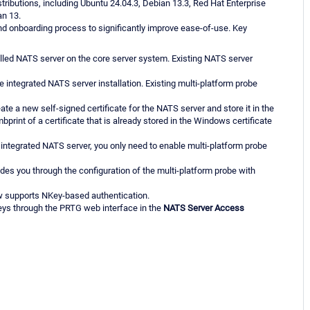
tributions, including Ubuntu 24.04.3, Debian 13.3, Red Hat Enterprise
an 13.
nd onboarding process to significantly improve ease-of-use. Key
led NATS server on the core server system. Existing NATS server
e integrated NATS server installation. Existing multi-platform probe
te a new self-signed certificate for the NATS server and store it in the
print of a certificate that is already stored in the Windows certificate
integrated NATS server, you only need to enable multi-platform probe
ides you through the configuration of the multi-platform probe with
ow supports NKey-based authentication.
ys through the PRTG web interface in the
NATS Server Access