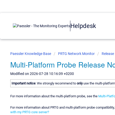
Helpdesk
Paessler Knowledge Base
PRTG Network Monitor
Release
Multi-Platform Probe Release N
Modified on 2026-07-28 10:16:09 +0200
Important notice
: We strongly recommend to
only
use the multi-platfor
For more information about the multi-platform probe, see the
Multi-Platf
For more information about PRTG and multi-platform probe compatibilit
with my PRTG core server?