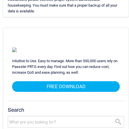
housekeeping. You must make sure that a proper backup of all your
data is available.
Intuitive to Use. Easy to manage. More than 500,000 users rely on
Paessler PRTG every day. Find out how you can reduce cost,
increase QoS and ease planning, as well.
FREE DOWNLOAD
Search