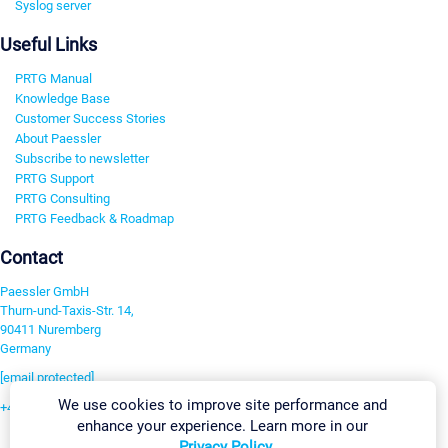
Syslog server
Useful Links
PRTG Manual
Knowledge Base
Customer Success Stories
About Paessler
Subscribe to newsletter
PRTG Support
PRTG Consulting
PRTG Feedback & Roadmap
Contact
Paessler GmbH
Thurn-und-Taxis-Str. 14,
90411 Nuremberg
Germany
[email protected]
We use cookies to improve site performance and
+49 911 93775-0
enhance your experience. Learn more in our
Contact us
Privacy Policy