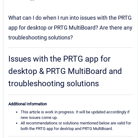
What can I do when I run into issues with the PRTG
app for desktop or PRTG MultiBoard? Are there any
troubleshooting solutions?
Issues with the PRTG app for
desktop & PRTG MultiBoard and
troubleshooting solutions
Additional Information
This article is work in progress. It will be updated accordingly if
new issues come up.
All recommendations or solutions mentioned below are valid for
both the PRTG app for desktop and PRTG MultiBoard.