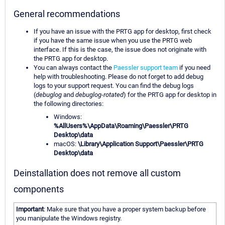
General recommendations
If you have an issue with the PRTG app for desktop, first check
if you have the same issue when you use the PRTG web
interface. If this is the case, the issue does not originate with
the PRTG app for desktop.
You can always contact the
Paessler support team
if you need
help with troubleshooting. Please do not forget to add debug
logs to your support request. You can find the debug logs
(
debuglog
and
debuglog-rotated
) for the PRTG app for desktop in
the following directories:
Windows:
%AllUsers%\AppData\Roaming\Paessler\PRTG
Desktop\data
macOS:
\Library\Application Support\Paessler\PRTG
Desktop\data
Deinstallation does not remove all custom
components
Important
: Make sure that you have a proper system backup before
you manipulate the Windows registry.