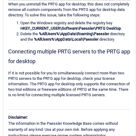
When you uninstall the PRTG app for desktop, this does not completely
remove all custom components from the PRTG app for desktop data
directory. To solve this issue, take the following steps:
Open the Windows registry and delete the registry key
HKEY_CURRENT_USER\Software\Paessler\PRTG Desktop
.
Delete the
%AllUsers%\AppData\Roaming\Paessler
directory
and the
%AllUsers%\AppData\Local\Paessler
directory.
Connecting multiple PRTG servers to the PRTG app
for desktop
If it is not possible for you to simultaneously connect more than two
PRTG servers to the PRTG app for desktop, check your license
information. The PRTG app for desktop only supports the connection of
two trial editions or freeware editions of PRTG at the same time. There
is no limit for connecting multiple licensed PRTG servers.
Disclaimer:
The information in the Paessler Knowledge Base comes without
warranty of any kind. Use at your own risk. Before applying any
instructions please exercise proper system administrator