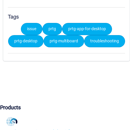
Tags
issue
prtg
prtg-app-for-desktop
prtg-desktop
prtg-multiboard
troubleshooting
Products