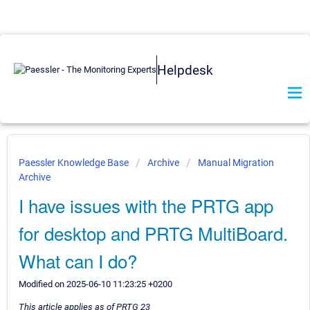
Helpdesk
Paessler Knowledge Base
Archive
Manual Migration
Archive
I have issues with the PRTG app
for desktop and PRTG MultiBoard.
What can I do?
Modified on 2025-06-10 11:23:25 +0200
This article applies as of PRTG 23