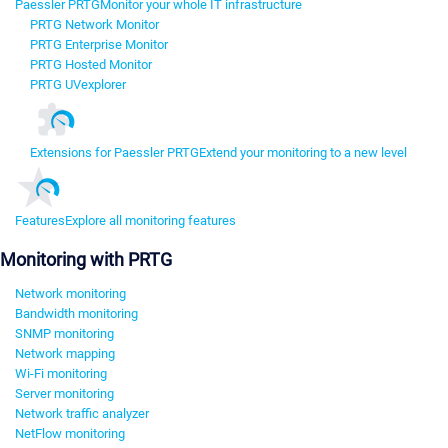
Paessler PRTG
Monitor your whole IT infrastructure
PRTG Network Monitor
PRTG Enterprise Monitor
PRTG Hosted Monitor
PRTG UVexplorer
Extensions for Paessler PRTG
Extend your monitoring to a new level
Features
Explore all monitoring features
Monitoring with PRTG
Network monitoring
Bandwidth monitoring
SNMP monitoring
Network mapping
Wi-Fi monitoring
Server monitoring
Network traffic analyzer
NetFlow monitoring