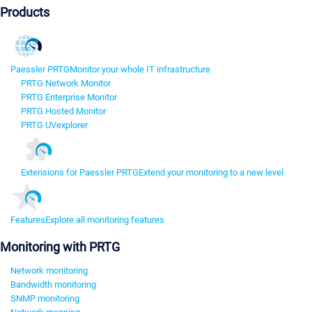
Products
Paessler PRTG
Monitor your whole IT infrastructure
PRTG Network Monitor
PRTG Enterprise Monitor
PRTG Hosted Monitor
PRTG UVexplorer
Extensions for Paessler PRTG
Extend your monitoring to a new level
Features
Explore all monitoring features
Monitoring with PRTG
Network monitoring
Bandwidth monitoring
SNMP monitoring