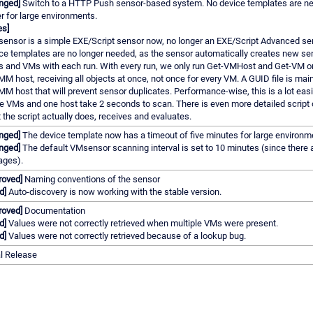
nged]
Switch to a HTTP Push sensor-based system. No device templates are ne
er for large environments.
es]
sensor is a simple EXE/Script sensor now, no longer an EXE/Script Advanced se
ce templates are no longer needed, as the sensor automatically creates new se
s and VMs with each run. With every run, we only run Get-VMHost and Get-VM o
M host, receiving all objects at once, not once for every VM. A GUID file is main
M host that will prevent sensor duplicates. Performance-wise, this is a lot easi
e VMs and one host take 2 seconds to scan. There is even more detailed script 
 the script actually does, receives and evaluates.
nged]
The device template now has a timeout of five minutes for large environm
nged]
The default VMsensor scanning interval is set to 10 minutes (since there 
ages).
roved]
Naming conventions of the sensor
d]
Auto-discovery is now working with the stable version.
roved]
Documentation
d]
Values were not correctly retrieved when multiple VMs were present.
d]
Values were not correctly retrieved because of a lookup bug.
al Release