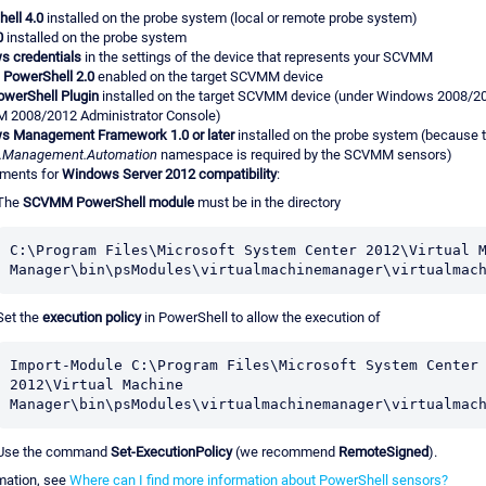
ell 4.0
installed on the probe system (local or remote probe system)
0
installed on the probe system
 credentials
in the settings of the device that represents your SCVMM
PowerShell 2.0
enabled on the target SCVMM device
werShell Plugin
installed on the target SCVMM device (under Windows 2008/2012
 2008/2012 Administrator Console)
s Management Framework 1.0 or later
installed on the probe system (because 
.Management.Automation
namespace is required by the SCVMM sensors)
ements for
Windows Server 2012 compatibility
:
The
SCVMM PowerShell module
must be in the directory
C:\Program Files\Microsoft System Center 2012\Virtual M
Manager\bin\psModules\virtualmachinemanager\virtualmac
Set the
execution policy
in PowerShell to allow the execution of
Import-Module C:\Program Files\Microsoft System Center 
2012\Virtual Machine 
Manager\bin\psModules\virtualmachinemanager\virtualmac
Use the command
Set-ExecutionPolicy
(we recommend
RemoteSigned
).
mation, see
Where can I find more information about PowerShell sensors?