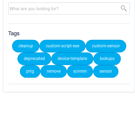
Tags
cleanup
custom-script-exe
custom-sensor
deprecated
device-template
lookups
prtg
remove
scvmm
sensor