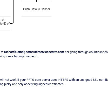
 to
Richard Garner, computerservicecentre.com
, for going through countless tes
ving ideas for improvement.
will not work if your PRTG core server uses HTTPS with an unsigned SSL certif
ng picky and only accepting signed certificates.