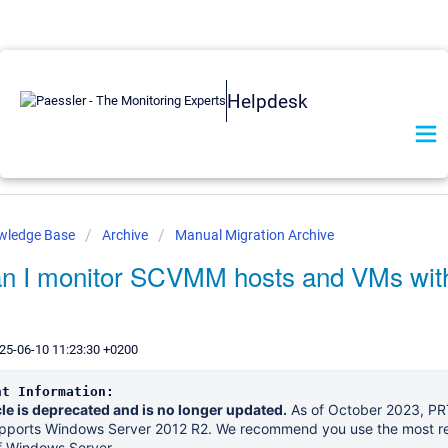
Helpdesk
owledge Base
Archive
Manual Migration Archive
n I monitor SCVMM hosts and VMs wit
25-06-10 11:23:30 +0200
nt Information:
cle is deprecated and is no longer updated.
As of October 2023, P
upports Windows Server 2012 R2. We recommend you use the most r
f Windows Server..