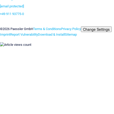
[email protected]
+49 911 93775-0
Contact us
Change Settings
©2026 Paessler GmbH
Terms & Conditions
Privacy Policy
Imprint
Report Vulnerability
Download & Install
Sitemap