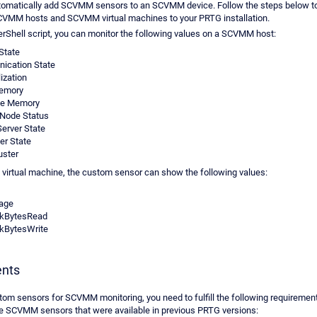
utomatically add SCVMM sensors to an SCVMM device. Follow the steps below t
CVMM hosts and SCVMM virtual machines to your PRTG installation.
rShell script, you can monitor the following values on a SCVMM host:
 State
ication State
ization
Memory
le Memory
 Node Status
Server State
r State
uster
irtual machine, the custom sensor can show the following values:
age
skBytesRead
kBytesWrite
nts
tom sensors for SCVMM monitoring, you need to fulfill the following requiremen
e SCVMM sensors that were available in previous PRTG versions: