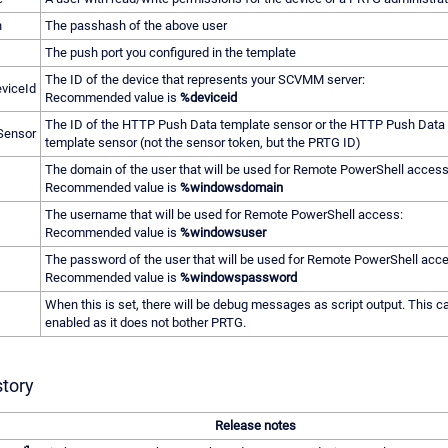
h
The passhash of the above user
The push port you configured in the template
The ID of the device that represents your SCVMM server:
viceId
Recommended value is
%deviceid
The ID of the HTTP Push Data template sensor or the HTTP Push Dat
Sensor
template sensor (not the sensor token, but the PRTG ID)
The domain of the user that will be used for Remote PowerShell access
Recommended value is
%windowsdomain
The username that will be used for Remote PowerShell access:
Recommended value is
%windowsuser
The password of the user that will be used for Remote PowerShell acc
Recommended value is
%windowspassword
When this is set, there will be debug messages as script output. This 
enabled as it does not bother PRTG.
story
Release notes