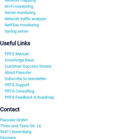
Network mapping
Wi-Fi monitoring
Server monitoring
Network traffic analyzer
NetFlow monitoring
Syslog server
Useful Links
PRTG Manual
Knowledge Base
Customer Success Stories
About Paessler
Subscribe to newsletter
PRTG Support
PRTG Consulting
PRTG Feedback & Roadmap
Contact
Paessler GmbH
Thurn-und-Taxis-Str. 14,
90411 Nuremberg
Germany