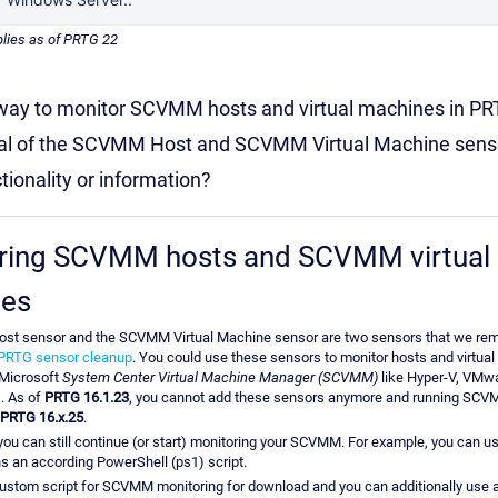
plies as of PRTG 22
 way to monitor SCVMM hosts and virtual machines in PR
al of the SCVMM Host and SCVMM Virtual Machine senso
tionality or information?
ring SCVMM hosts and SCVMM virtual
es
t sensor and the SCVMM Virtual Machine sensor are two sensors that we rem
PRTG sensor cleanup
. You could use these sensors to monitor hosts and virtu
Microsoft
System Center Virtual Machine Manager (SCVMM)
like Hyper-V, VMwa
. As of
PRTG 16.1.23
, you cannot add these sensors anymore and running SC
PRTG 16.x.25
.
you can still continue (or start) monitoring your SCVMM. For example, you can u
ns an according PowerShell (ps1) script.
ustom script for SCVMM monitoring for download and you can additionally use 