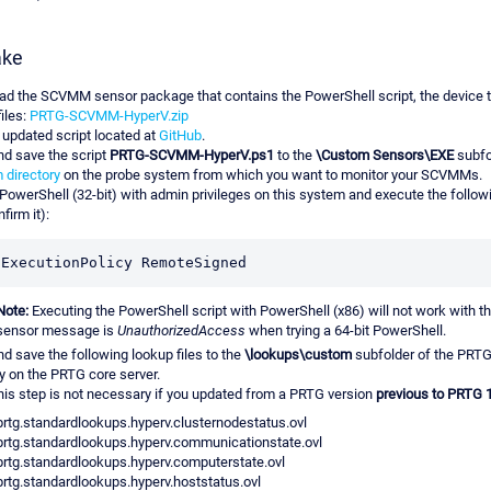
ake
d the SCVMM sensor package that contains the PowerShell script, the device t
iles:
PRTG-SCVMM-HyperV.zip
 updated script located at
GitHub
.
nd save the script
PRTG-SCVMM-HyperV.ps1
to the
\Custom Sensors\EXE
subfo
 directory
on the probe system from which you want to monitor your SCVMMs.
PowerShell (32-bit) with admin privileges on this system and execute the foll
firm it):
-ExecutionPolicy RemoteSigned
Note:
Executing the PowerShell script with PowerShell (x86) will not work with th
sensor message is
UnauthorizedAccess
when trying a 64-bit PowerShell.
nd save the following lookup files to the
\lookups\custom
subfolder of the PRT
ry on the PRTG core server.
is step is not necessary if you updated from a PRTG version
previous to PRTG 
prtg.standardlookups.hyperv.clusternodestatus.ovl
prtg.standardlookups.hyperv.communicationstate.ovl
prtg.standardlookups.hyperv.computerstate.ovl
prtg.standardlookups.hyperv.hoststatus.ovl