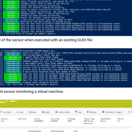
t of the sensor when executed with an existing GUID file:
sensor monitoring a virtual machine: