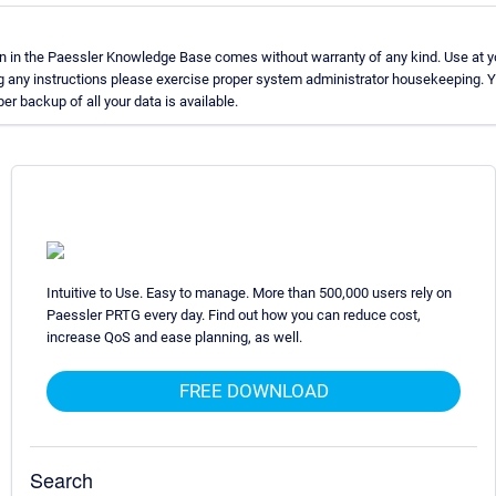
n in the Paessler Knowledge Base comes without warranty of any kind. Use at y
g any instructions please exercise proper system administrator housekeeping.
per backup of all your data is available.
Intuitive to Use. Easy to manage. More than 500,000 users rely on
Paessler PRTG every day. Find out how you can reduce cost,
increase QoS and ease planning, as well.
FREE DOWNLOAD
Search