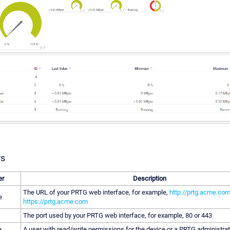
rs
er
Description
The URL of your PRTG web interface, for example,
http://prtg.acme.co
e
https://prtg.acme.com
The port used by your PRTG web interface, for example, 80 or 443
e
A user with read/write permissions for the device or a PRTG administrat