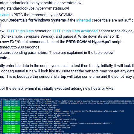
prtg.standardlookups.hyperv.virtualserverstate.ovl
prtg.standardlookups.hyperv.vmstatus.ovl
evice
to PRTG that represents your SCVMM.
 your
Credentials for Windows Systems
if the
inherited
credentials are not suffic
.
new
HTTP Push Data
sensor or
HTTP Push Data Advanced
sensor to the device,
e (for example,
Template Sensor
), and pause it. Write down its sensor ID.
a new EXE/Script sensor and select the
PRTG-SCVMM-HyperV.ps1
script.
 timeout to 900 seconds.
he corresponding parameters. These are explained in the table below.
eate
.
y enter the data in the script, you can also test it on the fly. Initially, it will look
 consequential runs will look like #2. Note that the sensors may not get any da
 run. This is because the sensors' startup will take some time and the script may 
 of the sensor when it is initially executed adding new hosts or VMs: