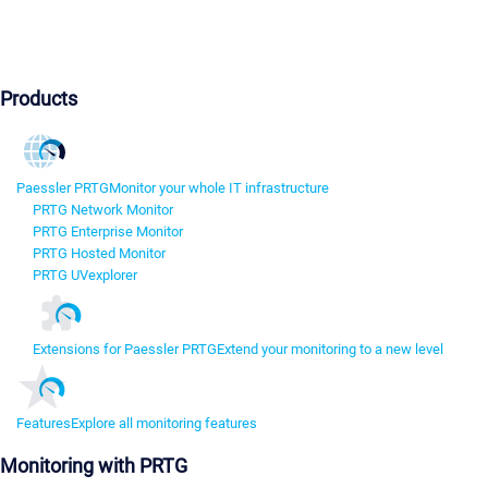
Products
Paessler PRTG
Monitor your whole IT infrastructure
PRTG Network Monitor
PRTG Enterprise Monitor
PRTG Hosted Monitor
PRTG UVexplorer
Extensions for Paessler PRTG
Extend your monitoring to a new level
Features
Explore all monitoring features
Monitoring with PRTG