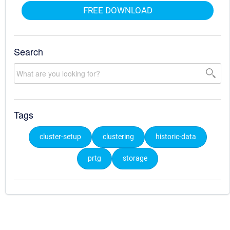
FREE DOWNLOAD
Search
Tags
cluster-setup
clustering
historic-data
prtg
storage