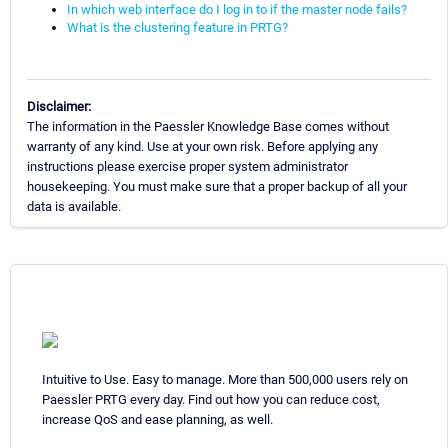
In which web interface do I log in to if the master node fails?
What is the clustering feature in PRTG?
Disclaimer:
The information in the Paessler Knowledge Base comes without
warranty of any kind. Use at your own risk. Before applying any
instructions please exercise proper system administrator
housekeeping. You must make sure that a proper backup of all your
data is available.
Intuitive to Use. Easy to manage. More than 500,000 users rely on
Paessler PRTG every day. Find out how you can reduce cost,
increase QoS and ease planning, as well.