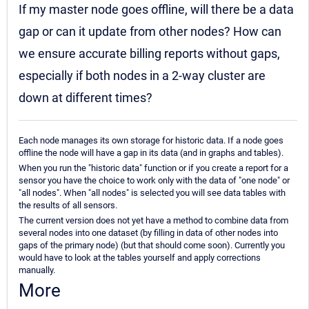
If my master node goes offline, will there be a data
gap or can it update from other nodes? How can
we ensure accurate billing reports without gaps,
especially if both nodes in a 2-way cluster are
down at different times?
Each node manages its own storage for historic data. If a node goes
offline the node will have a gap in its data (and in graphs and tables).
When you run the "historic data" function or if you create a report for a
sensor you have the choice to work only with the data of "one node" or
"all nodes". When "all nodes" is selected you will see data tables with
the results of all sensors.
The current version does not yet have a method to combine data from
several nodes into one dataset (by filling in data of other nodes into
gaps of the primary node) (but that should come soon). Currently you
would have to look at the tables yourself and apply corrections
manually.
More