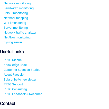
Network monitoring
Bandwidth monitoring
SNMP monitoring
Network mapping
Wi-Fi monitoring
Server monitoring
Network traffic analyzer
NetFlow monitoring
Syslog server
Useful Links
PRTG Manual
Knowledge Base
Customer Success Stories
About Paessler
Subscribe to newsletter
PRTG Support
PRTG Consulting
PRTG Feedback & Roadmap
Contact