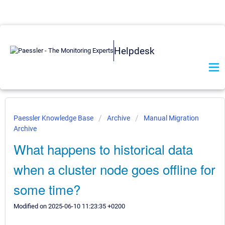
Helpdesk
Paessler Knowledge Base
Archive
Manual Migration
Archive
What happens to historical data
when a cluster node goes offline for
some time?
Modified on 2025-06-10 11:23:35 +0200