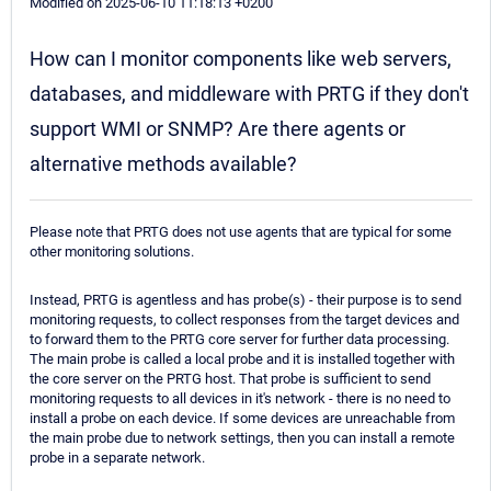
Modified on 2025-06-10 11:18:13 +0200
How can I monitor components like web servers,
databases, and middleware with PRTG if they don't
support WMI or SNMP? Are there agents or
alternative methods available?
Please note that PRTG does not use agents that are typical for some
other monitoring solutions.
Instead, PRTG is agentless and has probe(s) - their purpose is to send
monitoring requests, to collect responses from the target devices and
to forward them to the PRTG core server for further data processing.
The main probe is called a local probe and it is installed together with
the core server on the PRTG host. That probe is sufficient to send
monitoring requests to all devices in it's network - there is no need to
install a probe on each device. If some devices are unreachable from
the main probe due to network settings, then you can install a remote
probe in a separate network.