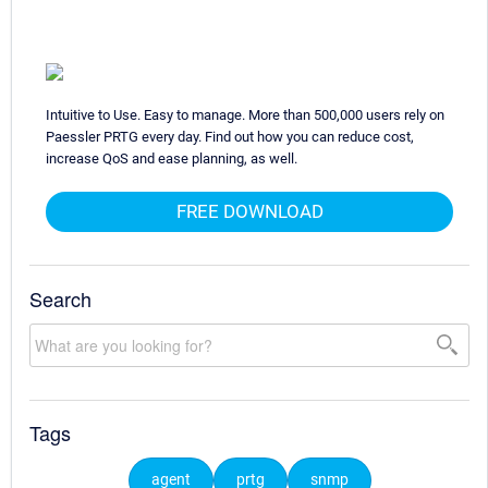
Intuitive to Use. Easy to manage. More than 500,000 users rely on
Paessler PRTG every day. Find out how you can reduce cost,
increase QoS and ease planning, as well.
FREE DOWNLOAD
Search
Tags
agent
prtg
snmp