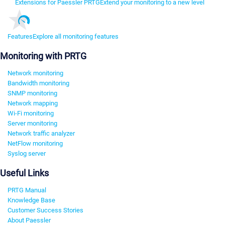
Extensions for Paessler PRTG
Extend your monitoring to a new level
Features
Explore all monitoring features
Monitoring with PRTG
Network monitoring
Bandwidth monitoring
SNMP monitoring
Network mapping
Wi-Fi monitoring
Server monitoring
Network traffic analyzer
NetFlow monitoring
Syslog server
Useful Links
PRTG Manual
Knowledge Base
Customer Success Stories
About Paessler