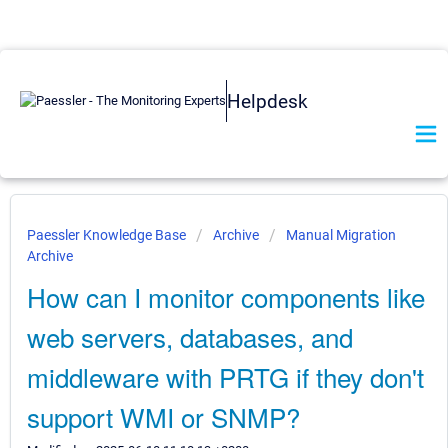
Helpdesk
Paessler Knowledge Base
Archive
Manual Migration
Archive
How can I monitor components like
web servers, databases, and
middleware with PRTG if they don't
support WMI or SNMP?