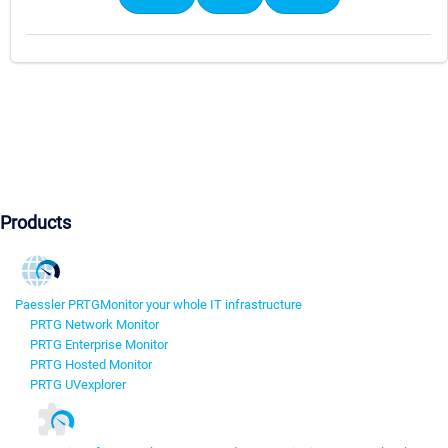
Products
Paessler PRTG
Monitor your whole IT infrastructure
PRTG Network Monitor
PRTG Enterprise Monitor
PRTG Hosted Monitor
PRTG UVexplorer