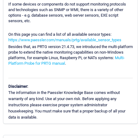
If some devices or components do not support monitoring protocols
and technologies such as SNMP or WMI, there is a variety of other
options - e.g. database sensors, web server sensors, EXE script
sensors, etc.
On this page you can find a list of all available sensor types:
https://www.paessler.com/manuals/prtg/available_sensor_types
Besides that, as PRTG version 21.4.73, we introduced the multi-platform
probe to extend the native monitoring capabilities on non-Windows
platforms, for example Linux, Raspberry Pi, or NATs systems:
Multi-
Platform Probe for PRTG manual
.
Disclaimer:
The information in the Paessler Knowledge Base comes without
warranty of any kind. Use at your own risk. Before applying any
instructions please exercise proper system administrator
housekeeping. You must make sure that a proper backup of all your
data is available.