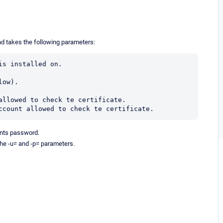
nd takes the following parameters:
s installed on.

ow).

allowed to check te certificate.

ccount allowed to check te certificate.
nts password.
the -u= and -p= parameters.