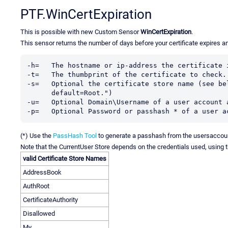
PTF.WinCertExpiration
This is possible with new Custom Sensor
WinCertExpiration
.
This sensor returns the number of days before your certificate expires a
-h=   The hostname or ip-address the certificate i
-t=   The thumbprint of the certificate to check.

-s=   Optional the certificate store name (see bel
      default=Root.")

-u=   Optional Domain\Username of a user account 
-p=   Optional Password or passhash * of a user a
(*) Use the
PassHash Tool
to generate a passhash from the usersaccou
Note that the CurrentUser Store depends on the credentials used, using 
valid Certificate Store Names
AddressBook
AuthRoot
CertificateAuthority
Disallowed
My