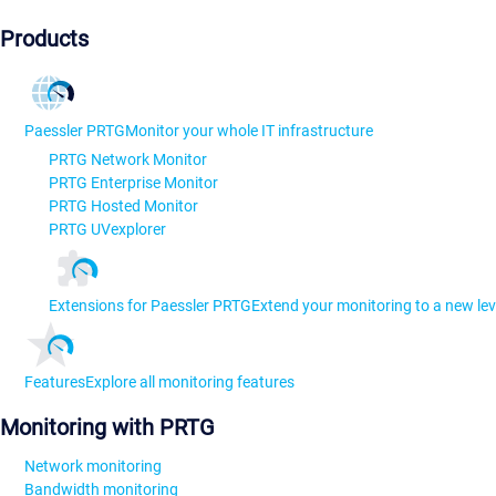
Products
Paessler PRTG
Monitor your whole IT infrastructure
PRTG Network Monitor
PRTG Enterprise Monitor
PRTG Hosted Monitor
PRTG UVexplorer
Extensions for Paessler PRTG
Extend your monitoring to a new lev
Features
Explore all monitoring features
Monitoring with PRTG
Network monitoring
Bandwidth monitoring