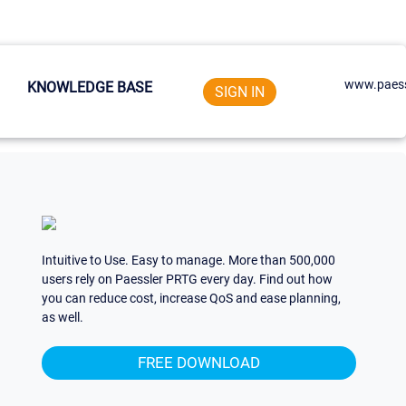
www.paess
KNOWLEDGE BASE
SIGN IN
Intuitive to Use. Easy to manage. More than 500,000
users rely on Paessler PRTG every day. Find out how
you can reduce cost, increase QoS and ease planning,
as well.
FREE DOWNLOAD