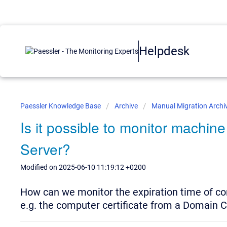
Helpdesk
Paessler Knowledge Base
Archive
Manual Migration Archi
Is it possible to monitor machine
Server?
Modified on 2025-06-10 11:19:12 +0200
How can we monitor the expiration time of c
e.g. the computer certificate from a Domain C