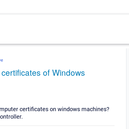
ve
 certificates of Windows
omputer certificates on windows machines?
ontroller.