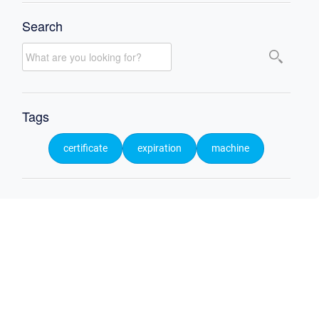
Search
Tags
certificate
expiration
machine