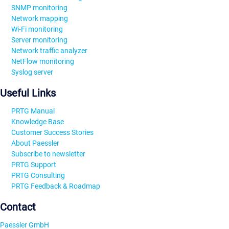
SNMP monitoring
Network mapping
Wi-Fi monitoring
Server monitoring
Network traffic analyzer
NetFlow monitoring
Syslog server
Useful Links
PRTG Manual
Knowledge Base
Customer Success Stories
About Paessler
Subscribe to newsletter
PRTG Support
PRTG Consulting
PRTG Feedback & Roadmap
Contact
Paessler GmbH