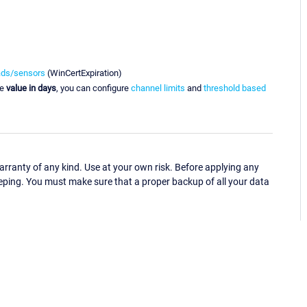
ads/sensors
(WinCertExpiration)
he
value in days
, you can configure
channel limits
and
threshold based
ranty of any kind. Use at your own risk. Before applying any
eping. You must make sure that a proper backup of all your data