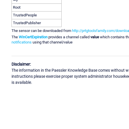
Root
TrustedPeople
TrustedPublisher
The sensor can be downloaded from
http://prtgtoolsfamily.com/downlo
The
WinCertExpiration
provides a channel called
value
which contains t
notifications
using that channel/value
Disclaimer:
The information in the Paessler Knowledge Base comes without war
instructions please exercise proper system administrator houseke
is available.