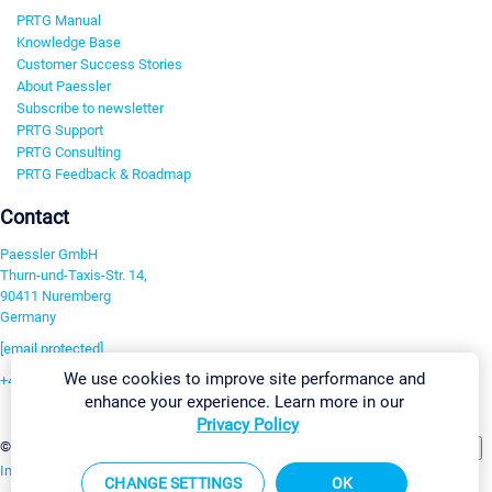
PRTG Manual
Knowledge Base
Customer Success Stories
About Paessler
Subscribe to newsletter
PRTG Support
PRTG Consulting
PRTG Feedback & Roadmap
Contact
Paessler GmbH
Thurn-und-Taxis-Str. 14,
90411 Nuremberg
Germany
[email protected]
We use cookies to improve site performance and
+49 911 93775-0
enhance your experience. Learn more in our
Contact us
Privacy Policy
Change Settings
©2026 Paessler GmbH
Terms & Conditions
Privacy Policy
Imprint
Report Vulnerability
Download & Install
Sitemap
CHANGE SETTINGS
OK