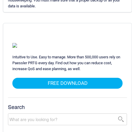
housekeeping. You must make sure that a proper backup of all your
data is available.
Intuitive to Use. Easy to manage. More than 500,000 users rely on
Paessler PRTG every day. Find out how you can reduce cost,
increase QoS and ease planning, as well.
FREE DOWNLOAD
Search