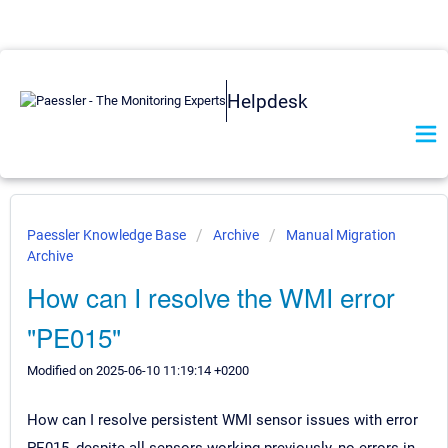
Helpdesk
Paessler Knowledge Base
Archive
Manual Migration
Archive
How can I resolve the WMI error
"PE015"
Modified on 2025-06-10 11:19:14 +0200
How can I resolve persistent WMI sensor issues with error