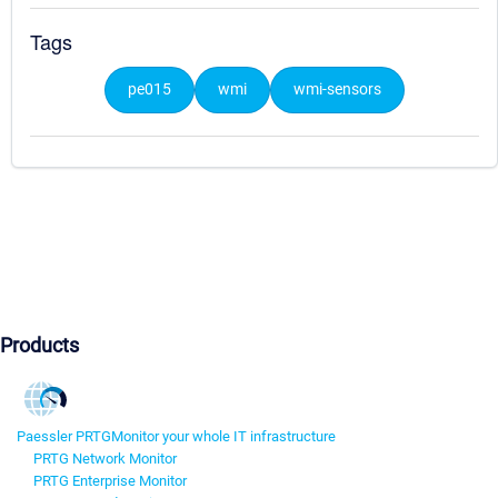
Tags
pe015
wmi
wmi-sensors
Products
Paessler PRTG
Monitor your whole IT infrastructure
PRTG Network Monitor
PRTG Enterprise Monitor