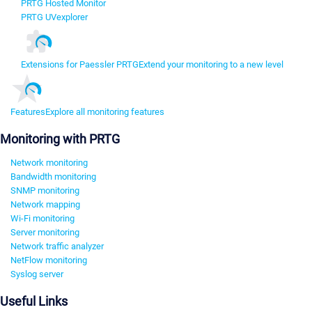
PRTG Hosted Monitor
PRTG UVexplorer
Extensions for Paessler PRTG
Extend your monitoring to a new level
Features
Explore all monitoring features
Monitoring with PRTG
Network monitoring
Bandwidth monitoring
SNMP monitoring
Network mapping
Wi-Fi monitoring
Server monitoring
Network traffic analyzer
NetFlow monitoring
Syslog server
Useful Links