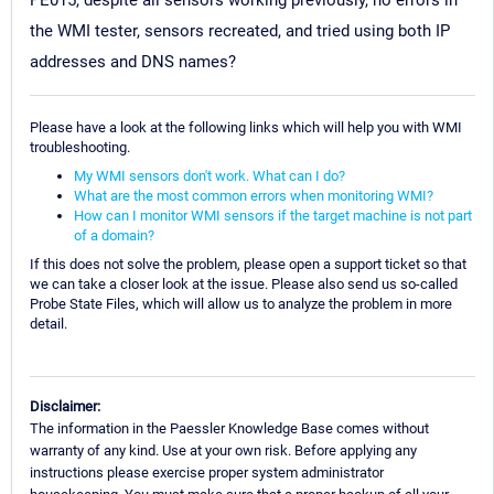
PE015, despite all sensors working previously, no errors in
the WMI tester, sensors recreated, and tried using both IP
addresses and DNS names?
Please have a look at the following links which will help you with WMI
troubleshooting.
My WMI sensors don't work. What can I do?
What are the most common errors when monitoring WMI?
How can I monitor WMI sensors if the target machine is not part
of a domain?
If this does not solve the problem, please open a support ticket so that
we can take a closer look at the issue. Please also send us so-called
Probe State Files, which will allow us to analyze the problem in more
detail.
Disclaimer:
The information in the Paessler Knowledge Base comes without
warranty of any kind. Use at your own risk. Before applying any
instructions please exercise proper system administrator