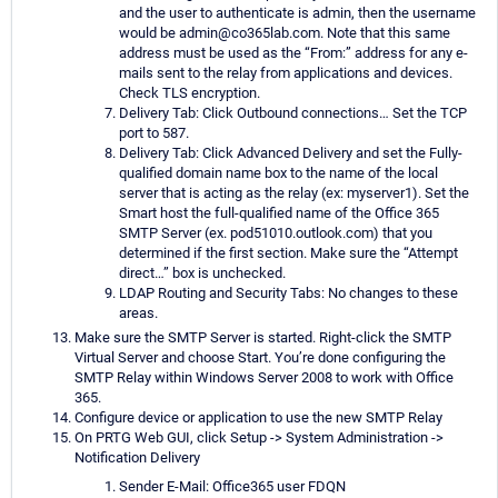
and the user to authenticate is admin, then the username
would be admin@co365lab.com. Note that this same
address must be used as the “From:” address for any e-
mails sent to the relay from applications and devices.
Check TLS encryption.
Delivery Tab: Click Outbound connections… Set the TCP
port to 587.
Delivery Tab: Click Advanced Delivery and set the Fully-
qualified domain name box to the name of the local
server that is acting as the relay (ex: myserver1). Set the
Smart host the full-qualified name of the Office 365
SMTP Server (ex. pod51010.outlook.com) that you
determined if the first section. Make sure the “Attempt
direct…” box is unchecked.
LDAP Routing and Security Tabs: No changes to these
areas.
Make sure the SMTP Server is started. Right-click the SMTP
Virtual Server and choose Start. You’re done configuring the
SMTP Relay within Windows Server 2008 to work with Office
365.
Configure device or application to use the new SMTP Relay
On PRTG Web GUI, click Setup -> System Administration ->
Notification Delivery
Sender E-Mail: Office365 user FDQN