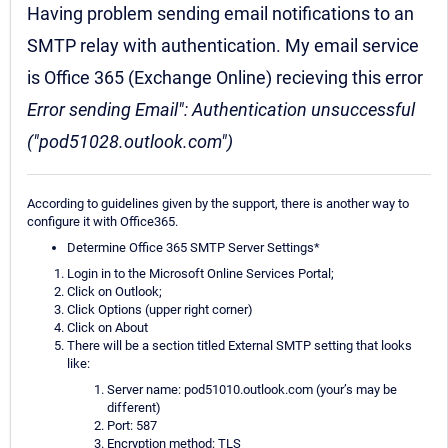
Having problem sending email notifications to an
SMTP relay with authentication. My email service
is Office 365 (Exchange Online) recieving this error
Error sending Email": Authentication unsuccessful
("pod51028.outlook.com")
According to guidelines given by the support, there is another way to
configure it with Office365.
Determine Office 365 SMTP Server Settings*
Login in to the Microsoft Online Services Portal;
Click on Outlook;
Click Options (upper right corner)
Click on About
There will be a section titled External SMTP setting that looks
like:
Server name: pod51010.outlook.com (your’s may be
different)
Port: 587
Encryption method: TLS