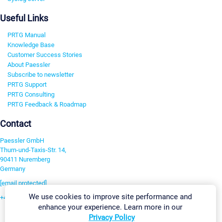
Useful Links
PRTG Manual
Knowledge Base
Customer Success Stories
About Paessler
Subscribe to newsletter
PRTG Support
PRTG Consulting
PRTG Feedback & Roadmap
Contact
Paessler GmbH
Thurn-und-Taxis-Str. 14,
90411 Nuremberg
Germany
[email protected]
We use cookies to improve site performance and
+49 911 93775-0
enhance your experience. Learn more in our
Contact us
Privacy Policy