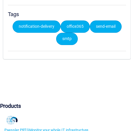
Tags
notification-delivery
office365
send-email
smtp
Products
Paessler PRTG
Monitor your whole IT infrastructure