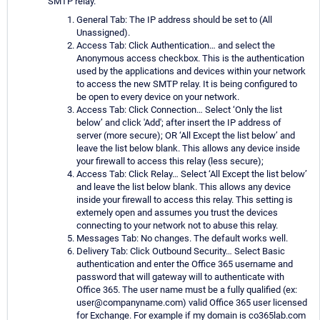
SMTP relay.
General Tab: The IP address should be set to (All
Unassigned).
Access Tab: Click Authentication… and select the
Anonymous access checkbox. This is the authentication
used by the applications and devices within your network
to access the new SMTP relay. It is being configured to
be open to every device on your network.
Access Tab: Click Connection… Select ‘Only the list
below’ and click 'Add'; after insert the IP address of
server (more secure); OR ‘All Except the list below’ and
leave the list below blank. This allows any device inside
your firewall to access this relay (less secure);
Access Tab: Click Relay… Select ‘All Except the list below’
and leave the list below blank. This allows any device
inside your firewall to access this relay. This setting is
extemely open and assumes you trust the devices
connecting to your network not to abuse this relay.
Messages Tab: No changes. The default works well.
Delivery Tab: Click Outbound Security… Select Basic
authentication and enter the Office 365 username and
password that will gateway will to authenticate with
Office 365. The user name must be a fully qualified (ex:
user@companyname.com) valid Office 365 user licensed
for Exchange. For example if my domain is co365lab.com