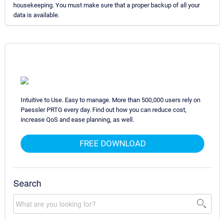
housekeeping. You must make sure that a proper backup of all your
data is available.
Intuitive to Use. Easy to manage. More than 500,000 users rely on
Paessler PRTG every day. Find out how you can reduce cost,
increase QoS and ease planning, as well.
FREE DOWNLOAD
Search