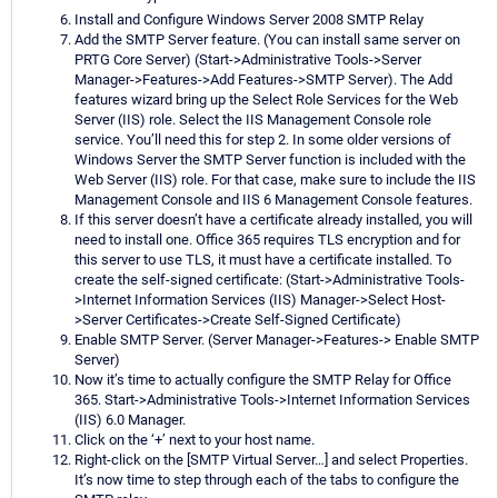
Install and Configure Windows Server 2008 SMTP Relay
Add the SMTP Server feature. (You can install same server on
PRTG Core Server) (Start->Administrative Tools->Server
Manager->Features->Add Features->SMTP Server). The Add
features wizard bring up the Select Role Services for the Web
Server (IIS) role. Select the IIS Management Console role
service. You’ll need this for step 2. In some older versions of
Windows Server the SMTP Server function is included with the
Web Server (IIS) role. For that case, make sure to include the IIS
Management Console and IIS 6 Management Console features.
If this server doesn’t have a certificate already installed, you will
need to install one. Office 365 requires TLS encryption and for
this server to use TLS, it must have a certificate installed. To
create the self-signed certificate: (Start->Administrative Tools-
>Internet Information Services (IIS) Manager->Select Host-
>Server Certificates->Create Self-Signed Certificate)
Enable SMTP Server. (Server Manager->Features-> Enable SMTP
Server)
Now it’s time to actually configure the SMTP Relay for Office
365. Start->Administrative Tools->Internet Information Services
(IIS) 6.0 Manager.
Click on the ‘+’ next to your host name.
Right-click on the [SMTP Virtual Server…] and select Properties.
It’s now time to step through each of the tabs to configure the