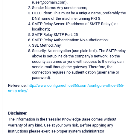
(user@domain.com).
Sender Name: Any sender name;
HELO Ident: This must be a unique name, preferably the
DNS name of the machine running PRTG;
SMTP Relay Server: IP address of SMTP Relay (i.e.:
localhost);
SMTP Relay SMTP Port: 25
SMTP Relay Authentication: No authetication;
SSL Method: Any;
Security: No encryption (use plain text). The SMTP relay
above is setup inside the company’s network, so the
security assumes anyone with access to the relay can
send e-mail through the gateway. Therefore, the
connection requires no authentication (username or
password).
Reference:
http://www.configureoffice365.com/configure-office-365-
smtp-relay/
Disclaimer:
The information in the Paessler Knowledge Base comes without
warranty of any kind. Use at your own risk. Before applying any
instructions please exercise proper system administrator