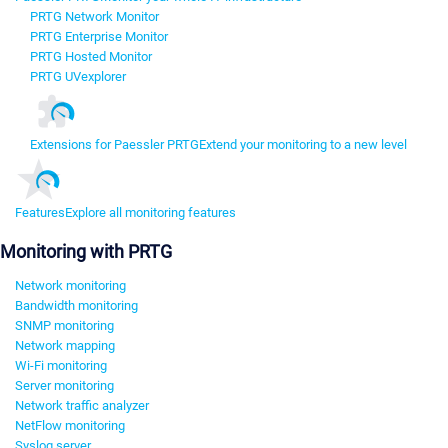
PRTG Network Monitor
PRTG Enterprise Monitor
PRTG Hosted Monitor
PRTG UVexplorer
Extensions for Paessler PRTG
Extend your monitoring to a new level
Features
Explore all monitoring features
Monitoring with PRTG
Network monitoring
Bandwidth monitoring
SNMP monitoring
Network mapping
Wi-Fi monitoring
Server monitoring
Network traffic analyzer
NetFlow monitoring
Syslog server