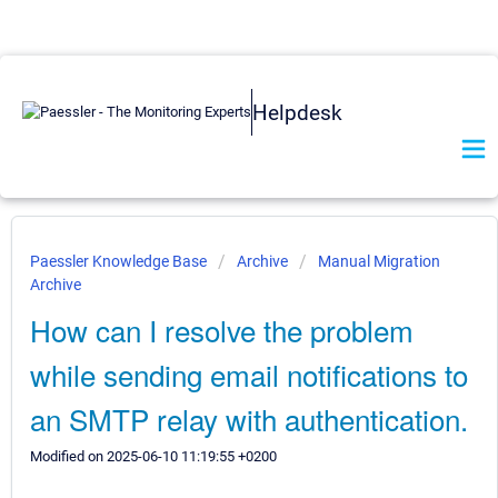
Helpdesk
Paessler Knowledge Base
Archive
Manual Migration
Archive
How can I resolve the problem
while sending email notifications to
an SMTP relay with authentication.
Modified on 2025-06-10 11:19:55 +0200