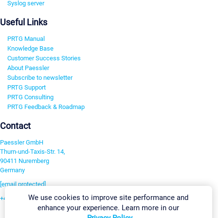
Syslog server
Useful Links
PRTG Manual
Knowledge Base
Customer Success Stories
About Paessler
Subscribe to newsletter
PRTG Support
PRTG Consulting
PRTG Feedback & Roadmap
Contact
Paessler GmbH
Thurn-und-Taxis-Str. 14,
90411 Nuremberg
Germany
[email protected]
We use cookies to improve site performance and
+49 911 93775-0
enhance your experience. Learn more in our
Contact us
Privacy Policy