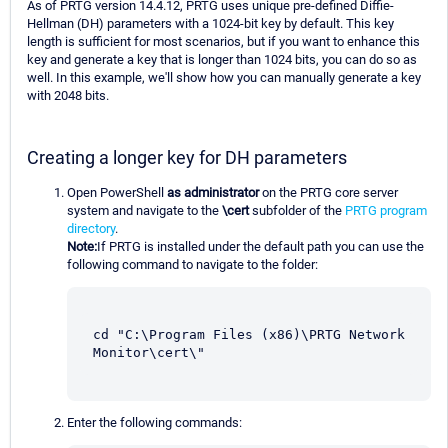
As of PRTG version 14.4.12, PRTG uses unique pre-defined Diffie-
Hellman (DH) parameters with a 1024-bit key by default. This key
length is sufficient for most scenarios, but if you want to enhance this
key and generate a key that is longer than 1024 bits, you can do so as
well. In this example, we'll show how you can manually generate a key
with 2048 bits.
Creating a longer key for DH parameters
Open PowerShell
as administrator
on the PRTG core server
system and navigate to the
\cert
subfolder of the
PRTG program
directory
.
Note:
If PRTG is installed under the default path you can use the
following command to navigate to the folder:
cd "C:\Program Files (x86)\PRTG Network 
Monitor\cert\"
Enter the following commands: