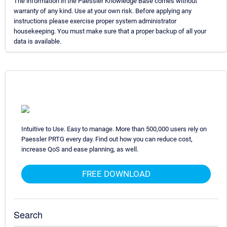
The information in the Paessler Knowledge Base comes without
warranty of any kind. Use at your own risk. Before applying any
instructions please exercise proper system administrator
housekeeping. You must make sure that a proper backup of all your
data is available.
Intuitive to Use. Easy to manage. More than 500,000 users rely on
Paessler PRTG every day. Find out how you can reduce cost,
increase QoS and ease planning, as well.
FREE DOWNLOAD
Search