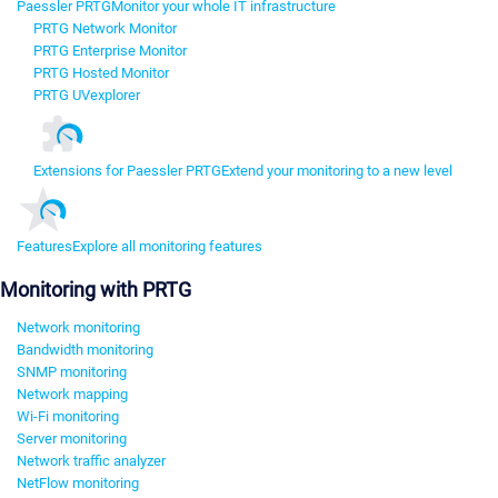
Paessler PRTG
Monitor your whole IT infrastructure
PRTG Network Monitor
PRTG Enterprise Monitor
PRTG Hosted Monitor
PRTG UVexplorer
Extensions for Paessler PRTG
Extend your monitoring to a new level
Features
Explore all monitoring features
Monitoring with PRTG
Network monitoring
Bandwidth monitoring
SNMP monitoring
Network mapping
Wi-Fi monitoring
Server monitoring
Network traffic analyzer
NetFlow monitoring