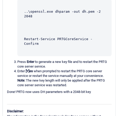
..\openssl.exe dhparam -out dh.pem -2 
2048
Restart-Service PRTGCoreService -
Confirm
Press
Enter
to generate a new key file and to restart the PRTG
core server service.
Enter
[Y]es
when prompted to restart the PRTG core server
service or restart the service manually at your convenience.
Note:
The new key length will only be applied after the PRTG
core server service was restarted.
Done! PRTG now uses DH parameters with a 2048-bit key
Disclaimer: