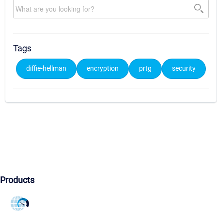
Tags
diffie-hellman
encryption
prtg
security
Products