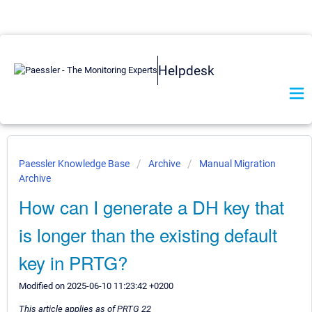
Helpdesk
Paessler Knowledge Base
Archive
Manual Migration
Archive
How can I generate a DH key that
is longer than the existing default
key in PRTG?
Modified on 2025-06-10 11:23:42 +0200
This article applies as of PRTG 22