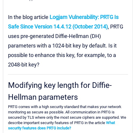
In the blog article
Logjam Vulnerability: PRTG Is
Safe Since Version 14.4.12 (October 2014)
, PRTG
uses pre-generated Diffie-Hellman (DH)
parameters with a 1024-bit key by default. Is it
possible to enhance this key, for example, to a
2048-bit key?
Modifying key length for Diffie-
Hellman parameters
PRTG comes with a high security standard that makes your network
monitoring as secure as possible. All communication in PRTG is
secured by TLS where only the most secure ciphers are supported. We
describe important security features of PRTG in the article
What
security features does PRTG include?