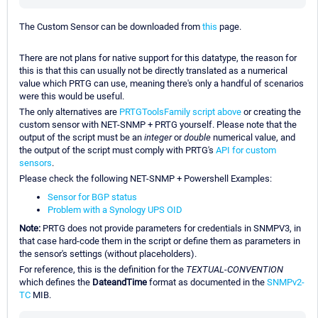
The Custom Sensor can be downloaded from
this
page.
There are not plans for native support for this datatype, the reason for
this is that this can usually not be directly translated as a numerical
value which PRTG can use, meaning there's only a handful of scenarios
were this would be useful.
The only alternatives are
PRTGToolsFamily script above
or creating the
custom sensor with NET-SNMP + PRTG yourself. Please note that the
output of the script must be an
integer
or
double
numerical value, and
the output of the script must comply with PRTG's
API for custom
sensors
.
Please check the following NET-SNMP + Powershell Examples:
Sensor for BGP status
Problem with a Synology UPS OID
Note:
PRTG does not provide parameters for credentials in SNMPV3, in
that case hard-code them in the script or define them as parameters in
the sensor's settings (without placeholders).
For reference, this is the definition for the
TEXTUAL-CONVENTION
which defines the
DateandTime
format as documented in the
SNMPv2-
TC
MIB.