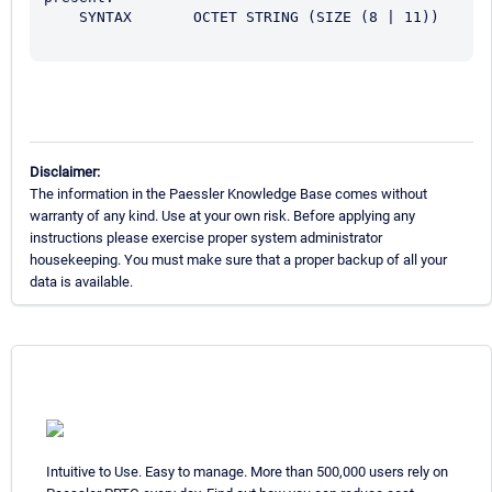
    SYNTAX       OCTET STRING (SIZE (8 | 11))

Disclaimer:
The information in the Paessler Knowledge Base comes without
warranty of any kind. Use at your own risk. Before applying any
instructions please exercise proper system administrator
housekeeping. You must make sure that a proper backup of all your
data is available.
Intuitive to Use. Easy to manage. More than 500,000 users rely on