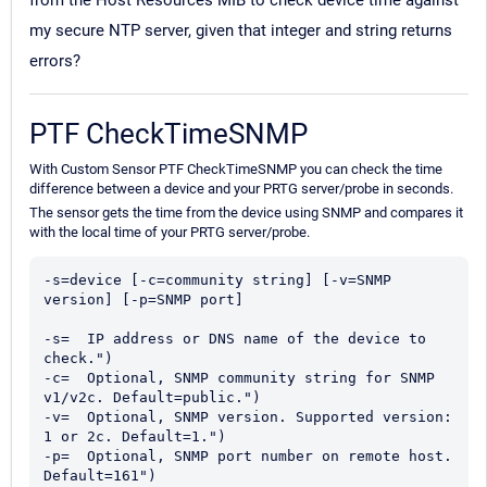
from the Host Resources MIB to check device time against
my secure NTP server, given that integer and string returns
errors?
PTF CheckTimeSNMP
With Custom Sensor PTF CheckTimeSNMP you can check the time
difference between a device and your PRTG server/probe in seconds.
The sensor gets the time from the device using SNMP and compares it
with the local time of your PRTG server/probe.
-s=device [-c=community string] [-v=SNMP 
version] [-p=SNMP port]

-s=  IP address or DNS name of the device to 
check.")

-c=  Optional, SNMP community string for SNMP 
v1/v2c. Default=public.")

-v=  Optional, SNMP version. Supported version: 
1 or 2c. Default=1.")

-p=  Optional, SNMP port number on remote host. 
Default=161")