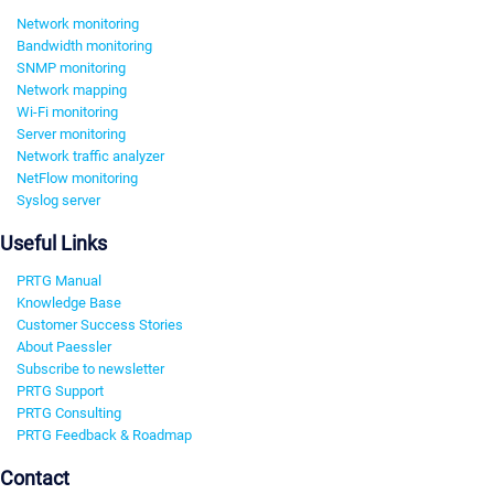
Network monitoring
Bandwidth monitoring
SNMP monitoring
Network mapping
Wi-Fi monitoring
Server monitoring
Network traffic analyzer
NetFlow monitoring
Syslog server
Useful Links
PRTG Manual
Knowledge Base
Customer Success Stories
About Paessler
Subscribe to newsletter
PRTG Support
PRTG Consulting
PRTG Feedback & Roadmap
Contact