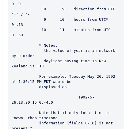
0..9

              8       9    direction from UTC        
'+' / '-'

              9      10    hours from UTC*           
0..13

             10      11    minutes from UTC          
0..59

            * Notes:

            - the value of year is in network-
byte order

            - daylight saving time in New 
Zealand is +13

            For example, Tuesday May 26, 1992 
at 1:30:15 PM EDT would be

            displayed as:

                             1992-5-
26,13:30:15.0,-4:0

            Note that if only local time is 
known, then timezone

            information (fields 8-10) is not 
present."
