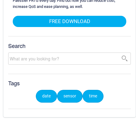
Paessler PRTG every day. Find out how you can reduce cost,
increase QoS and ease planning, as well.
FREE DOWNLOAD
Search
Tags
date
sensor
time