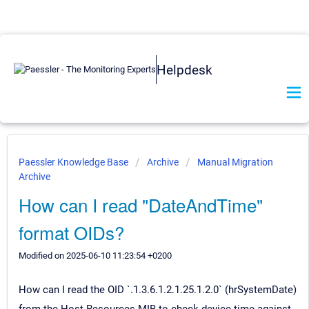
Helpdesk
Paessler Knowledge Base
Archive
Manual Migration
Archive
How can I read "DateAndTime"
format OIDs?
Modified on 2025-06-10 11:23:54 +0200
How can I read the OID `.1.3.6.1.2.1.25.1.2.0` (hrSystemDate)