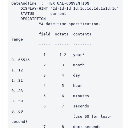
DateAndTime ::= TEXTUAL-CONVENTION

    DISPLAY-HINT "2d-1d-1d,1d:1d:1d.1d,1a1d:1d"

    STATUS       current

    DESCRIPTION

            "A date-time specification.

            field  octets  contents                  
range

            -----  ------  --------                  
-----

              1      1-2   year*                     
0..65536

              2       3    month                     
1..12

              3       4    day                       
1..31

              4       5    hour                      
0..23

              5       6    minutes                   
0..59

              6       7    seconds                   
0..60

                           (use 60 for leap-
second)

              7       8    deci-seconds              