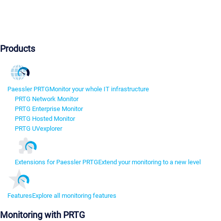
Products
Paessler PRTG
Monitor your whole IT infrastructure
PRTG Network Monitor
PRTG Enterprise Monitor
PRTG Hosted Monitor
PRTG UVexplorer
Extensions for Paessler PRTG
Extend your monitoring to a new level
Features
Explore all monitoring features
Monitoring with PRTG