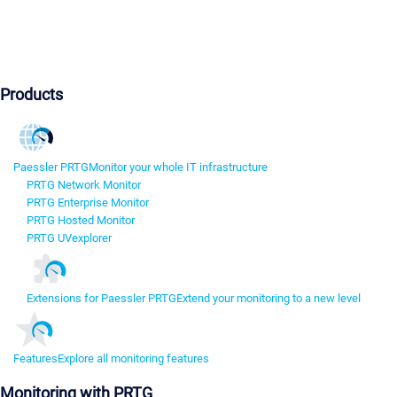
Products
Paessler PRTG
Monitor your whole IT infrastructure
PRTG Network Monitor
PRTG Enterprise Monitor
PRTG Hosted Monitor
PRTG UVexplorer
Extensions for Paessler PRTG
Extend your monitoring to a new level
Features
Explore all monitoring features
Monitoring with PRTG