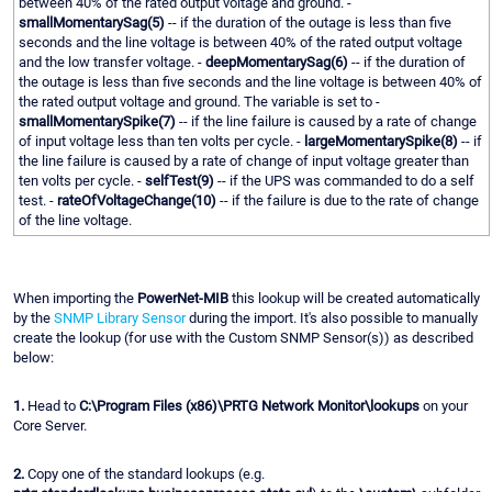
between 40% of the rated output voltage and ground. -
smallMomentarySag(5)
-- if the duration of the outage is less than five
seconds and the line voltage is between 40% of the rated output voltage
and the low transfer voltage. -
deepMomentarySag(6)
-- if the duration of
the outage is less than five seconds and the line voltage is between 40% of
the rated output voltage and ground. The variable is set to -
smallMomentarySpike(7)
-- if the line failure is caused by a rate of change
of input voltage less than ten volts per cycle. -
largeMomentarySpike(8)
-- if
the line failure is caused by a rate of change of input voltage greater than
ten volts per cycle. -
selfTest(9)
-- if the UPS was commanded to do a self
test. -
rateOfVoltageChange(10)
-- if the failure is due to the rate of change
of the line voltage.
When importing the
PowerNet-MIB
this lookup will be created automatically
by the
SNMP Library Sensor
during the import. It's also possible to manually
create the lookup (for use with the Custom SNMP Sensor(s)) as described
below:
1.
Head to
C:\Program Files (x86)\PRTG Network Monitor\lookups
on your
Core Server.
2.
Copy one of the standard lookups (e.g.