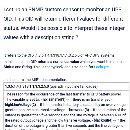
I set up an SNMP custom sensor to monitor an UPS
OID. This OID will return different values for different
status. Would it be possible to interpret these integer
values with a description string ?
It refers to the OID .1.3.6.1.4.1.318.1.1.1.3.2.5.0 of APC UPS systems.
In this case, the OID
returns a numerical value
which you want to map to a
Status
and
String
. This is the typical/ideal use-case for
Lookups
:
Just as intro, the MIB's documentation:
1.3.6.1.4.1.318.1.1.1.3.2.5.0
(ups adv input line fail cause)
The reason for the occurrence of the last transfer to UPS battery power.
The variable is set to: -
noTransfer(1)
-- if there is no transfer yet. -
highLineVoltage(2)
-- if the transfer to battery is caused by an over voltage
greater than the high transfer voltage. -
brownout(3)
-- if the duration of the
outage is greater than five seconds and the line voltage is between 40% of
the rated output voltage and the low transfer voltage. -
blackout(4)
-- if the
duration of the outage is greater than five seconds and the line voltage is