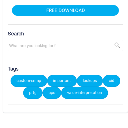
FREE DOWNLOAD
Search
Tags
custom-snmp
important
lookups
oid
prtg
ups
value-interpretation