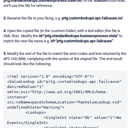
prtg.standardlookups.businessprocess.state.ovl
) to the
\custom\
subfolder,
we'll use this file for reference.
3.
Rename the file to your liking, e.g.
prtg.customlookups.apc.failcause.ovl
.
4.
Open the copied file (in the \custom folder) with a text editor (the file is
XML-like). Modify the
id="prtg.standardlookups.businessprocess.state"
to
match the new file name e.g.
id="prtg.customlookups.apc.failcause"
5.
Modify the rest of the file to match the error codes and text returned by the
APC OID/MIB, complying with the syntax of the original file. The end result
should look like the following:
<?xml version="1.0" encoding="UTF-8"?>

<ValueLookup id="prtg.customlookups.apc.failcause" 
desiredValue="1" 
xmlns:xsi="http://www.w3.org/2001/XMLSchema-
instance" 
xsi:noNamespaceSchemaLocation="PaeValueLookup.xsd" 
undefinedState="Warning">

	<Lookups>

		<SingleInt state="Ok" value="1">No 
Events</SingleInt>

		<SingleInt state="Error" 