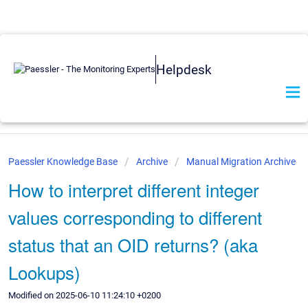
Helpdesk
Paessler Knowledge Base
Archive
Manual Migration Archive
How to interpret different integer
values corresponding to different
status that an OID returns? (aka
Lookups)
Modified on 2025-06-10 11:24:10 +0200