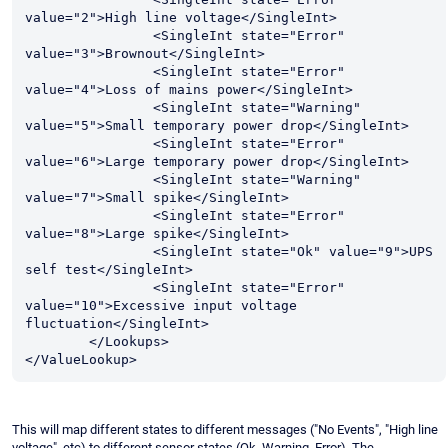
value="2">High line voltage</SingleInt>

		<SingleInt state="Error" 
value="3">Brownout</SingleInt>

		<SingleInt state="Error" 
value="4">Loss of mains power</SingleInt>

		<SingleInt state="Warning" 
value="5">Small temporary power drop</SingleInt>

		<SingleInt state="Error" 
value="6">Large temporary power drop</SingleInt>

		<SingleInt state="Warning" 
value="7">Small spike</SingleInt>

		<SingleInt state="Error" 
value="8">Large spike</SingleInt>

		<SingleInt state="Ok" value="9">UPS 
self test</SingleInt>

		<SingleInt state="Error" 
value="10">Excessive input voltage 
fluctuation</SingleInt>

	</Lookups>

</ValueLookup>
This will map different states to different messages ("No Events", "High line
voltage", etc) to different sensor states (Ok, Warning, Error). The