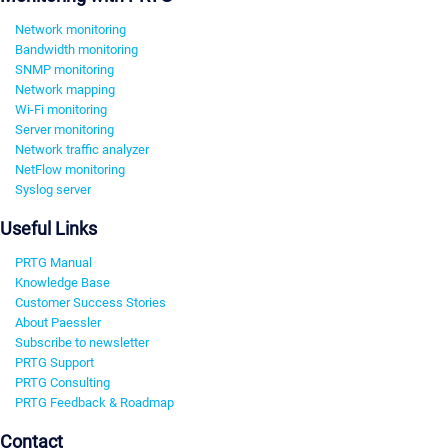
Network monitoring
Bandwidth monitoring
SNMP monitoring
Network mapping
Wi-Fi monitoring
Server monitoring
Network traffic analyzer
NetFlow monitoring
Syslog server
Useful Links
PRTG Manual
Knowledge Base
Customer Success Stories
About Paessler
Subscribe to newsletter
PRTG Support
PRTG Consulting
PRTG Feedback & Roadmap
Contact