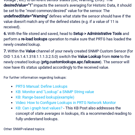
desiredValue="1"
impacts the sensor's averaging for Historic Data, it should
be set to the "most common/desired" value for the sensor. The
undefinedState="Warning"
defines what state the sensor should have if the
value doesn't match any of the defined states (e.g. if a value of 11 is
received).
6.
With the file stored and saved, head to
Setup > Administrative Tools
and
perform a
re-load lookups
operation to make sure that PRTG has loaded the
newly created lookup.
7.
Within the
Value
channel of your newly created SNMP Custom Sensor (for
OID 1.3.6.1.4.1.318.1.1.1.3.2.5.0) switch the
Value Lookup
from
none
to the
newly created lookup (
prtg.customlookups.apc.failcause
). The sensor will
now have it's status updated accordingly to the received value.
For further information regarding lookups:
PRTG Manual: Define Lookups
KB: Monitor and "Lookup" a SNMP String value
KB: Range-based lookup(example)
Video: How to Configure Lookups in PRTG Network Monitor
KB: Can i graph text values?
- This KB Post also addresses the
concept of
state averages
in lookups, it's a recommended reading to
fully understand lookups.
Other SNMP-related topics: