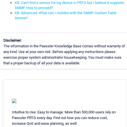
KB: Can't find a sensor for my device in PRTG but I believe it supports
SNMP. How to proceed?
KB: Advanced: What can I monitor with the SNMP Custom Table
Sensor?
Disclaimer:
The information in the Paessler Knowledge Base comes without warranty of
any kind. Use at your own risk. Before applying any instructions please
exercise proper system administrator housekeeping. You must make sure
that a proper backup of all your data is available.
Intuitive to Use. Easy to manage. More than 500,000 users rely on
Paessler PRTG every day. Find out how you can reduce cost,
increase QoS and ease planning, as well.