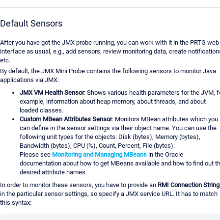
Default Sensors
After you have got the JMX probe running, you can work with it in the PRTG web
interface as usual, e.g., add sensors, review monitoring data, create notification
etc.
By default, the JMX Mini Probe contains the following sensors to monitor Java
applications via JMX:
JMX VM Health Sensor
: Shows various health parameters for the JVM, f
example, information about heap memory, about threads, and about
loaded classes.
Custom MBean Attributes Sensor
: Monitors MBean attributes which you
can define in the sensor settings via their object name. You can use the
following unit types for the objects: Disk (bytes), Memory (bytes),
Bandwidth (bytes), CPU (%), Count, Percent, File (bytes).
Please see
Monitoring and Managing MBeans
in the Oracle
documentation about how to get MBeans available and how to find out t
desired attribute names.
In order to monitor these sensors, you have to provide an
RMI Connection String
in the particular sensor settings, so specify a JMX service URL. It has to match
this syntax: