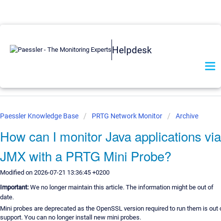
Helpdesk
Paessler Knowledge Base
PRTG Network Monitor
Archive
How can I monitor Java applications via
JMX with a PRTG Mini Probe?
Modified on 2026-07-21 13:36:45 +0200
Important:
We no longer maintain this article. The information might be out of
date.
Mini probes are deprecated as the OpenSSL version required to run them is out 
support. You can no longer install new mini probes.