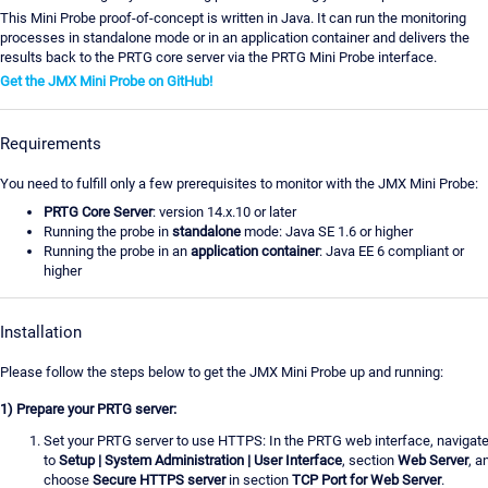
This Mini Probe proof-of-concept is written in Java. It can run the monitoring
processes in standalone mode or in an application container and delivers the
results back to the PRTG core server via the PRTG Mini Probe interface.
Get the JMX Mini Probe on GitHub!
Requirements
You need to fulfill only a few prerequisites to monitor with the JMX Mini Probe:
PRTG Core Server
: version 14.x.10 or later
Running the probe in
standalone
mode: Java SE 1.6 or higher
Running the probe in an
application container
: Java EE 6 compliant or
higher
Installation
Please follow the steps below to get the JMX Mini Probe up and running:
1) Prepare your PRTG server:
Set your PRTG server to use HTTPS: In the PRTG web interface, navigat
to
Setup | System Administration | User Interface
, section
Web Server
, a
choose
Secure HTTPS server
in section
TCP Port for Web Server
.