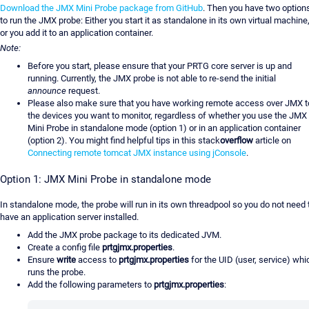
Download the JMX Mini Probe package from GitHub
. Then you have two option
to run the JMX probe: Either you start it as standalone in its own virtual machine
or you add it to an application container.
Note:
Before you start, please ensure that your PRTG core server is up and
running. Currently, the JMX probe is not able to re-send the initial
announce
request.
Please also make sure that you have working remote access over JMX t
the devices you want to monitor, regardless of whether you use the JMX
Mini Probe in standalone mode (option 1) or in an application container
(option 2). You might find helpful tips in this stack
overflow
article on
Connecting remote tomcat JMX instance using jConsole
.
Option 1: JMX Mini Probe in standalone mode
In standalone mode, the probe will run in its own threadpool so you do not need 
have an application server installed.
Add the JMX probe package to its dedicated JVM.
Create a config file
prtgjmx.properties
.
Ensure
write
access to
prtgjmx.properties
for the UID (user, service) whi
runs the probe.
Add the following parameters to
prtgjmx.properties
: