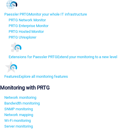
Paessler PRTG
Monitor your whole IT infrastructure
PRTG Network Monitor
PRTG Enterprise Monitor
PRTG Hosted Monitor
PRTG UVexplorer
Extensions for Paessler PRTG
Extend your monitoring to a new level
Features
Explore all monitoring features
Monitoring with PRTG
Network monitoring
Bandwidth monitoring
SNMP monitoring
Network mapping
Wi-Fi monitoring
Server monitoring