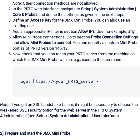
Note:
Other connection methods are not allowed!
In the PRTG web interface, navigate to
Setup | System Administration |
Core & Probes
and define the settings as given in the next steps.
Define an
Access Key
for the JMX Mini Probe. You can also use an
existing one.
Add an appropriate IP filter in section
Allow IPs
. Use, for example,
any
.
Allow Mini Probe connections: Go to section
Probe Connection Settings
and
allow Mini Probes to connect
. You can specify a custom Mini Probe
port as of PRTG version 14.x.13.
Now check that you can reach your PRTG server from the machine on
which the JMX Mini Probe will run: e.g., execute the command
wget https://<your_PRTG_server>
Note:
If you get an SSL handshake failure, it might be necessary to choose the
weakened SSL security option for the web server in the PRTG System
Administration! (see
Setup | System Administration | User Interface
)
2) Prepare and start the JMX Mini Probe