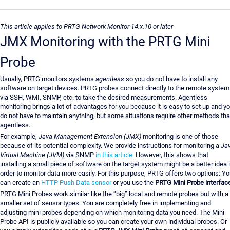
This article applies to PRTG Network Monitor 14.x.10 or later
JMX Monitoring with the PRTG Mini
Probe
Usually, PRTG monitors systems
agentless
so you do not have to install any
software on target devices. PRTG probes connect directly to the remote system
via SSH, WMI, SNMP, etc. to take the desired measurements. Agentless
monitoring brings a lot of advantages for you because it is easy to set up and y
do not have to maintain anything, but some situations require other methods th
agentless.
For example,
Java Management Extension (JMX)
monitoring is one of those
because of its potential complexity. We provide instructions for monitoring a
Ja
Virtual Machine (JVM)
via SNMP
in this article
. However, this shows that
installing a small piece of software on the target system might be a better idea 
order to monitor data more easily. For this purpose, PRTG offers two options: Y
can create an
HTTP Push Data sensor
or you use the
PRTG Mini Probe interfac
PRTG Mini Probes work similar like the “big” local and remote probes but with a
smaller set of sensor types. You are completely free in implementing and
adjusting mini probes depending on which monitoring data you need. The Mini
Probe API is publicly available so you can create your own individual probes. Or