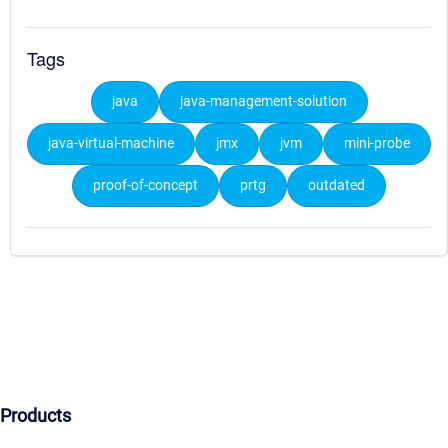
Tags
java
java-management-solution
java-virtual-machine
jmx
jvm
mini-probe
proof-of-concept
prtg
outdated
Products