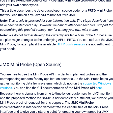
you simply extend the code of our
PRTG JMX Mini Probe
proof-of-concept and
add your own sensor types.
This article describes the Java-based open source code for a PRTG Mini Probe
that you can run on any Java VM to monitor it via JMX.
Note:
This article is provided for your information only. The steps described here
have been tested carefully. However, we cannot offer deep technical support for
customizing this proof of concept nor for writing your own mini probes.
Note:
We do not further develop the currently available Mini Probe API because
we plan major changes to the underlying API in PRTG. You can still use the JMX
Mini Probe, for example, if the available
HTTP push sensors
are not sufficient f
your needs.
JMX Mini Probe (Open Source)
You are free to use the Mini Probe API in order to implement probes and the
corresponding sensors for any application scenario. So the Mini Probe helps yo
gather monitoring data from systems which do not run the
supported Windows
versions
. You can find the full documentation of the
Mini Probe API
here
.
Because there is demand from time to time by our customers for JMX monitori
and the proposed method via SNMP is not completely sufficient, we provide you
Mini Probe proof-of-concept for this purpose. The
JMX Mini Probe
implementation is intended to demonstrate the capabilities of the Mini Probe
interface and to give you a starting point for creating your own probe for JMX.