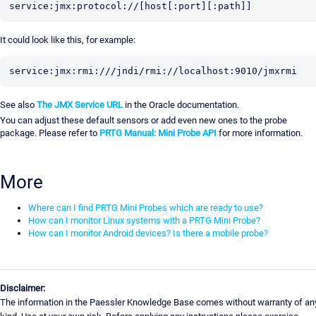
service:jmx:protocol://[host[:port][:path]]
It could look like this, for example:
service:jmx:rmi:///jndi/rmi://localhost:9010/jmxrmi
See also
The JMX Service URL
in the Oracle documentation.
You can adjust these default sensors or add even new ones to the probe
package. Please refer to
PRTG Manual: Mini Probe API
for more information.
More
Where can I find PRTG Mini Probes which are ready to use?
How can I monitor Linux systems with a PRTG Mini Probe?
How can I monitor Android devices? Is there a mobile probe?
Disclaimer:
The information in the Paessler Knowledge Base comes without warranty of an