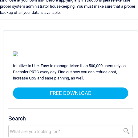
kind. Use at your own risk. Before applying any instructions please exercise
proper system administrator housekeeping. You must make sure that a proper
backup of all your data is available.
Intuitive to Use. Easy to manage. More than 500,000 users rely on
Paessler PRTG every day. Find out how you can reduce cost,
increase QoS and ease planning, as well.
FREE DOWNLOAD
Search