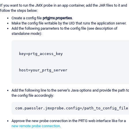
If you want to run the JMX probe in an app container, add the JAR files to it and
follow the steps below:
Create a config file
prtgjmx.properties
.
Make the config file writable by the UID that runs the application server.
Add the following parameters to the config file (see description of
standalone mode):
key=prtg_access_key
host=your_prtg_server
Add the following line to the server’s Java options and provide the path t
the config file accordingly:
com.paessler.jmxprobe.config=/path_to_config_file
Approve the new probe connection in the PRTG web interface like for a
new remote probe connection
.