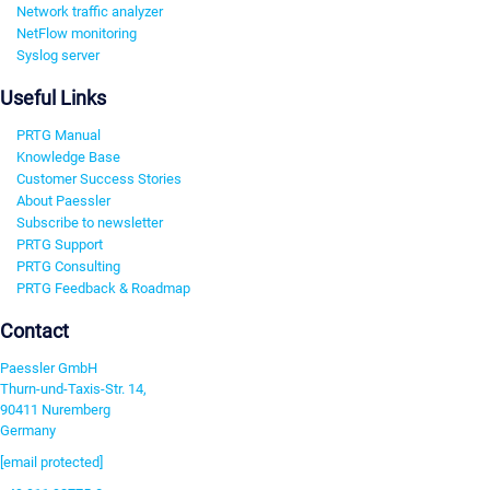
Network traffic analyzer
NetFlow monitoring
Syslog server
Useful Links
PRTG Manual
Knowledge Base
Customer Success Stories
About Paessler
Subscribe to newsletter
PRTG Support
PRTG Consulting
PRTG Feedback & Roadmap
Contact
Paessler GmbH
Thurn-und-Taxis-Str. 14,
90411 Nuremberg
Germany
[email protected]