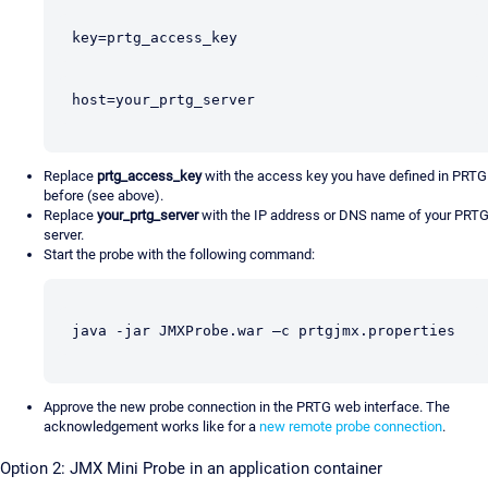
key=prtg_access_key
host=your_prtg_server
Replace
prtg_access_key
with the access key you have defined in PRTG
before (see above).
Replace
your_prtg_server
with the IP address or DNS name of your PRT
server.
Start the probe with the following command:
java -jar JMXProbe.war –c prtgjmx.properties
Approve the new probe connection in the PRTG web interface. The
acknowledgement works like for a
new remote probe connection
.
Option 2: JMX Mini Probe in an application container