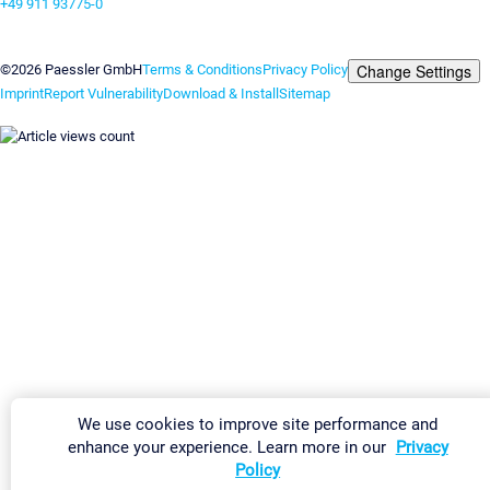
+49 911 93775-0
Contact us
Change Settings
©2026 Paessler GmbH
Terms & Conditions
Privacy Policy
Imprint
Report Vulnerability
Download & Install
Sitemap
We use cookies to improve site performance and
enhance your experience. Learn more in our
Privacy
Policy