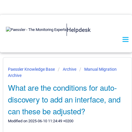
Helpdesk
Paessler Knowledge Base
Archive
Manual Migration
Archive
What are the conditions for auto-
discovery to add an interface, and
can these be adjusted?
Modified on 2025-06-10 11:24:49 +0200