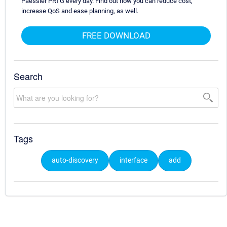
Paessler PRTG every day. Find out how you can reduce cost,
increase QoS and ease planning, as well.
FREE DOWNLOAD
Search
Tags
auto-discovery
interface
add