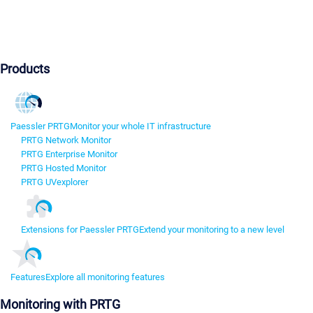
Products
Paessler PRTG
Monitor your whole IT infrastructure
PRTG Network Monitor
PRTG Enterprise Monitor
PRTG Hosted Monitor
PRTG UVexplorer
Extensions for Paessler PRTG
Extend your monitoring to a new level
Features
Explore all monitoring features
Monitoring with PRTG