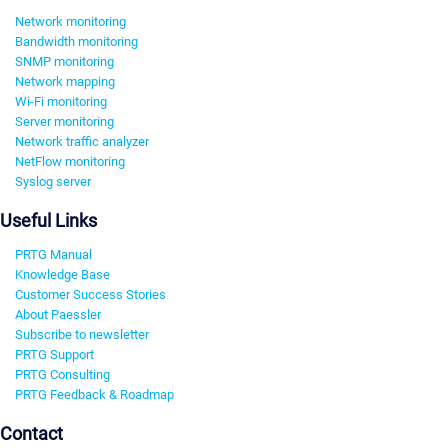
Network monitoring
Bandwidth monitoring
SNMP monitoring
Network mapping
Wi-Fi monitoring
Server monitoring
Network traffic analyzer
NetFlow monitoring
Syslog server
Useful Links
PRTG Manual
Knowledge Base
Customer Success Stories
About Paessler
Subscribe to newsletter
PRTG Support
PRTG Consulting
PRTG Feedback & Roadmap
Contact