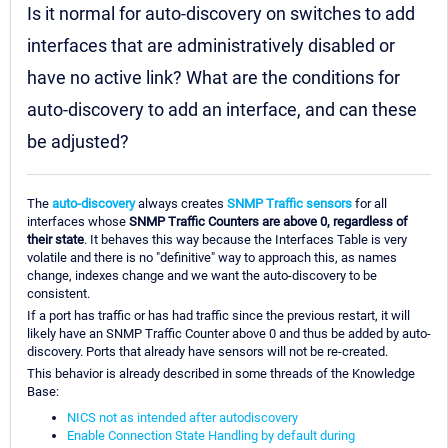
Is it normal for auto-discovery on switches to add
interfaces that are administratively disabled or
have no active link? What are the conditions for
auto-discovery to add an interface, and can these
be adjusted?
The
auto-discovery
always creates
SNMP Traffic sensors
for all
interfaces whose
SNMP Traffic Counters are above 0, regardless of
their state
. It behaves this way because the Interfaces Table is very
volatile and there is no "definitive" way to approach this, as names
change, indexes change and we want the auto-discovery to be
consistent.
If a port has traffic or has had traffic since the previous restart, it will
likely have an SNMP Traffic Counter above 0 and thus be added by auto-
discovery. Ports that already have sensors will not be re-created.
This behavior is already described in some threads of the Knowledge
Base:
NICS not as intended after autodiscovery
Enable Connection State Handling by default during