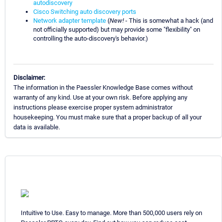
autodiscovery
Cisco Switching auto discovery ports
Network adapter template
(
New!
- This is somewhat a hack (and
not officially supported) but may provide some "flexibility" on
controlling the auto-discovery's behavior.)
Disclaimer:
The information in the Paessler Knowledge Base comes without
warranty of any kind. Use at your own risk. Before applying any
instructions please exercise proper system administrator
housekeeping. You must make sure that a proper backup of all your
data is available.
Intuitive to Use. Easy to manage. More than 500,000 users rely on