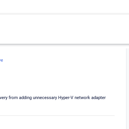
ve
covery from adding unnecessary Hyper-V network adapter