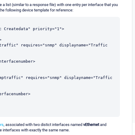
 list (similar to a response file) with one entry per interface that you
the following device template for reference:
rs
, associated with two distict interfaces named
vEthernet
and
ave interfaces with exactly the same name.