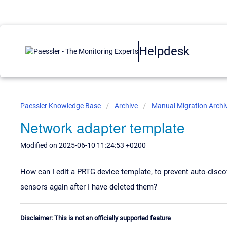
Helpdesk
Paessler Knowledge Base
Archive
Manual Migration Archi
Network adapter template
Modified on 2025-06-10 11:24:53 +0200
How can I edit a PRTG device template, to prevent auto-dis
sensors again after I have deleted them?
Disclaimer: This is not an officially supported feature