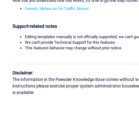
Now that you understand how this works, it's time to go one step further
Generic Metascan for Traffic Sensor
Support-related notes
Editing templates manually is not officially supported, we can't g
We can't provide Technical Support for this features
This feature's behavior may change without prior notice.
Disclaimer:
The information in the Paessler Knowledge Base comes without war
instructions please exercise proper system administrator houseke
is available.