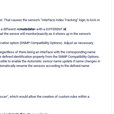
st. That causes the sensor's "Interface Index Tracking" logic to kick-in
 a different
<createdata>
with a DIFFERENT
id
.
t the sensor will monitor(exactly as it shows up in the sensor's
fication option (SNMP Compatibility Options). Adjust as necessary
egardless of there being an interface with the corresponding name.
 defined identification property from the SNMP Compatibility Options.
ssible to enable the
Automatic sensor name update if name changes in
tomatically rename the sensors according to the defined name
-scan
", which would allow the creation of custom rules within a