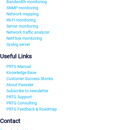
Bandwidth monitoring
SNMP monitoring
Network mapping
Wi-Fi monitoring
Server monitoring
Network traffic analyzer
NetFlow monitoring
Syslog server
Useful Links
PRTG Manual
Knowledge Base
Customer Success Stories
About Paessler
Subscribe to newsletter
PRTG Support
PRTG Consulting
PRTG Feedback & Roadmap
Contact