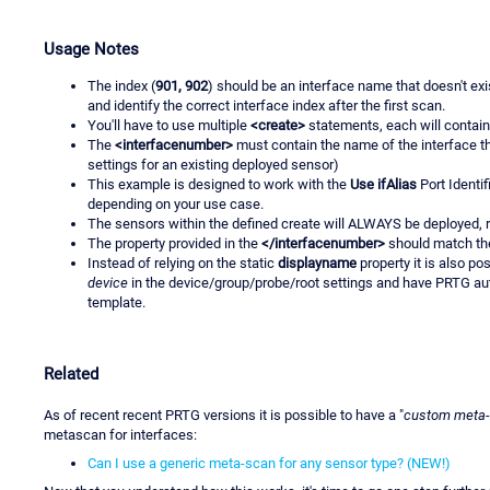
Usage Notes
The index (
901, 902
) should be an interface name that doesn't exi
and identify the correct interface index after the first scan.
You'll have to use multiple
<create>
statements, each will contain
The
<interfacenumber>
must contain the name of the interface tha
settings for an existing deployed sensor)
This example is designed to work with the
Use ifAlias
Port Identi
depending on your use case.
The sensors within the defined create will ALWAYS be deployed, r
The property provided in the
</interfacenumber>
should match the
Instead of relying on the static
displayname
property it is also po
device
in the device/group/probe/root settings and have PRTG au
template.
Related
As of recent recent PRTG versions it is possible to have a "
custom meta
metascan for interfaces:
Can I use a generic meta-scan for any sensor type? (NEW!)