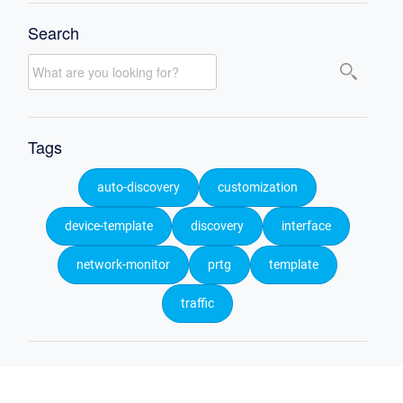
Search
Tags
auto-discovery
customization
device-template
discovery
interface
network-monitor
prtg
template
traffic