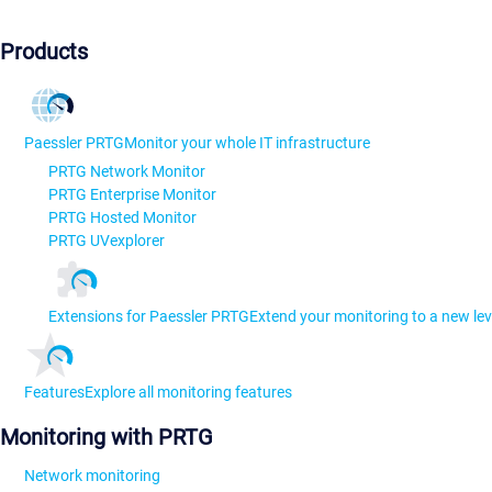
Products
Paessler PRTG
Monitor your whole IT infrastructure
PRTG Network Monitor
PRTG Enterprise Monitor
PRTG Hosted Monitor
PRTG UVexplorer
Extensions for Paessler PRTG
Extend your monitoring to a new lev
Features
Explore all monitoring features
Monitoring with PRTG
Network monitoring