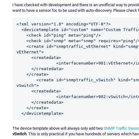
I have checked with development and there is an unofficial way to provide a
want to have a sensor for, to be used with auto-discovery. Please check 
<?xml version="1.0" encoding="UTF-8"?>

  <devicetemplate id="custom" name="Custom Traffic Createdata" priority="1">

    <check id="ping" meta="ping"/>

    <check id="snmp" meta="snmp" requires="ping"/>

    <create id="snmptraffic_vEthernet" kind="snmptraffic" requires="snmp" displayname="Traffic 
vEthernet">

      <createdata>

		<interfacenumber>901:vEthernet</interfacenumber>

      </createdata>

    </create>

	<create id="snmptraffic_vSwitch" kind="snmptraffic" requires="snmp" displayname="Traffic 
vSwitch">

      <createdata>

		<interfacenumber>902:vSwitch</interfacenumber>

      </createdata>

    </create>

  </devicetemplate>
The device template above will always only add two
SNMP Traffic Senso
vSwitch
. This is only practical if you have hundreds of servers which h