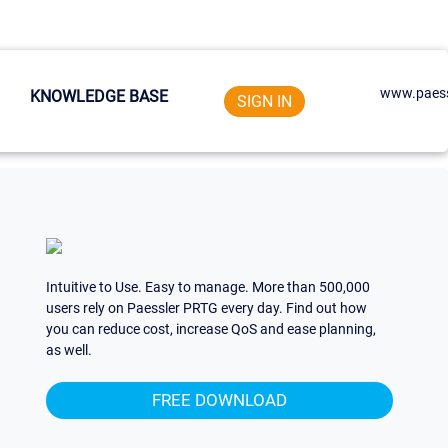
www.paess
KNOWLEDGE BASE
SIGN IN
Intuitive to Use. Easy to manage. More than 500,000
users rely on Paessler PRTG every day. Find out how
you can reduce cost, increase QoS and ease planning,
as well.
FREE DOWNLOAD