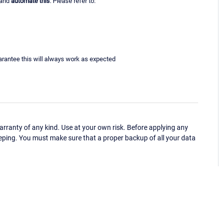
 and
automate this
. Please refer to:
uarantee this will always work as expected
ranty of any kind. Use at your own risk. Before applying any
eping. You must make sure that a proper backup of all your data