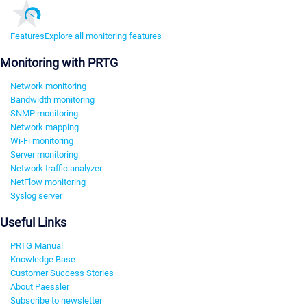
Features
Explore all monitoring features
Monitoring with PRTG
Network monitoring
Bandwidth monitoring
SNMP monitoring
Network mapping
Wi-Fi monitoring
Server monitoring
Network traffic analyzer
NetFlow monitoring
Syslog server
Useful Links
PRTG Manual
Knowledge Base
Customer Success Stories
About Paessler
Subscribe to newsletter