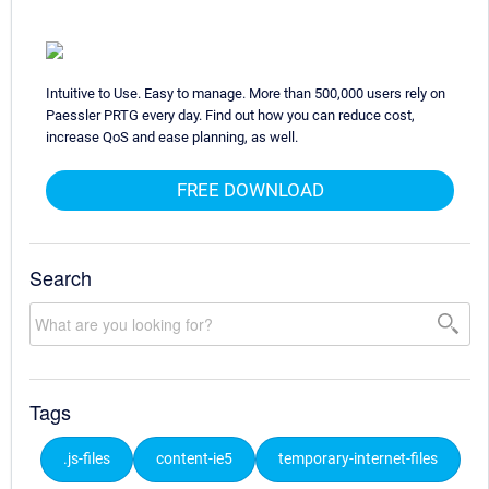
Intuitive to Use. Easy to manage. More than 500,000 users rely on
Paessler PRTG every day. Find out how you can reduce cost,
increase QoS and ease planning, as well.
FREE DOWNLOAD
Search
Tags
.js-files
content-ie5
temporary-internet-files