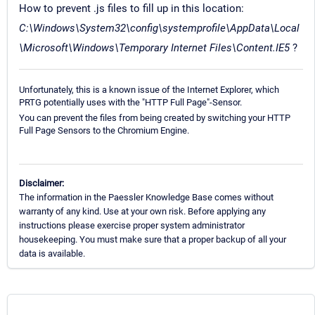
How to prevent .js files to fill up in this location:
C:\Windows\System32\config\systemprofile\AppData\Local
\Microsoft\Windows\Temporary Internet Files\Content.IE5
?
Unfortunately, this is a known issue of the Internet Explorer, which
PRTG potentially uses with the "HTTP Full Page"-Sensor.
You can prevent the files from being created by switching your HTTP
Full Page Sensors to the Chromium Engine.
Disclaimer:
The information in the Paessler Knowledge Base comes without
warranty of any kind. Use at your own risk. Before applying any
instructions please exercise proper system administrator
housekeeping. You must make sure that a proper backup of all your
data is available.