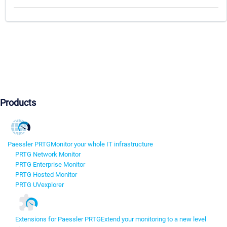
Products
Paessler PRTG
Monitor your whole IT infrastructure
PRTG Network Monitor
PRTG Enterprise Monitor
PRTG Hosted Monitor
PRTG UVexplorer
Extensions for Paessler PRTG
Extend your monitoring to a new level