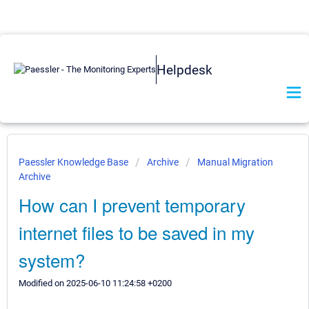
Helpdesk
Paessler Knowledge Base
Archive
Manual Migration
Archive
How can I prevent temporary
internet files to be saved in my
system?
Modified on 2025-06-10 11:24:58 +0200