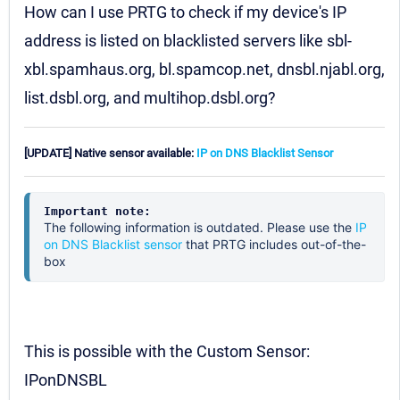
How can I use PRTG to check if my device's IP
address is listed on blacklisted servers like sbl-
xbl.spamhaus.org, bl.spamcop.net, dnsbl.njabl.org,
list.dsbl.org, and multihop.dsbl.org?
[UPDATE] Native sensor available:
IP on DNS Blacklist Sensor
Important note:
The following information is outdated. Please use the
IP
on DNS Blacklist sensor
that PRTG includes out-of-the-
box
This is possible with the Custom Sensor:
IPonDNSBL