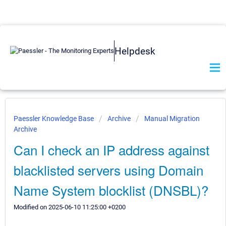
Helpdesk
Paessler Knowledge Base
Archive
Manual Migration
Archive
Can I check an IP address against
blacklisted servers using Domain
Name System blocklist (DNSBL)?
Modified on 2025-06-10 11:25:00 +0200