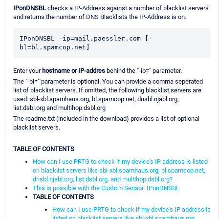
IPonDNSBL
checks a IP-Address against a number of blacklist servers
and returns the number of DNS Blacklists the IP-Address is on.
IPonDNSBL -ip=mail.paessler.com [-
bl=bl.spamcop.net]
Enter your
hostname or IP-addres
behind the "-ip=" parameter.
The "-bl=" parameter is optional. You can provide a comma seperated
list of blacklist servers. If omitted, the following blacklist servers are
used: sbl-xbl.spamhaus.org, bl.spamcop.net, dnsbl.njabl.org,
list.dsbl.org and multihop.dsbl.org
The readme.txt (included in the download) provides a list of optional
blacklist servers.
TABLE OF CONTENTS
How can I use PRTG to check if my device's IP address is listed
on blacklist servers like sbl-xbl.spamhaus.org, bl.spamcop.net,
dnsbl.njabl.org, list.dsbl.org, and multihop.dsbl.org?
This is possible with the Custom Sensor: IPonDNSBL
TABLE OF CONTENTS
How can I use PRTG to check if my device's IP address is
listed on blacklist servers like sbl-xbl.spamhaus.org,