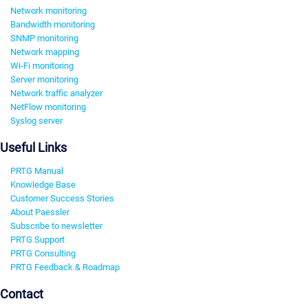
Network monitoring
Bandwidth monitoring
SNMP monitoring
Network mapping
Wi-Fi monitoring
Server monitoring
Network traffic analyzer
NetFlow monitoring
Syslog server
Useful Links
PRTG Manual
Knowledge Base
Customer Success Stories
About Paessler
Subscribe to newsletter
PRTG Support
PRTG Consulting
PRTG Feedback & Roadmap
Contact