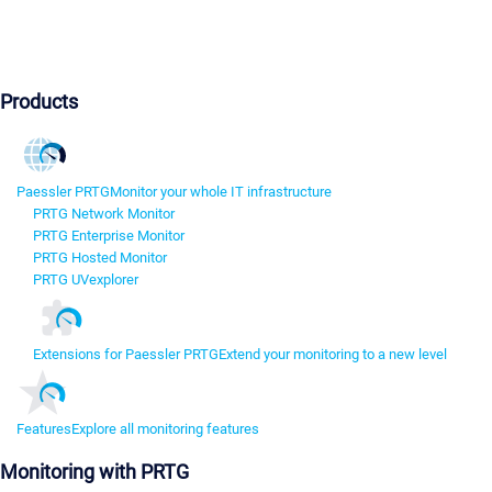
Products
Paessler PRTG
Monitor your whole IT infrastructure
PRTG Network Monitor
PRTG Enterprise Monitor
PRTG Hosted Monitor
PRTG UVexplorer
Extensions for Paessler PRTG
Extend your monitoring to a new level
Features
Explore all monitoring features
Monitoring with PRTG