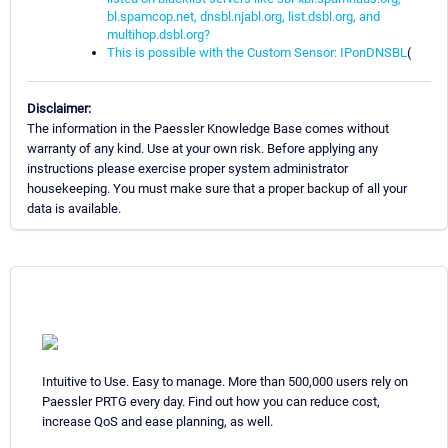
bl.spamcop.net, dnsbl.njabl.org, list.dsbl.org, and
multihop.dsbl.org?
This is possible with the Custom Sensor: IPonDNSBL
(
Disclaimer:
The information in the Paessler Knowledge Base comes without
warranty of any kind. Use at your own risk. Before applying any
instructions please exercise proper system administrator
housekeeping. You must make sure that a proper backup of all your
data is available.
Intuitive to Use. Easy to manage. More than 500,000 users rely on
Paessler PRTG every day. Find out how you can reduce cost,
increase QoS and ease planning, as well.