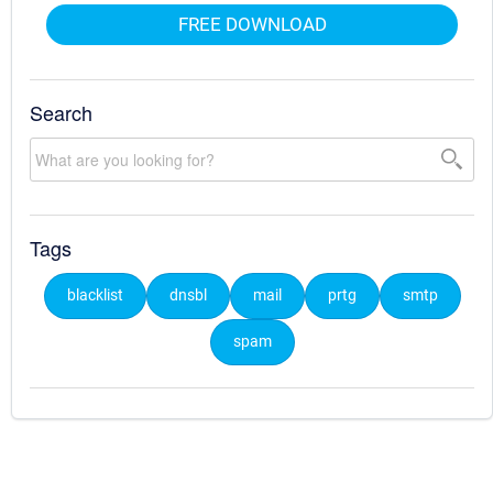
FREE DOWNLOAD
Search
Tags
blacklist
dnsbl
mail
prtg
smtp
spam