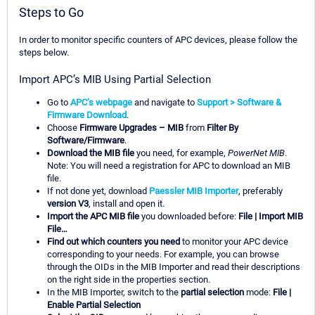
Steps to Go
In order to monitor specific counters of APC devices, please follow the
steps below.
Import APC’s MIB Using Partial Selection
Go to
APC’s webpage
and navigate to
Support > Software &
Firmware Download
.
Choose
Firmware Upgrades – MIB
from
Filter By
Software/Firmware
.
Download the MIB file
you need, for example,
PowerNet MIB
.
Note: You will need a registration for APC to download an MIB
file.
If not done yet, download
Paessler MIB Importer
, preferably
version V3
, install and open it.
Import the APC MIB file
you downloaded before:
File | Import MIB
File…
Find out which counters you need
to monitor your APC device
corresponding to your needs. For example, you can browse
through the OIDs in the MIB Importer and read their descriptions
on the right side in the properties section.
In the MIB Importer, switch to the
partial selection
mode:
File |
Enable Partial Selection