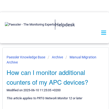
Helpdesk
Paessler Knowledge Base
Archive
Manual Migration
Archive
How can I monitor additional
counters of my APC devices?
Modified on 2025-06-10 11:25:05 +0200
This article applies to PRTG Network Monitor 12 or later