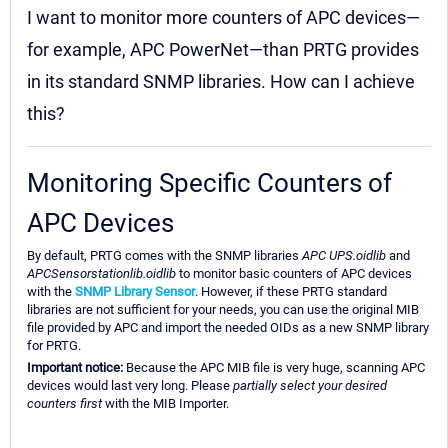
I want to monitor more counters of APC devices—
for example, APC PowerNet—than PRTG provides
in its standard SNMP libraries. How can I achieve
this?
Monitoring Specific Counters of
APC Devices
By default, PRTG comes with the SNMP libraries
APC UPS.oidlib
and
APCSensorstationlib.oidlib
to monitor basic counters of APC devices
with the
SNMP Library Sensor
. However, if these PRTG standard
libraries are not sufficient for your needs, you can use the original MIB
file provided by APC and import the needed OIDs as a new SNMP library
for PRTG.
Important notice:
Because the APC MIB file is very huge, scanning APC
devices would last very long. Please
partially select your desired
counters first
with the MIB Importer.