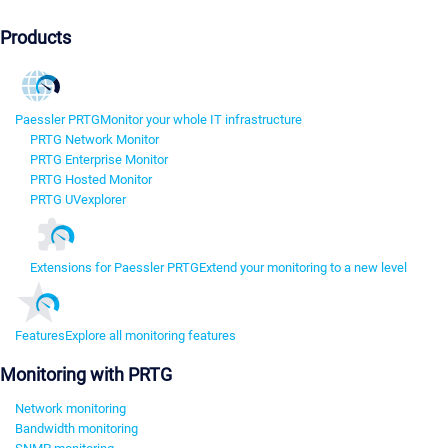
Products
Paessler PRTG
Monitor your whole IT infrastructure
PRTG Network Monitor
PRTG Enterprise Monitor
PRTG Hosted Monitor
PRTG UVexplorer
Extensions for Paessler PRTG
Extend your monitoring to a new level
Features
Explore all monitoring features
Monitoring with PRTG
Network monitoring
Bandwidth monitoring