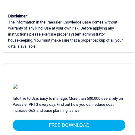
Disclaimer:
The information in the Paessler Knowledge Base comes without
warranty of any kind. Use at your own risk. Before applying any
instructions please exercise proper system administrator
housekeeping. You must make sure that a proper backup of all your
data is available.
Intuitive to Use. Easy to manage. More than 500,000 users rely on
Paessler PRTG every day. Find out how you can reduce cost,
increase QoS and ease planning, as well.
FREE DOWNLOAD