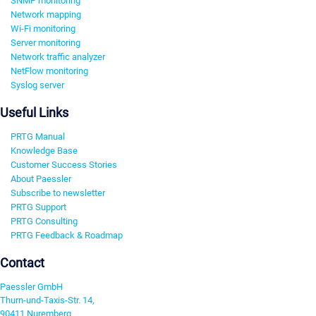
SNMP monitoring
Network mapping
Wi-Fi monitoring
Server monitoring
Network traffic analyzer
NetFlow monitoring
Syslog server
Useful Links
PRTG Manual
Knowledge Base
Customer Success Stories
About Paessler
Subscribe to newsletter
PRTG Support
PRTG Consulting
PRTG Feedback & Roadmap
Contact
Paessler GmbH
Thurn-und-Taxis-Str. 14,
90411 Nuremberg