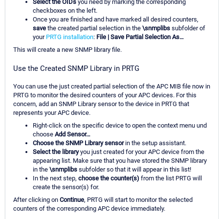
Select the OIDs
you need by marking the corresponding
checkboxes on the left.
Once you are finished and have marked all desired counters,
save
the created partial selection in the
\snmplibs
subfolder of
your
PRTG installation
:
File | Save Partial Selection As…
This will create a new SNMP library file.
Use the Created SNMP Library in PRTG
You can use the just created partial selection of the APC MIB file now in
PRTG to monitor the desired counters of your APC devices. For this
concern, add an SNMP Library sensor to the device in PRTG that
represents your APC device.
Right-click on the specific device to open the context menu und
choose
Add Sensor…
Choose the SNMP Library sensor
in the setup assistant.
Select the library
you just created for your APC device from the
appearing list. Make sure that you have stored the SNMP library
in the
\snmplibs
subfolder so that it will appear in this list!
In the next step,
choose the counter(s)
from the list PRTG will
create the sensor(s) for.
After clicking on
Continue
, PRTG will start to monitor the selected
counters of the corresponding APC device immediately.