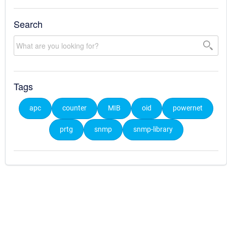
Search
Tags
apc
counter
MIB
oid
powernet
prtg
snmp
snmp-library