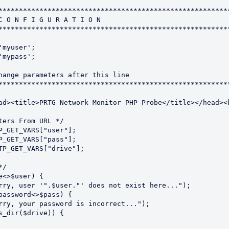
*********************************************************
*********************************************************
myuser';

mypass';

hange parameters after this line 

*********************************************************
ad><title>PRTG Network Monitor PHP Probe</title></head><b
ters From URL */

/
