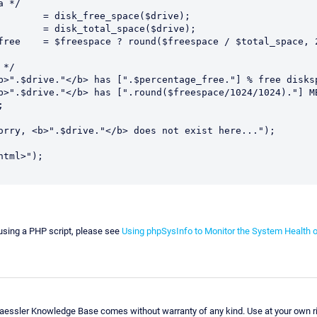
 */

*/



tml>");

using a PHP script, please see
Using phpSysInfo to Monitor the System Health 
Paessler Knowledge Base comes without warranty of any kind. Use at your own ri