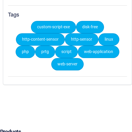
Tags
custom-script-exe
disk-free
http-content-sensor
http-sensor
linux
php
prtg
script
web-application
web-server
Products