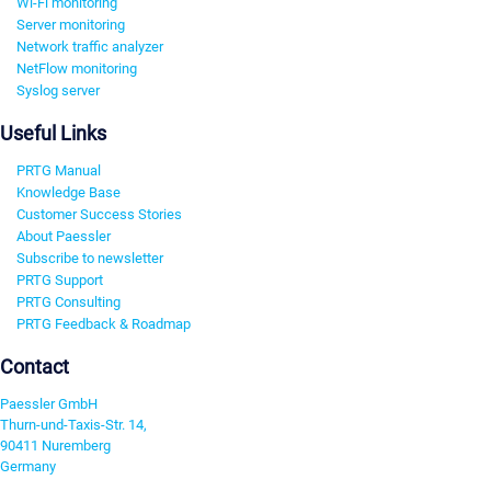
Wi-Fi monitoring
Server monitoring
Network traffic analyzer
NetFlow monitoring
Syslog server
Useful Links
PRTG Manual
Knowledge Base
Customer Success Stories
About Paessler
Subscribe to newsletter
PRTG Support
PRTG Consulting
PRTG Feedback & Roadmap
Contact
Paessler GmbH
Thurn-und-Taxis-Str. 14,
90411 Nuremberg
Germany