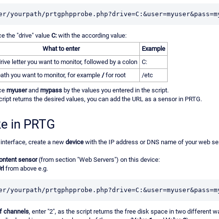
er/yourpath/prtgphpprobe.php?drive=C:&user=myuser&pass=m
ce the "drive" value
C:
with the according value:
What to enter
Example
rive letter you want to monitor, followed by a colon
C:
ath you want to monitor, for example
/
for root
/etc
ace
myuser
and
mypass
by the values you entered in the script.
cript returns the desired values, you can add the URL as a sensor in PRTG.
ke in PRTG
interface, create a new
device
with the IP address or DNS name of your web se
ntent sensor
(from section "Web Servers") on this device:
rl
from above e.g.
er/yourpath/prtgphpprobe.php?drive=C:&user=myuser&pass=m
f channels
, enter "2", as the script returns the free disk space in two different 