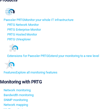
Paessler PRTG
Monitor your whole IT infrastructure
PRTG Network Monitor
PRTG Enterprise Monitor
PRTG Hosted Monitor
PRTG UVexplorer
Extensions for Paessler PRTG
Extend your monitoring to a new level
Features
Explore all monitoring features
Monitoring with PRTG
Network monitoring
Bandwidth monitoring
SNMP monitoring
Network mapping