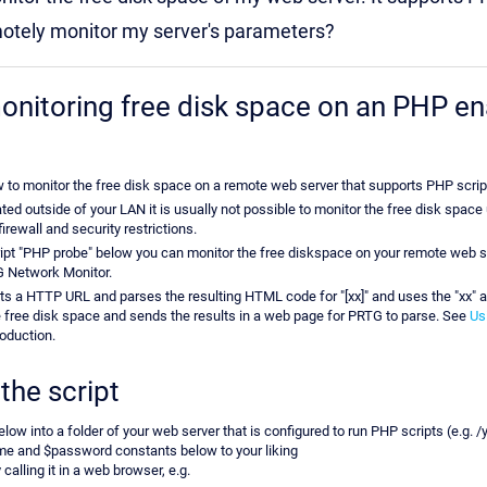
motely monitor my server's parameters?
nitoring free disk space on an PHP e
w to monitor the free disk space on a remote web server that supports PHP scrip
ated outside of your LAN it is usually not possible to monitor the free disk sp
rewall and security restrictions.
ipt "PHP probe" below you can monitor the free diskspace on your remote web 
G Network Monitor.
s a HTTP URL and parses the resulting HTML code for "[xx]" and uses the "xx" as
e free disk space and sends the results in a web page for PRTG to parse. See
Us
roduction.
the script
elow into a folder of your web server that is configured to run PHP scripts (e.g. 
me and $password constants below to your liking
 calling it in a web browser, e.g.