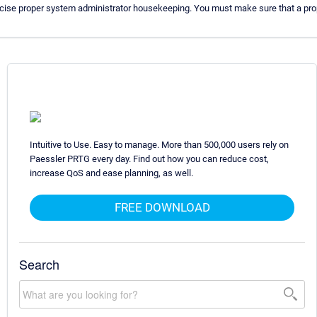
rcise proper system administrator housekeeping. You must make sure that a prop
Intuitive to Use. Easy to manage. More than 500,000 users rely on
Paessler PRTG every day. Find out how you can reduce cost,
increase QoS and ease planning, as well.
FREE DOWNLOAD
Search