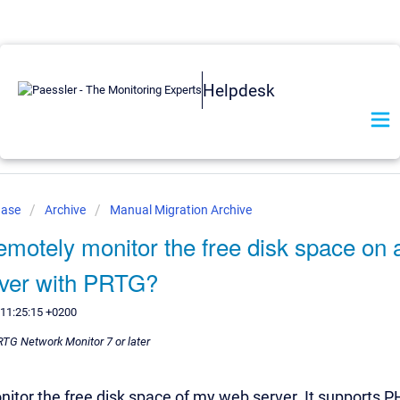
Helpdesk
Base
Archive
Manual Migration Archive
emotely monitor the free disk space on
rver with PRTG?
 11:25:15 +0200
PRTG Network Monitor 7 or later
onitor the free disk space of my web server. It supports P