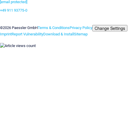
[email protected]
+49 911 93775-0
Contact us
Change Settings
©2026 Paessler GmbH
Terms & Conditions
Privacy Policy
Imprint
Report Vulnerability
Download & Install
Sitemap