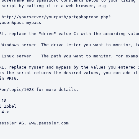
 $username and $password constants below to your liking

 script by calling it in a web browser, e.g. 

yuser&pass=mypass

RL, replace the "drive" value C: with the according value
RL, replace myuser and mypass by the values you entered i
as the script returns the desired values, you can add it 
n PRTG. 

18

 Zobel

4.x

aessler AG, www.paessler.com
