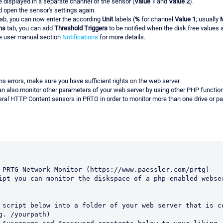
e displayed in a separate channel of the sensor (
Value 1
and
Value 2
).
 open the sensor's settings again.
ab, you can now enter the according
Unit
labels (
%
for channel
Value 1
; usually
ns
tab, you can add
Threshold Triggers
to be notified when the disk free values 
ee user manual section
Notifications
for more details.
urns errors, make sure you have sufficient rights on the web server.
an also monitor other parameters of your web server by using other PHP functio
ral HTTP Content sensors in PRTG in order to monitor more than one drive or pa
 PRTG Network Monitor (https://www.paessler.com/prtg)

ipt you can monitor the diskspace of a php-enabled webser
   

 script below into a folder of your web server that is co
g. /yourpath)
