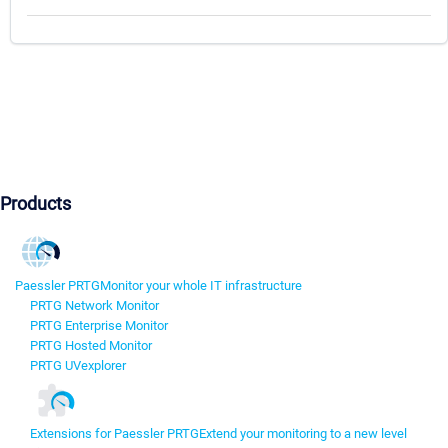
Products
Paessler PRTG
Monitor your whole IT infrastructure
PRTG Network Monitor
PRTG Enterprise Monitor
PRTG Hosted Monitor
PRTG UVexplorer
Extensions for Paessler PRTG
Extend your monitoring to a new level