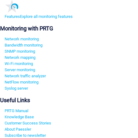
Features
Explore all monitoring features
Monitoring with PRTG
Network monitoring
Bandwidth monitoring
SNMP monitoring
Network mapping
Wi-Fi monitoring
Server monitoring
Network traffic analyzer
NetFlow monitoring
Syslog server
Useful Links
PRTG Manual
Knowledge Base
Customer Success Stories
About Paessler
Subscribe to newsletter