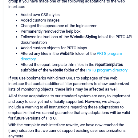
group if you have made one of the following adaptations to the web
interface:
Added own CSS styles
Added custom images
Changed the appearance of the login screen
Permanently removed the help box
Followed instructions of the
Website Styling
tab of the PRTG API
documentation
Added custom objects for PRTG Maps
Altered any files in the
website
folder of the
PRTG program
directory
Altered the report template .htm files in the
reporttemplates
subfolder of the
website
folder of the
PRTG program directory
If you use bookmarks with direct URLs to subpages of the web
interface that contain additional filter parameters to show customized
lists of monitoring objects, these links may be affected as well.
All of these adaptations to our standard system are easy to implement
and easy to use, yet not officially supported. However, we always
include a warning to all instructions regarding these adaptations to
emphasize that we cannot guarantee that any adaptations will be valid
for future versions of PRTG.
With the complete web interface rewrite, we have now reached the
(rare) situation that we cannot support existing user customizations
anymore.