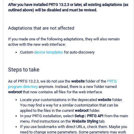
After you have installed PRTG 13.2.3 or later, all existing adaptations (as
outlined above) will be disabled and must be revised.
Adaptations that are not affected
If you made one of the following adaptations, they will also remain
active with the new web interface:
Custom
device templates
for auto-discovery
Steps to take
As of PRTG 13.2.3, we do not use the
website
folder of the
PRTG
program directory
anymore. Instead, there is a new folder named
webroot
that now contains all files for the web interface.
Locate your customizations in the deprecated
website
folder.
You may find a way for a similar customization that can be
applied to the files in the current
webroot
folder.
In your PRTG installation, select
Setup
|
PRTG API
from the main
menu. Find instructions on the
Website Styling
tab.
If you use bookmarks with direct URLs, check them. Maybe you
need to change some parameters. Some parameters may work