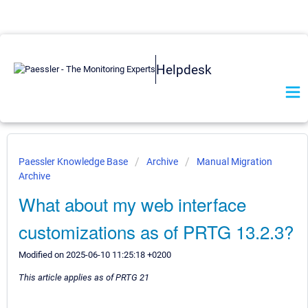
Helpdesk
Paessler Knowledge Base
Archive
Manual Migration
Archive
What about my web interface
customizations as of PRTG 13.2.3?
Modified on 2025-06-10 11:25:18 +0200
This article applies as of PRTG 21