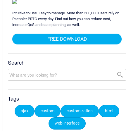
Intuitive to Use. Easy to manage. More than 500,000 users rely on
Paessler PRTG every day. Find out how you can reduce cost,
increase QoS and ease planning, as well.
FREE DOWNLOAD
Search
Tags
ajax
custom
customization
html
web-interface