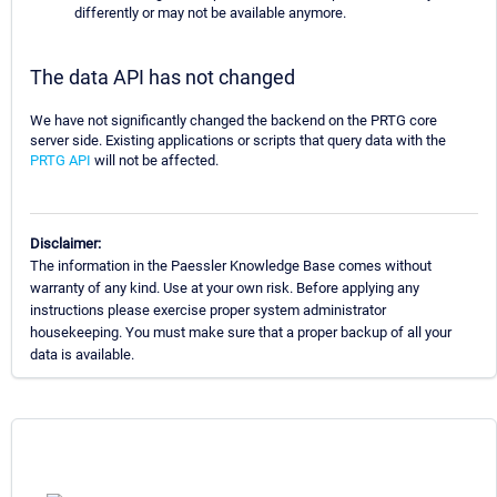
differently or may not be available anymore.
The data API has not changed
We have not significantly changed the backend on the PRTG core
server side. Existing applications or scripts that query data with the
PRTG API
will not be affected.
Disclaimer:
The information in the Paessler Knowledge Base comes without
warranty of any kind. Use at your own risk. Before applying any
instructions please exercise proper system administrator
housekeeping. You must make sure that a proper backup of all your
data is available.