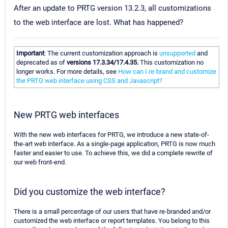
After an update to PRTG version 13.2.3, all customizations
to the web interface are lost. What has happened?
Important
: The current customization approach is
unsupported
and
deprecated as of
versions 17.3.34/17.4.35.
This customization no
longer works. For more details, see
How can I re-brand and customize
the PRTG web interface using CSS and Javascript?
New PRTG web interfaces
With the new web interfaces for PRTG, we introduce a new state-of-
the-art web interface. As a single-page application, PRTG is now much
faster and easier to use. To achieve this, we did a complete rewrite of
our web front-end.
Did you customize the web interface?
There is a small percentage of our users that have re-branded and/or
customized the web interface or report templates. You belong to this