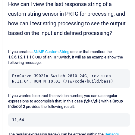
How can I view the last response string of a
custom string sensor in PRTG for processing, and
how can I test string processing to see the output
based on the input and defined processing?
If you create a
SNMP Custom String
sensor that monitors the
1.3.6.1.2.1.1.1.0
OID of an HP Switch, it will as an example show the
following message:
ProCurve J9021A Switch 2810-24G, revision 
N.11.64, ROM N.10.01 (/sw/code/build/bass)
If you wanted to extract the revision number, you can use regular
expressions to accomplish that, in this case
(\d+\.\d+)
with a
Group
Index of 2
provides the following result:
11,64
The regular expression (regex) can be entered within the
Sensor's