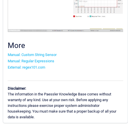
More
Manual: Custom String Sensor
Manual: Regular Expressions
External: regex101.com
Disclaimer:
The information in the Paessler Knowledge Base comes without
warranty of any kind. Use at your own risk. Before applying any
instructions please exercise proper system administrator
housekeeping. You must make sure that a proper backup of all your
data is available.