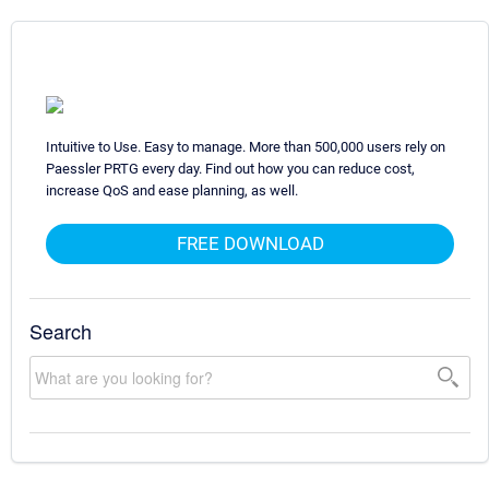
Intuitive to Use. Easy to manage. More than 500,000 users rely on
Paessler PRTG every day. Find out how you can reduce cost,
increase QoS and ease planning, as well.
FREE DOWNLOAD
Search