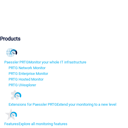
Products
Paessler PRTG
Monitor your whole IT infrastructure
PRTG Network Monitor
PRTG Enterprise Monitor
PRTG Hosted Monitor
PRTG UVexplorer
Extensions for Paessler PRTG
Extend your monitoring to a new level
Features
Explore all monitoring features