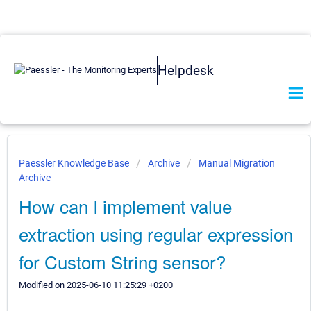
Helpdesk
Paessler Knowledge Base
Archive
Manual Migration
Archive
How can I implement value
extraction using regular expression
for Custom String sensor?
Modified on 2025-06-10 11:25:29 +0200