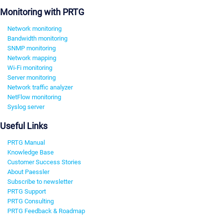
Monitoring with PRTG
Network monitoring
Bandwidth monitoring
SNMP monitoring
Network mapping
Wi-Fi monitoring
Server monitoring
Network traffic analyzer
NetFlow monitoring
Syslog server
Useful Links
PRTG Manual
Knowledge Base
Customer Success Stories
About Paessler
Subscribe to newsletter
PRTG Support
PRTG Consulting
PRTG Feedback & Roadmap