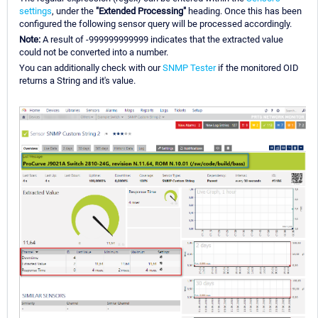
settings
, under the
"Extended Processing"
heading. Once this has been
configured the following sensor query will be processed accordingly.
Note:
A result of -999999999999 indicates that the extracted value
could not be converted into a number.
You can additionally check with our
SNMP Tester
if the monitored OID
returns a String and it's value.