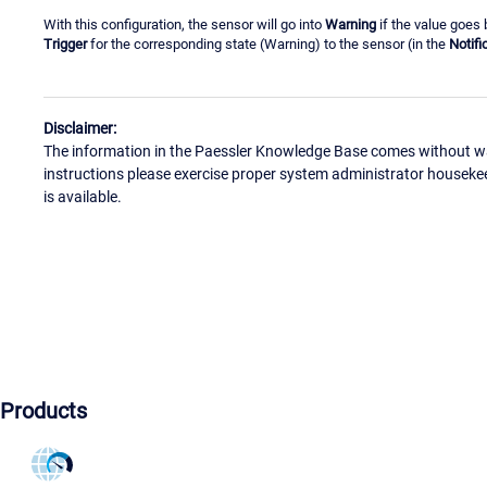
With this configuration, the sensor will go into
Warning
if the value goes 
Trigger
for the corresponding state (Warning) to the sensor (in the
Notifi
Disclaimer:
The information in the Paessler Knowledge Base comes without war
instructions please exercise proper system administrator houseke
is available.
Products