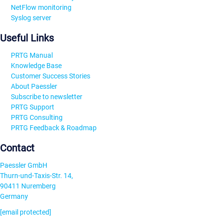
NetFlow monitoring
Syslog server
Useful Links
PRTG Manual
Knowledge Base
Customer Success Stories
About Paessler
Subscribe to newsletter
PRTG Support
PRTG Consulting
PRTG Feedback & Roadmap
Contact
Paessler GmbH
Thurn-und-Taxis-Str. 14,
90411 Nuremberg
Germany
[email protected]