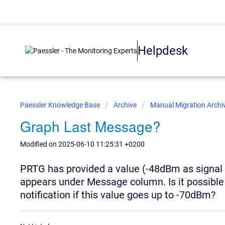
Helpdesk
Paessler Knowledge Base
Archive
Manual Migration Archi
Graph Last Message?
Modified on 2025-06-10 11:25:31 +0200
PRTG has provided a value (-48dBm as signal le
appears under Message column. Is it possible 
notification if this value goes up to -70dBm?