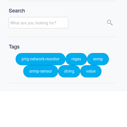
Search
Tags
prtg-network-monitor
regex
snmp
snmp-sensor
string
value