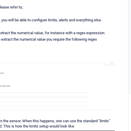
lease refer to;
ou will be able to configure limits, alerts and everything else.
extract the numerical value, for instance with a regex expression.
o extract the numerical value you require the following regex
 in the sensor. When this happens, one can use the standard "limits"
. This is how the limits setup would look like: