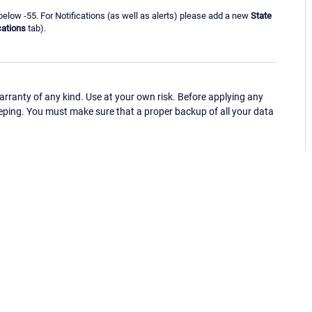
below -55. For Notifications (as well as alerts) please add a new
State
cations
tab).
ranty of any kind. Use at your own risk. Before applying any
eping. You must make sure that a proper backup of all your data