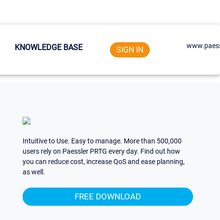
www.paess
KNOWLEDGE BASE
SIGN IN
Intuitive to Use. Easy to manage. More than 500,000
users rely on Paessler PRTG every day. Find out how
you can reduce cost, increase QoS and ease planning,
as well.
FREE DOWNLOAD