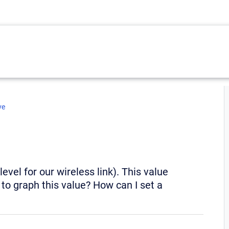
ve
vel for our wireless link). This value
to graph this value? How can I set a