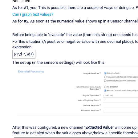
Not Listed
As for #1, yes. This is possible, there are a couple of ways of doing so. P
Can i graph text values?
As for #2, As soon as the numerical value shows up in a Sensor Channel, y
Before being able to "evaluate" the value (from this string) one needs to 
For this situation (A positive or negative value with one decimal place), t
expression:
(-?\d+\.\d+)
The set-up (in the sensor's settings) will look like this:
After this was configured, a new channel "
Extracted Value
" will come up
feature to get alert when the value goes above/below a specific threshold