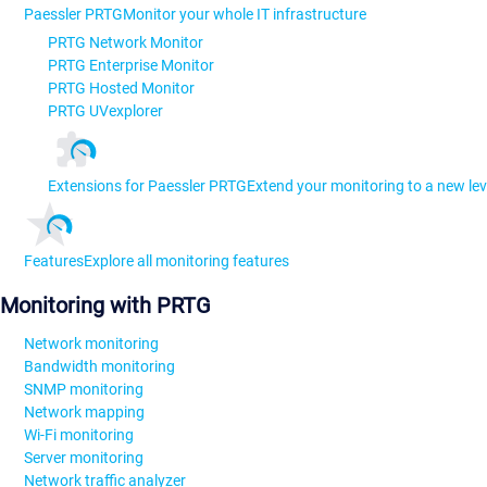
Paessler PRTG
Monitor your whole IT infrastructure
PRTG Network Monitor
PRTG Enterprise Monitor
PRTG Hosted Monitor
PRTG UVexplorer
Extensions for Paessler PRTG
Extend your monitoring to a new lev
Features
Explore all monitoring features
Monitoring with PRTG
Network monitoring
Bandwidth monitoring
SNMP monitoring
Network mapping
Wi-Fi monitoring
Server monitoring
Network traffic analyzer