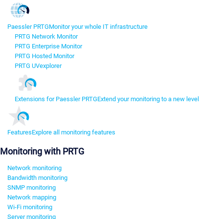
Paessler PRTG
Monitor your whole IT infrastructure
PRTG Network Monitor
PRTG Enterprise Monitor
PRTG Hosted Monitor
PRTG UVexplorer
Extensions for Paessler PRTG
Extend your monitoring to a new level
Features
Explore all monitoring features
Monitoring with PRTG
Network monitoring
Bandwidth monitoring
SNMP monitoring
Network mapping
Wi-Fi monitoring
Server monitoring