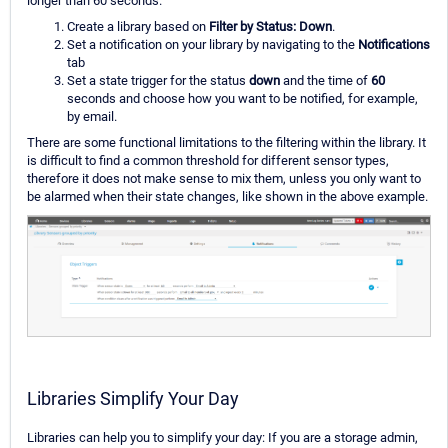
longer than 60 seconds.
Create a library based on
Filter by Status: Down
.
Set a notification on your library by navigating to the
Notifications
tab
Set a state trigger for the status
down
and the time of
60
seconds and choose how you want to be notified, for example,
by email.
There are some functional limitations to the filtering within the library. It
is difficult to find a common threshold for different sensor types,
therefore it does not make sense to mix them, unless you only want to
be alarmed when their state changes, like shown in the above example.
Libraries Simplify Your Day
Libraries can help you to simplify your day: If you are a storage admin,