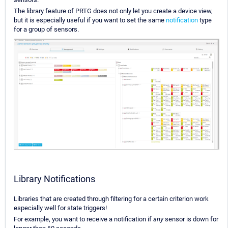
The library feature of PRTG does not only let you create a device view,
but it is especially useful if you want to set the same
notification
type
for a group of sensors.
Library Notifications
Libraries that are created through filtering for a certain criterion work
especially well for state triggers!
For example, you want to receive a notification if
any
sensor is down for