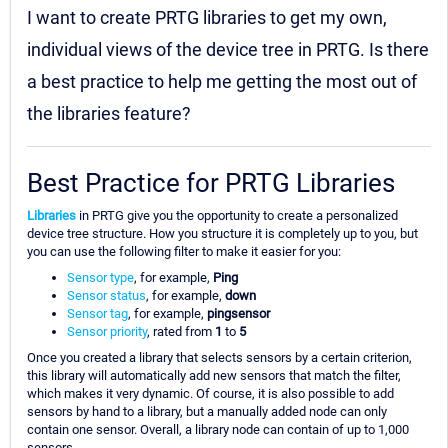
I want to create PRTG libraries to get my own,
individual views of the device tree in PRTG. Is there
a best practice to help me getting the most out of
the libraries feature?
Best Practice for PRTG Libraries
Libraries
in PRTG give you the opportunity to create a personalized
device tree structure. How you structure it is completely up to you, but
you can use the following filter to make it easier for you:
Sensor type
, for example,
Ping
Sensor status
, for example,
down
Sensor tag
, for example,
pingsensor
Sensor priority
, rated from
1
to
5
Once you created a library that selects sensors by a certain criterion,
this library will automatically add new sensors that match the filter,
which makes it very dynamic. Of course, it is also possible to add
sensors by hand to a library, but a manually added node can only
contain one sensor. Overall, a library node can contain of up to 1,000
sensors.