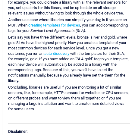
for example, you could create a library with all the relevant sensors for
you, set up alerts for this library, and be up to date on all storage
relevant issues without having to look through the whole device tree.
Another use case where libraries can simplify your day, is if you are an
MSP. When
creating templates for devices
, you can add corresponding
tags for your
Service Level Agreements (SLA)
.
Let’s say you have three different levels, bronze, silver and gold, where
gold SLAs have the highest priority. Now you create a template of your
most common devices for each service level. Once you get a new
customer, you run an
auto-discovery
with the templates for their SLA,
for example, gold. If you have added an "SLA-gold" tag to your template,
each new device will automatically be added to a library with the
corresponding tags. Because of this, you won’t have to set the
notifications manually, because you already have set the them for the
library.
Concluding, libraries are useful if you are monitoring a lot of similar
sensors, like, for example, HTTP sensors for websites or CPU sensors,
on different probes and want to view them all together, or if you are
managing a large installation and want to create more detailed views
for some users.
Disclaimer: