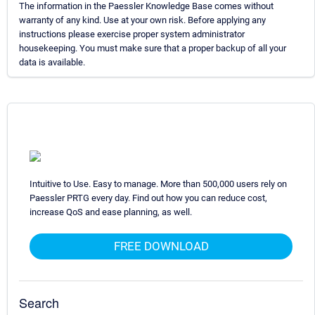
The information in the Paessler Knowledge Base comes without
warranty of any kind. Use at your own risk. Before applying any
instructions please exercise proper system administrator
housekeeping. You must make sure that a proper backup of all your
data is available.
Intuitive to Use. Easy to manage. More than 500,000 users rely on
Paessler PRTG every day. Find out how you can reduce cost,
increase QoS and ease planning, as well.
FREE DOWNLOAD
Search