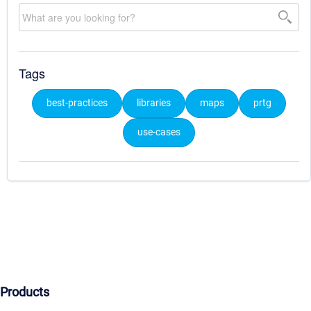
Tags
best-practices
libraries
maps
prtg
use-cases
Products