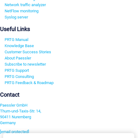
Network traffic analyzer
NetFlow monitoring
Syslog server
Useful Links
PRTG Manual
Knowledge Base
Customer Success Stories
About Paessler
Subscribe to newsletter
PRTG Support
PRTG Consulting
PRTG Feedback & Roadmap
Contact
Paessler GmbH
Thurn-und-Taxis-Str. 14,
90411 Nuremberg
Germany
[email protected]