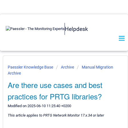
Helpdesk
Paessler Knowledge Base
Archive
Manual Migration
Archive
Are there use cases and best
practices for PRTG libraries?
Modified on 2025-06-10 11:25:40 +0200
This article applies to PRTG Network Monitor 17.x.34 or later