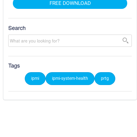
FREE DOWNLOAD
Search
Tags
ipmi
ipmi-system-health
prtg