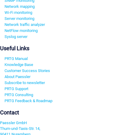
SNMP monitoring
Network mapping
Wi-Fi monitoring
Server monitoring
Network traffic analyzer
NetFlow monitoring
Syslog server
Useful Links
PRTG Manual
Knowledge Base
Customer Success Stories
About Paessler
Subscribe to newsletter
PRTG Support
PRTG Consulting
PRTG Feedback & Roadmap
Contact
Paessler GmbH
Thurn-und-Taxis-Str. 14,
90411 Nuremberg