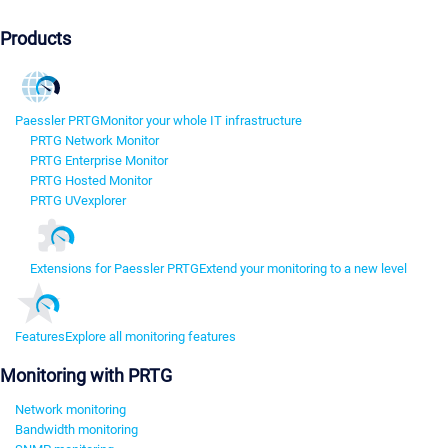
Products
Paessler PRTG
Monitor your whole IT infrastructure
PRTG Network Monitor
PRTG Enterprise Monitor
PRTG Hosted Monitor
PRTG UVexplorer
Extensions for Paessler PRTG
Extend your monitoring to a new level
Features
Explore all monitoring features
Monitoring with PRTG
Network monitoring
Bandwidth monitoring