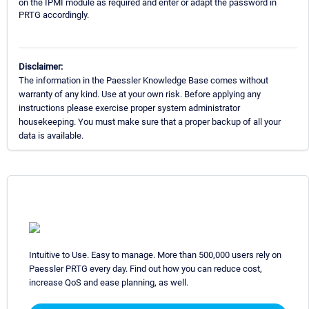
on the IPMI module as required and enter or adapt the password in
PRTG accordingly.
Disclaimer:
The information in the Paessler Knowledge Base comes without
warranty of any kind. Use at your own risk. Before applying any
instructions please exercise proper system administrator
housekeeping. You must make sure that a proper backup of all your
data is available.
Intuitive to Use. Easy to manage. More than 500,000 users rely on
Paessler PRTG every day. Find out how you can reduce cost,
increase QoS and ease planning, as well.