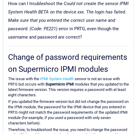
How can I troubleshoot the
Could not create the sensor IPMI
System Health BETA on the device xxx. The login has failed.
Make sure that you entered the correct user name and
password. (Code: PE221)
error in PRTG, even though the
username and password are correct?
Change of password requirements
on Supermicro IPMI modules
The issue with the
IPMI System Health
sensor is not an issue with
PRTG but occurs with
Supermicro IPMI
modules that you updated to the
latest firmware version. This version requires a password with at least
eight characters.
If you updated the firmware version but did not change the password on
the IPMI module, the password for the IPMI device that you entered in
PRTG might not match the password requirements of the updated IPMI
module (for example, if you used a password with only seven
characters before).
Therefore, to troubleshoot the issue, you need to change the password