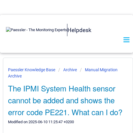
Helpdesk
Paessler Knowledge Base
Archive
Manual Migration
Archive
The IPMI System Health sensor
cannot be added and shows the
error code PE221. What can I do?
Modified on 2025-06-10 11:25:47 +0200