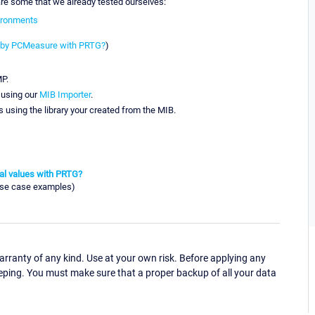
 are some that we already tested ourselves:
vironments
s by PCMeasure with PRTG?
)
MP.
 using our
MIB Importer
.
 using the library your created from the MIB.
tal values with PRTG?
use case examples)
ranty of any kind. Use at your own risk. Before applying any
eping. You must make sure that a proper backup of all your data