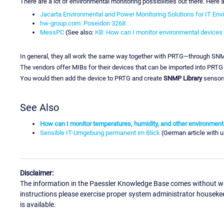
There are a lot of environmental monitoring possibilities out there. Here
Jacarta Environmental and Power Monitoring Solutions for IT En
hw-group.com: Poseidon 3268
MessPC
(See also:
KB: How can I monitor environmental device
In general, they all work the same way together with PRTG—through SN
The vendors offer MIBs for their devices that can be imported into PRTG
You would then add the device to PRTG and create
SNMP Library
sensors
See Also
How can I monitor temperatures, humidity, and other environmen
Sensible IT-Umgebung permanent im Blick
(German article with 
Disclaimer:
The information in the Paessler Knowledge Base comes without war
instructions please exercise proper system administrator houseke
is available.