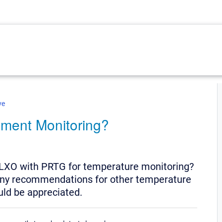
ve
nment Monitoring?
LXO with PRTG for temperature monitoring?
, any recommendations for other temperature
ld be appreciated.