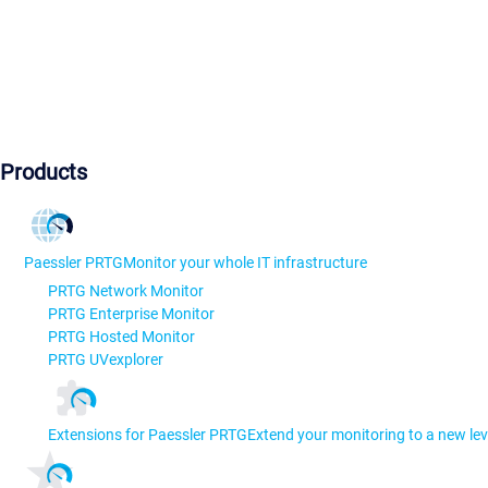
Products
Paessler PRTG
Monitor your whole IT infrastructure
PRTG Network Monitor
PRTG Enterprise Monitor
PRTG Hosted Monitor
PRTG UVexplorer
Extensions for Paessler PRTG
Extend your monitoring to a new lev