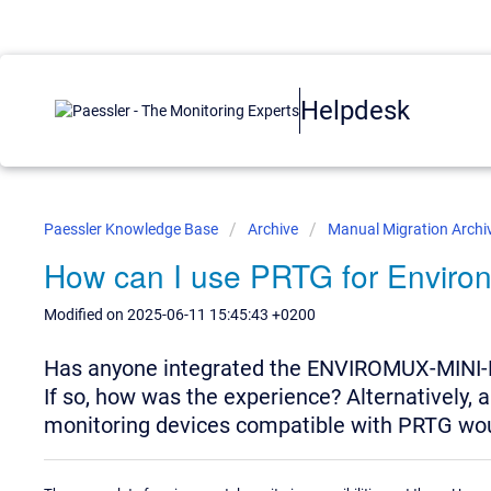
Helpdesk
Paessler Knowledge Base
Archive
Manual Migration Archi
How can I use PRTG for Enviro
Modified on 2025-06-11 15:45:43 +0200
Has anyone integrated the ENVIROMUX-MINI-
If so, how was the experience? Alternatively
monitoring devices compatible with PRTG wou