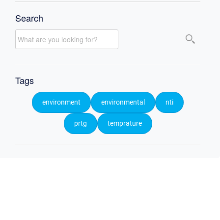
Search
Tags
environment
environmental
nti
prtg
temprature