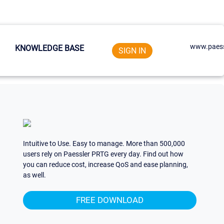
www.paess
KNOWLEDGE BASE
SIGN IN
Intuitive to Use. Easy to manage. More than 500,000
users rely on Paessler PRTG every day. Find out how
you can reduce cost, increase QoS and ease planning,
as well.
FREE DOWNLOAD