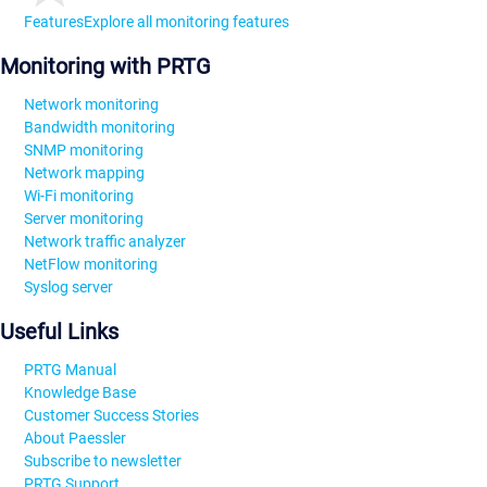
Features
Explore all monitoring features
Monitoring with PRTG
Network monitoring
Bandwidth monitoring
SNMP monitoring
Network mapping
Wi-Fi monitoring
Server monitoring
Network traffic analyzer
NetFlow monitoring
Syslog server
Useful Links
PRTG Manual
Knowledge Base
Customer Success Stories
About Paessler
Subscribe to newsletter
PRTG Support