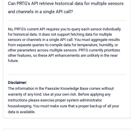
Can PRTG's API retrieve historical data for multiple sensors
and channels in a single API call?
No, PRTG's current API requires you to query each sensor individually
for historical data. It does not support fetching data for multiple
sensors or channels in a single API call. You must aggregate results
from separate queries to compile data for temperature, humidity, or
other parameters across multiple sensors. PRTG currently prioritizes
other features, so these API enhancements are unlikely in the near
future.
Disclaimer:
The information in the Paessler Knowledge Base comes without
warranty of any kind. Use at your own risk. Before applying any
instructions please exercise proper system administrator
housekeeping. You must make sure that a proper backup of all your
data is available.