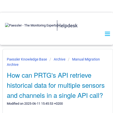
Helpdesk
Paessler Knowledge Base
Archive
Manual Migration
Archive
How can PRTG's API retrieve
historical data for multiple sensors
and channels in a single API call?
Modified on 2025-06-11 15:45:53 +0200