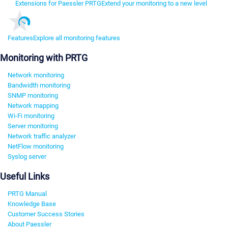
Extensions for Paessler PRTG
Extend your monitoring to a new level
Features
Explore all monitoring features
Monitoring with PRTG
Network monitoring
Bandwidth monitoring
SNMP monitoring
Network mapping
Wi-Fi monitoring
Server monitoring
Network traffic analyzer
NetFlow monitoring
Syslog server
Useful Links
PRTG Manual
Knowledge Base
Customer Success Stories
About Paessler