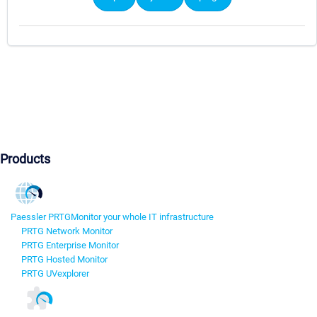
Products
Paessler PRTG
Monitor your whole IT infrastructure
PRTG Network Monitor
PRTG Enterprise Monitor
PRTG Hosted Monitor
PRTG UVexplorer