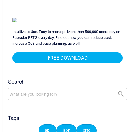
Intuitive to Use. Easy to manage. More than 500,000 users rely on
Paessler PRTG every day. Find out how you can reduce cost,
increase QoS and ease planning, as well.
FREE DOWNLOAD
Search
Tags
api
json
prtg