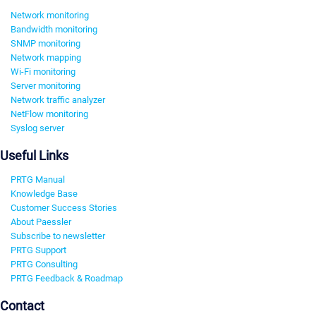
Network monitoring
Bandwidth monitoring
SNMP monitoring
Network mapping
Wi-Fi monitoring
Server monitoring
Network traffic analyzer
NetFlow monitoring
Syslog server
Useful Links
PRTG Manual
Knowledge Base
Customer Success Stories
About Paessler
Subscribe to newsletter
PRTG Support
PRTG Consulting
PRTG Feedback & Roadmap
Contact