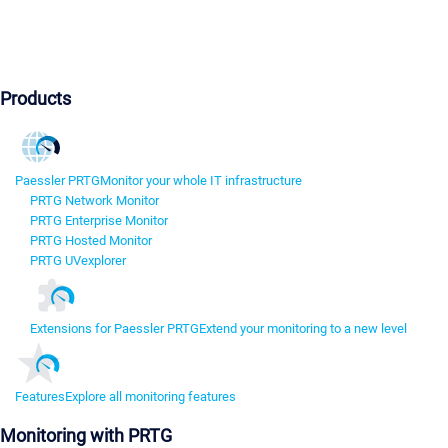
Products
Paessler PRTG
Monitor your whole IT infrastructure
PRTG Network Monitor
PRTG Enterprise Monitor
PRTG Hosted Monitor
PRTG UVexplorer
Extensions for Paessler PRTG
Extend your monitoring to a new level
Features
Explore all monitoring features
Monitoring with PRTG