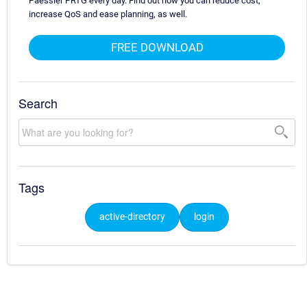
Paessler PRTG every day. Find out how you can reduce cost,
increase QoS and ease planning, as well.
FREE DOWNLOAD
Search
Tags
active-directory
login