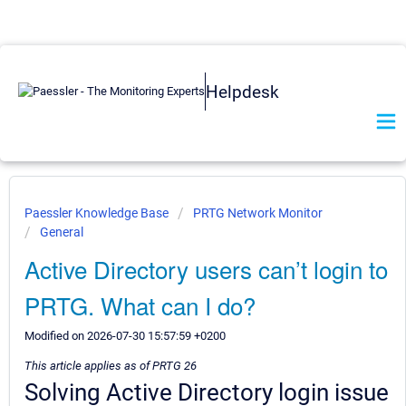
Helpdesk
Paessler Knowledge Base
PRTG Network Monitor
General
Active Directory users can’t login to
PRTG. What can I do?
Modified on 2026-07-30 15:57:59 +0200
This article applies as of PRTG 26
Solving Active Directory login issue