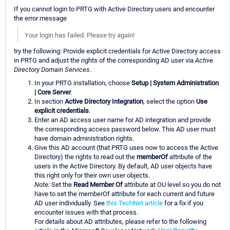
If you cannot login to PRTG with Active Directory users and encounter
the error message
Your login has failed. Please try again!
try the following: Provide explicit credentials for Active Directory access
in PRTG and adjust the rights of the corresponding AD user via
Active
Directory Domain Services
.
In your PRTG installation, choose
Setup | System Administration
| Core Server
.
In section
Active Directory Integration
, select the option
Use
explicit credentials
.
Enter an AD access user name for AD integration and provide
the corresponding access password below. This AD user must
have domain administration rights.
Give this AD account (that PRTG uses now to access the Active
Directory) the rights to read out the
memberOf
attribute of the
users in the Active Directory. By default, AD user objects have
this right only for their own user objects.
Note:
Set the
Read Member Of
attribute at OU level so you do not
have to set the memberOf attribute for each current and future
AD user individually. See
this TechNet article
for a fix if you
encounter issues with that process.
For details about AD attributes, please refer to the following