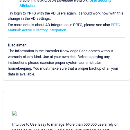
article in the
Microsoft Developer Network
:
User Security
Attributes
Try login to PRTG with the AD users again. It should work now with this
change in the AD settings.
For more details about AD integration in PRTG, please see also
PRTG
Manual: Active Directory Integration
.
Disclaimer:
The information in the Paessler Knowledge Base comes without
warranty of any kind. Use at your own risk. Before applying any
instructions please exercise proper system administrator
housekeeping. You must make sure that a proper backup of all your
data is available.
Intuitive to Use. Easy to manage. More than 500,000 users rely on