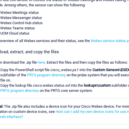
e. Among others, the sensor can show the following:
Webex Meetings status
Webex Messenger status
Webex Control Hub status
Webex Teams status
UCM Cloud status
 overview of all Webex services and their status, see the
Webex service status 
oad, extract, and copy the files
n download the .zip file
here
. Extract the files and then copy the files as follows:
Copy the PowerShell script file
cisco_webex.ps1
into the
Custom Sensors\EXE
subfolder of the
PRTG program directory
on the probe system that you will exec
file on.
Copy the lookup file
cisco.webex.status.ovl
into the
lookups\custom
subfolder o
PRTG program directory
on the PRTG core server system.
l:
The .zip file also includes a device icon for your Cisco Webex device. For mor
ation on custom device icons, see
How can I add my own device icons for use i
eb interface?