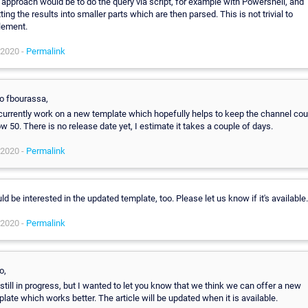
approach would be to do the query via script, for example with Powershell, and
tting the results into smaller parts which are then parsed. This is not trivial to
lement.
 2020 -
Permalink
lo fbourassa,
currently work on a new template which hopefully helps to keep the channel cou
w 50. There is no release date yet, I estimate it takes a couple of days.
 2020 -
Permalink
d be interested in the updated template, too. Please let us know if it's available.
 2020 -
Permalink
o,
s still in progress, but I wanted to let you know that we think we can offer a new
late which works better. The article will be updated when it is available.