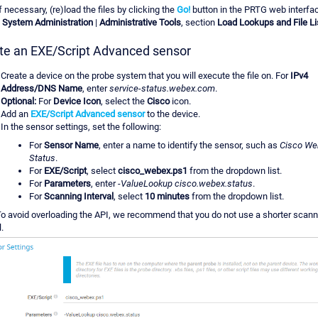
f necessary, (re)load the files by clicking the
Go!
button in the PRTG web interfa
|
System Administration
|
Administrative Tools
, section
Load Lookups and File Li
te an EXE/Script Advanced sensor
Create a device on the probe system that you will execute the file on. For
IPv4
Address/DNS Name
, enter
service-status.webex.com
.
Optional:
For
Device Icon
, select the
Cisco
icon.
Add an
EXE/Script Advanced sensor
to the device.
In the sensor settings, set the following:
For
Sensor Name
, enter a name to identify the sensor, such as
Cisco We
Status
.
For
EXE/Script
, select
cisco_webex.ps1
from the dropdown list.
For
Parameters
, enter
-ValueLookup cisco.webex.status
.
For
Scanning Interval
, select
10 minutes
from the dropdown list.
o avoid overloading the API, we recommend that you do not use a shorter scann
l.