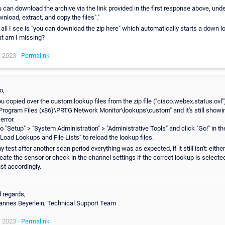
 can download the archive via the link provided in the first response above, und
nload, extract, and copy the files"."
 all I see is "you can download the zip here" which automatically starts a down l
t am I missing?
, 2023 -
Permalink
o,
ou copied over the custom lookup files from the zip file ("cisco.webex.status.ovl"
\Program Files (x86)\PRTG Network Monitor\lookups\custom" and it's still showi
 error.
o "Setup" > "System Administration" > "Administrative Tools" and click "Go!" in th
"Load Lookups and File Lists" to reload the lookup files.
y test after another scan period everything was as expected, if it still isn't: either 
eate the sensor or check in the channel settings if the correct lookup is selecte
st accordingly.
 regards,
annes Beyerlein, Technical Support Team
, 2023 -
Permalink