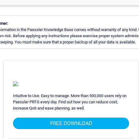
imer:
formation in the Paessler Knowledge Base comes without warranty of any kind. 
wn risk. Before applying any instructions please exercise proper system adminis
eeping. You must make sure that a proper backup of all your data is available.
Intuitive to Use. Easy to manage. More than 500,000 users rely on
Paessler PRTG every day. Find out how you can reduce cost,
increase QoS and ease planning, as well.
FREE DOWNLOAD