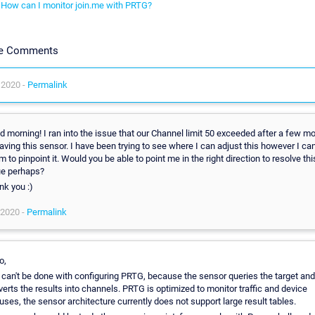
How can I monitor join.me with PRTG?
le Comments
 2020 -
Permalink
 morning! I ran into the issue that our Channel limit 50 exceeded after a few m
aving this sensor. I have been trying to see where I can adjust this however I can
 to pinpoint it. Would you be able to point me in the right direction to resolve thi
ue perhaps?
nk you :)
 2020 -
Permalink
o,
 can't be done with configuring PRTG, because the sensor queries the target and
erts the results into channels. PRTG is optimized to monitor traffic and device
uses, the sensor architecture currently does not support large result tables.