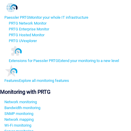
Paessler PRTG
Monitor your whole IT infrastructure
PRTG Network Monitor
PRTG Enterprise Monitor
PRTG Hosted Monitor
PRTG UVexplorer
Extensions for Paessler PRTG
Extend your monitoring to a new level
Features
Explore all monitoring features
Monitoring with PRTG
Network monitoring
Bandwidth monitoring
SNMP monitoring
Network mapping
Wi-Fi monitoring