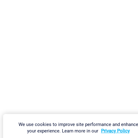
We use cookies to improve site performance and enhanc
your experience. Learn more in our
Privacy Policy