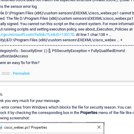
 is the sensor error log
 File D:\Program Files (x86)\custom sensors\EXEXML\cisco_webex.ps1 cannot 
ded. The file D:\Program Files (x86)\custom sensors\EXEXML\cisco_webex.ps1 
tally signed. You cannot run this script on the current system. For more informat
t running scripts and setting execution policy, see about_Execution_Policies at
p://go.microsoft.com/fwlink/?LinkID=135170
. At line:1 char:138 + ...
tility};&'D:\Program Files (x86)\custom sensors\EXEXML\cisco_webex ... +
~~~~~~~~~~~~~~~~~~~~~~~~~~~~~~~~~~~~~~~~~~~~~~~~~~
tegoryInfo : SecurityError: (:) [], PSSecurityException + FullyQualifiedErrorId :
uthorizedAccess
here an easy fix for this?
, 2020 -
Permalink
o,
nk you very much for your message.
s error comes from Windows which blocks the file for security reason. You can
ock it by checking the corresponding box in the
Properties
menu of the file like 
lowing screenshot: