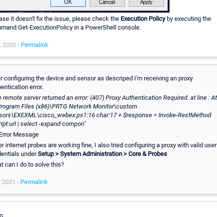
ase it doesn't fix the issue, please check the
Execution Policy
by executing the
mand Get-ExecutionPolicy in a PowerShell console.
, 2020 -
Permalink
r configuring the device and sensor as descriped I'm receiving an proxy
entication error.
 remote server returned an error: (407) Proxy Authentication Required. at line : At
Program Files (x86)\PRTG Network Monitor\custom
sors\EXEXML\cisco_webex.ps1:16 char:17 + $response = Invoke-RestMethod
ipt:url | select -expand compon"
r internet probes are working fine, I also tried configuring a proxy with valid user
dentials under
Setup > System Administration > Core & Probes
 can I do to solve this?
, 2021 -
Permalink
o,