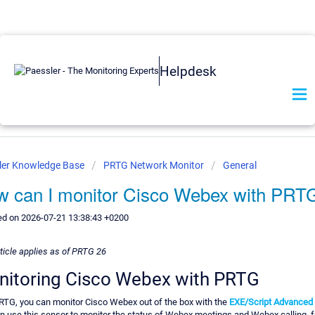
Helpdesk
ler Knowledge Base
PRTG Network Monitor
General
 can I monitor Cisco Webex with PRT
ed on 2026-07-21 13:38:43 +0200
rticle applies as of PRTG 26
itoring Cisco Webex with PRTG
RTG, you can monitor Cisco Webex out of the box with the
EXE/Script Advanced
n use this sensor to monitor the status of Webex meetings and Webex calling, f