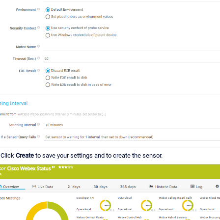
Click
Create
to save your settings and to create the sensor.