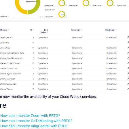
n now monitor the availability of your Cisco Webex services.
re
How can I monitor Zoom with PRTG?
How can I monitor GoToMeeting with PRTG?
How can I monitor RingCentral with PRTG