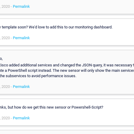
, 2020 -
Permalink
 template soon? We'd love to add this to our monitoring dashboard.
, 2020 -
Permalink
o,
Cisco added additional services and changed the JSON query, it was necessary 
te a PowerShell script instead. The new sensor will only show the main service
 the subservices to avoid performance issues.
, 2020 -
Permalink
nks, but how do we get this new sensor or Powershell-Script?
, 2020 -
Permalink