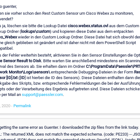
o guenter,
en sie vorher schon den Rest Custom Sensor um Cisco Webex zu monitoren,
wendet?
s ja, löschen sie bitte die Lookup Datei
cisco.webex.status.ovl
aus dem Custom
kup Ordner (
lookups\custom
) und kopieren diese Datei aus dem entpackten
co_Webex
wieder in den Custom Lookup Ordner. Diese Datei hat sich obwohl de
 gleich geblieben ist geändert und ist daher nicht mit dem PowerShell Script
patibel.
s der Fehler weiterhin besteht, aktivieren Sie in den Sensor Einstellungen die Op
e Sensor Result to Disk
. Bitte warten Sie anschließend mindestens ein Scannin
rval des Sensors ab. Sie erhalten dann im Ordner
C:\ProgramData\Paessler\PR
work Monitor\Logs\sensors\
entsprechende Debugging-Dateien in der Form
Res
or [ID].txt
([
ID
] ist hierbei die ID des Sensors). Diese Dateien enthalten dann die
kgabe des Skripts, bzw. entsprechende Fehlermeldungen die bei der Ausführun
pts oder der Verarbeitung des Ergebnis aufgetreten sind. Diese Dateien schicke
e per Mail an
support@paessler.com
.
, 2020 -
Permalink
getting the same error as Guenter. I downloaded the zip files from the link today.
: The returned XML does not match the expected schema. (code: PE233) -- JS
 returned JSON does not match the expected structure (Invalid JSON.). (code: 