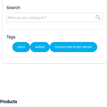
Search
Tags
cisco
webex
custom-exe-script-sensor
Products