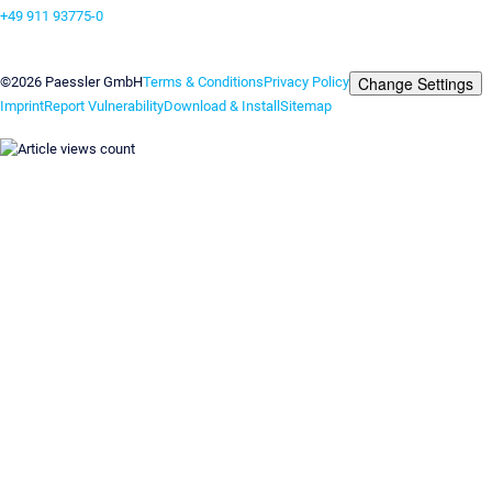
+49 911 93775-0
Contact us
Change Settings
©2026 Paessler GmbH
Terms & Conditions
Privacy Policy
Imprint
Report Vulnerability
Download & Install
Sitemap