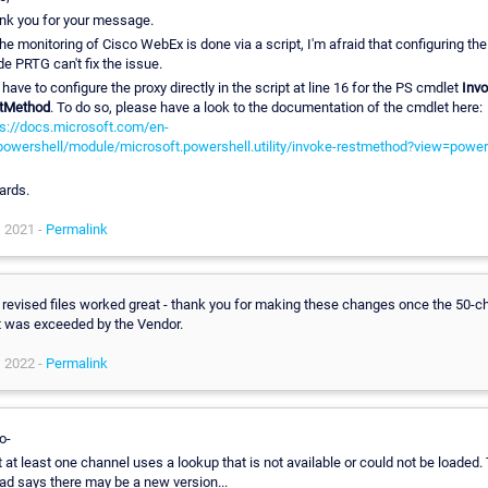
nk you for your message.
he monitoring of Cisco WebEx is done via a script, I'm afraid that configuring the
de PRTG can't fix the issue.
have to configure the proxy directly in the script at line 16 for the PS cmdlet
Invo
tMethod
. To do so, please have a look to the documentation of the cmdlet here:
ps://docs.microsoft.com/en-
powershell/module/microsoft.powershell.utility/invoke-restmethod?view=power
ards.
, 2021 -
Permalink
 revised files worked great - thank you for making these changes once the 50-c
it was exceeded by the Vendor.
, 2022 -
Permalink
o-
t at least one channel uses a lookup that is not available or could not be loaded.
ad says there may be a new version...