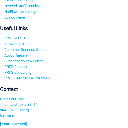
Server monitoring
Network traffic analyzer
NetFlow monitoring
Syslog server
Useful Links
PRTG Manual
Knowledge Base
Customer Success Stories
About Paessler
Subscribe to newsletter
PRTG Support
PRTG Consulting
PRTG Feedback & Roadmap
Contact
Paessler GmbH
Thurn-und-Taxis-Str. 14,
90411 Nuremberg
Germany
[email protected]