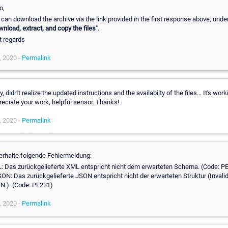
o,
can download the archive via the link provided in the first response above, unde
nload, extract, and copy the files
".
t regards
, 2020 -
Permalink
y, didn't realize the updated instructions and the availabilty of the files... It's work
eciate your work, helpful sensor. Thanks!
, 2020 -
Permalink
 erhalte folgende Fehlermeldung:
: Das zurückgelieferte XML entspricht nicht dem erwarteten Schema. (Code: P
SON: Das zurückgelieferte JSON entspricht nicht der erwarteten Struktur (Invali
N.). (Code: PE231)
, 2020 -
Permalink