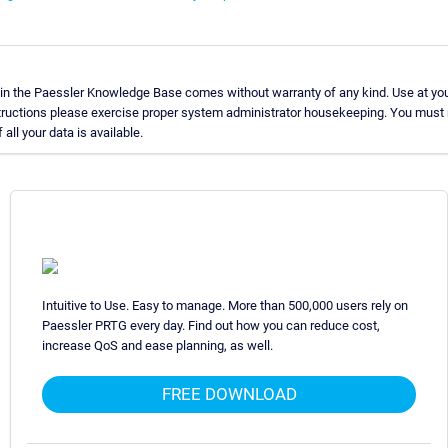
in the Paessler Knowledge Base comes without warranty of any kind. Use at you
structions please exercise proper system administrator housekeeping. You must
all your data is available.
Intuitive to Use. Easy to manage. More than 500,000 users rely on
Paessler PRTG every day. Find out how you can reduce cost,
increase QoS and ease planning, as well.
FREE DOWNLOAD