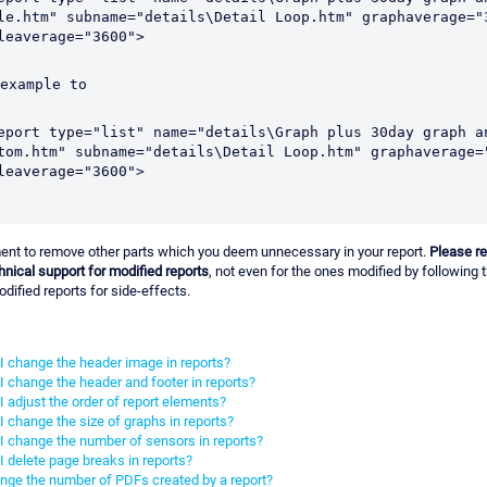
le.htm" subname="details\Detail Loop.htm" graphaverage="3
leaverage="3600">
 example to 
eport type="list" name="details\Graph plus 30day graph an
tom.htm" subname="details\Detail Loop.htm" graphaverage="
leaverage="3600">
ent to remove other parts which you deem unnecessary in your report.
Please r
chnical support for modified reports
, not even for the ones modified by following t
odified reports for side-effects.
 change the header image in reports?
 change the header and footer in reports?
 adjust the order of report elements?
 change the size of graphs in reports?
I change the number of sensors in reports?
 delete page breaks in reports?
nge the number of PDFs created by a report?