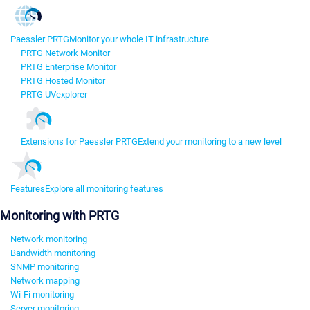
Paessler PRTG
Monitor your whole IT infrastructure
PRTG Network Monitor
PRTG Enterprise Monitor
PRTG Hosted Monitor
PRTG UVexplorer
Extensions for Paessler PRTG
Extend your monitoring to a new level
Features
Explore all monitoring features
Monitoring with PRTG
Network monitoring
Bandwidth monitoring
SNMP monitoring
Network mapping
Wi-Fi monitoring
Server monitoring