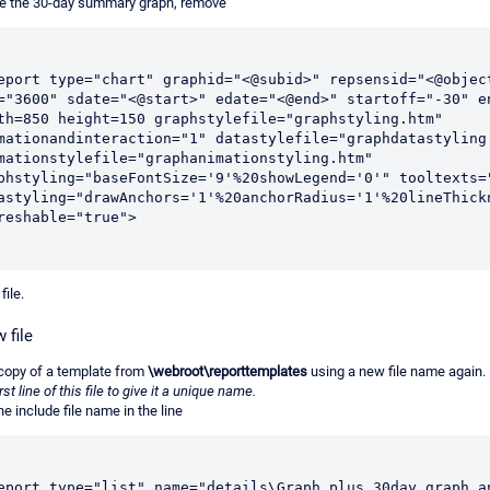
e the 30-day summary graph, remove
eport type="chart" graphid="<@subid>" repsensid="<@object
="3600" sdate="<@start>" edate="<@end>" startoff="-30" en
th=850 height=150 graphstylefile="graphstyling.htm" 
mationandinteraction="1" datastylefile="graphdatastyling.
mationstylefile="graphanimationstyling.htm" 
phstyling="baseFontSize='9'%20showLegend='0'" tooltexts="
astyling="drawAnchors='1'%20anchorRadius='1'%20lineThickn
reshable="true">
file.
 file
copy of a template from
\webroot\reporttemplates
using a new file name again.
irst line of this file to give it a unique name.
e include file name in the line
eport type="list" name="details\Graph plus 30day graph an