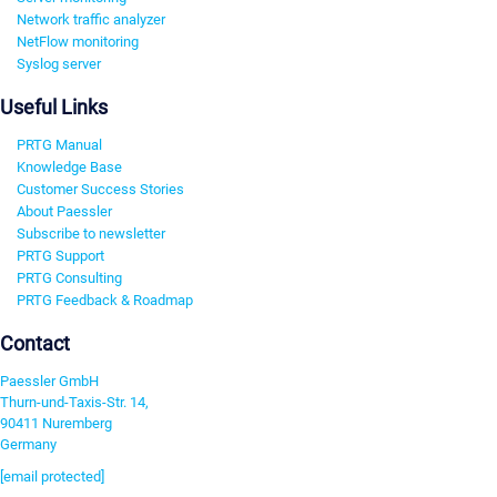
Network traffic analyzer
NetFlow monitoring
Syslog server
Useful Links
PRTG Manual
Knowledge Base
Customer Success Stories
About Paessler
Subscribe to newsletter
PRTG Support
PRTG Consulting
PRTG Feedback & Roadmap
Contact
Paessler GmbH
Thurn-und-Taxis-Str. 14,
90411 Nuremberg
Germany
[email protected]