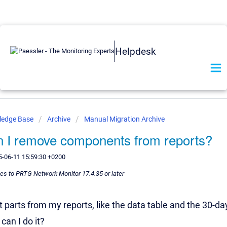
Helpdesk
ledge Base
Archive
Manual Migration Archive
 I remove components from reports?
5-06-11 15:59:30 +0200
lies to PRTG Network Monitor 17.4.35 or later
ut parts from my reports, like the data table and the 30-
can I do it?