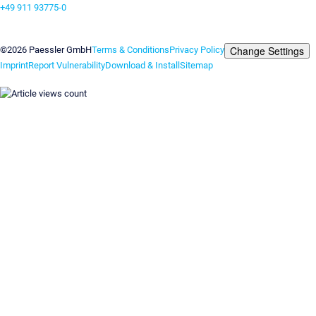
+49 911 93775-0
Contact us
Change Settings
©2026 Paessler GmbH
Terms & Conditions
Privacy Policy
Imprint
Report Vulnerability
Download & Install
Sitemap