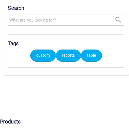
Search
Tags
custom
reports
table
Products