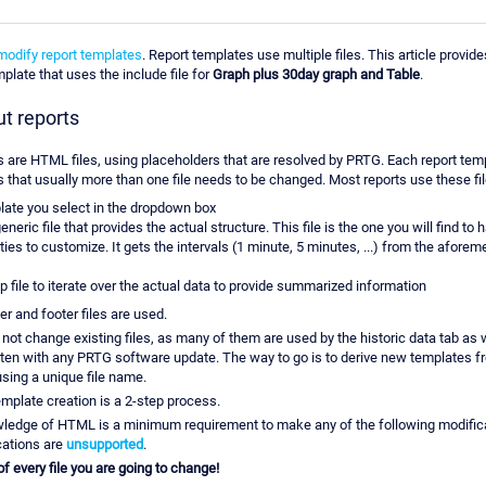
modify report templates
. Report templates use multiple files. This article provid
plate that uses the include file for
Graph plus 30day graph and Table
.
ut reports
 are HTML files, using placeholders that are resolved by PRTG. Each report tem
s that usually more than one file needs to be changed. Most reports use these fil
ate you select in the dropdown box
eneric file that provides the actual structure. This file is the one you will find to
ties to customize. It gets the intervals (1 minute, 5 minutes, ...) from the afore
p file to iterate over the actual data to provide summarized information
er and footer files are used.
o not change existing files, as many of them are used by the historic data tab as w
tten with any PRTG software update. The way to go is to derive new templates f
using a unique file name.
mplate creation is a 2-step process.
ledge of HTML is a minimum requirement to make any of the following modific
cations are
unsupported
.
 every file you are going to change!