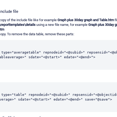
nclude file
copy of the include file like for example
Graph plus 30day graph and Table.htm
fi
\reporttemplates\details
using a new file name, for example
Graph plus 30day g
htm
 copy. To remove the data table, remove these parts:
 type="averagetable" repnodeid="<@subid>" repsensid="<@ob
ableaverage>" sdate="<@start>" edate="<@end>">
 type="table" repnodeid="<@subid>" repsensid="<@objectid
verage>" sdate="<@start>" edate="<@end>" save="@save">