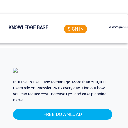
www.paess
KNOWLEDGE BASE
SIGN IN
Intuitive to Use. Easy to manage. More than 500,000
users rely on Paessler PRTG every day. Find out how
you can reduce cost, increase QoS and ease planning,
as well.
FREE DOWNLOAD