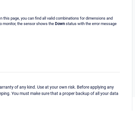
 this page, you can find all valid combinations for dimensions and
 to monitor, the sensor shows the
Down
status with the error message
ranty of any kind. Use at your own risk. Before applying any
eping. You must make sure that a proper backup of all your data