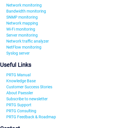
Network monitoring
Bandwidth monitoring
SNMP monitoring
Network mapping
Wi-Fi monitoring
Server monitoring
Network traffic analyzer
NetFlow monitoring
Syslog server
Useful Links
PRTG Manual
Knowledge Base
Customer Success Stories
About Paessler
Subscribe to newsletter
PRTG Support
PRTG Consulting
PRTG Feedback & Roadmap