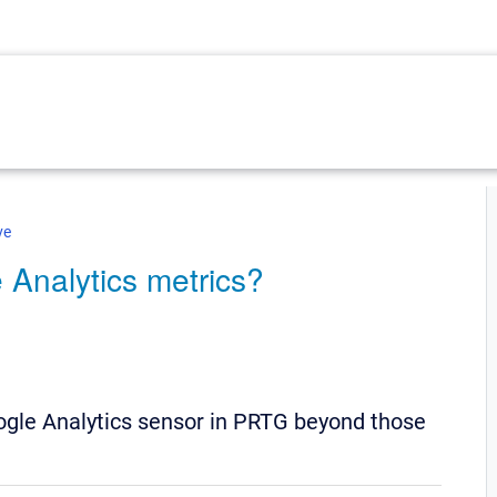
ve
 Analytics metrics?
oogle Analytics sensor in PRTG beyond those