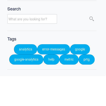
Search
Tags
analytics
error-messages
google
google-analytics
help
metric
prtg