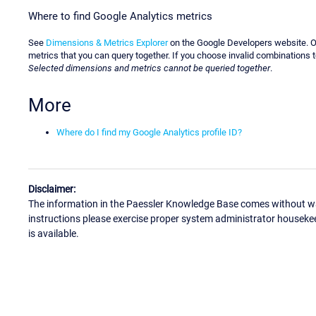
Where to find Google Analytics metrics
See
Dimensions & Metrics Explorer
on the Google Developers website. On
metrics that you can query together. If you choose invalid combinations
Selected dimensions and metrics cannot be queried together
.
More
Where do I find my Google Analytics profile ID?
Disclaimer:
The information in the Paessler Knowledge Base comes without war
instructions please exercise proper system administrator houseke
is available.