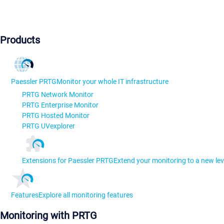
Products
Paessler PRTG
Monitor your whole IT infrastructure
PRTG Network Monitor
PRTG Enterprise Monitor
PRTG Hosted Monitor
PRTG UVexplorer
Extensions for Paessler PRTG
Extend your monitoring to a new lev
Features
Explore all monitoring features
Monitoring with PRTG