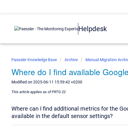
Helpdesk
Paessler Knowledge Base
Archive
Manual Migration Archi
Where do I find available Google
Modified on 2025-06-11 15:59:42 +0200
This article applies as of PRTG 22
Where can I find additional metrics for the G
available in the default sensor settings?