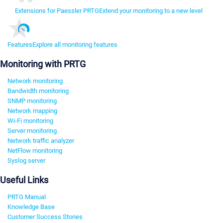
Extensions for Paessler PRTG
Extend your monitoring to a new level
Features
Explore all monitoring features
Monitoring with PRTG
Network monitoring
Bandwidth monitoring
SNMP monitoring
Network mapping
Wi-Fi monitoring
Server monitoring
Network traffic analyzer
NetFlow monitoring
Syslog server
Useful Links
PRTG Manual
Knowledge Base
Customer Success Stories