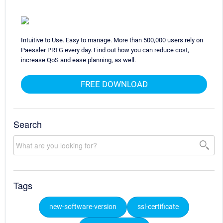
Intuitive to Use. Easy to manage. More than 500,000 users rely on
Paessler PRTG every day. Find out how you can reduce cost,
increase QoS and ease planning, as well.
FREE DOWNLOAD
Search
Tags
new-software-version
ssl-certificate