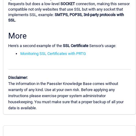
Requests but does a low-level
SOCKET
connection, making this sensor
compatible not only websites that use SSL but with any socket that
implements SSL, example:
SMTPS, POP3S, 3rd-party protocols with
SSL
.
More
Here's a second example of the
SSL Certificate
Sensor's usage:
Monitoring SSL Certificates with PRTG
Disclaimer:
The information in the Paessler Knowledge Base comes without
warranty of any kind. Use at your own risk. Before applying any
instructions please exercise proper system administrator
housekeeping. You must make sure that a proper backup of all your
data is available.