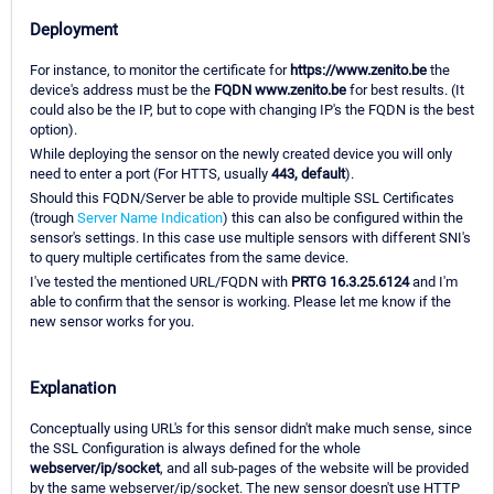
Deployment
For instance, to monitor the certificate for
https://www.zenito.be
the
device's address must be the
FQDN www.zenito.be
for best results. (It
could also be the IP, but to cope with changing IP's the FQDN is the best
option).
While deploying the sensor on the newly created device you will only
need to enter a port (For HTTS, usually
443, default
).
Should this FQDN/Server be able to provide multiple SSL Certificates
(trough
Server Name Indication
) this can also be configured within the
sensor's settings. In this case use multiple sensors with different SNI's
to query multiple certificates from the same device.
I've tested the mentioned URL/FQDN with
PRTG 16.3.25.6124
and I'm
able to confirm that the sensor is working. Please let me know if the
new sensor works for you.
Explanation
Conceptually using URL's for this sensor didn't make much sense, since
the SSL Configuration is always defined for the whole
webserver/ip/socket
, and all sub-pages of the website will be provided
by the same webserver/ip/socket. The new sensor doesn't use HTTP