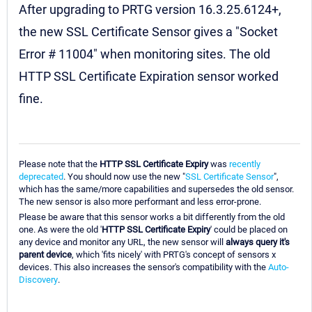
After upgrading to PRTG version 16.3.25.6124+,
the new SSL Certificate Sensor gives a "Socket
Error # 11004" when monitoring sites. The old
HTTP SSL Certificate Expiration sensor worked
fine.
Please note that the
HTTP SSL Certificate Expiry
was
recently
deprecated
. You should now use the new "
SSL Certificate Sensor
",
which has the same/more capabilities and supersedes the old sensor.
The new sensor is also more performant and less error-prone.
Please be aware that this sensor works a bit differently from the old
one. As were the old '
HTTP SSL Certificate Expiry
' could be placed on
any device and monitor any URL, the new sensor will
always query it's
parent device
, which 'fits nicely' with PRTG's concept of sensors x
devices. This also increases the sensor's compatibility with the
Auto-
Discovery
.