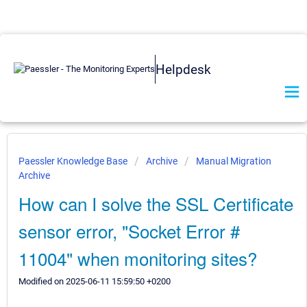
Helpdesk
Paessler Knowledge Base
Archive
Manual Migration
Archive
How can I solve the SSL Certificate
sensor error, "Socket Error #
11004" when monitoring sites?
Modified on 2025-06-11 15:59:50 +0200