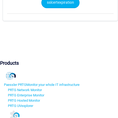
sslcertexpiration
Products
Paessler PRTG
Monitor your whole IT infrastructure
PRTG Network Monitor
PRTG Enterprise Monitor
PRTG Hosted Monitor
PRTG UVexplorer