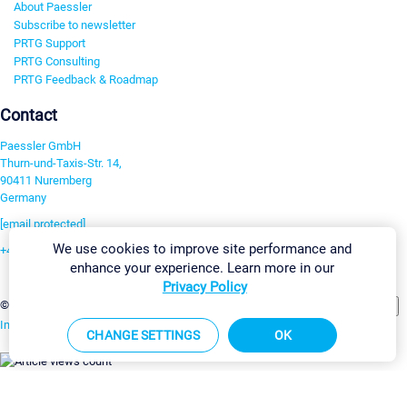
About Paessler
Subscribe to newsletter
PRTG Support
PRTG Consulting
PRTG Feedback & Roadmap
Contact
Paessler GmbH
Thurn-und-Taxis-Str. 14,
90411 Nuremberg
Germany
[email protected]
We use cookies to improve site performance and
+49 911 93775-0
enhance your experience. Learn more in our
Contact us
Privacy Policy
Change Settings
©2026 Paessler GmbH
Terms & Conditions
Privacy Policy
Imprint
Report Vulnerability
Download & Install
Sitemap
CHANGE SETTINGS
OK