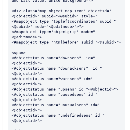
and Last Value, White Background-->

<div class="map_object map_icon" objectid="
<@objectid>" subid="<@subid>" style="
<#mapobject type="topleftcoordinates" subid="
<@subid>" mode="<@editmode>">">

<#mapobject type="objectgrip" mode="
<@editmode>">

<#mapobject type="htmlbefore" subid="<@subid>">

<span>

<#objectstatus name="downsens"  id="
<@objectid>">

<#objectstatus name="downacksens"  id="
<@objectid>">

<#objectstatus name="warnsens" id="
<@objectid>">

<#objectstatus name="upsens" id="<@objectid>">

<#objectstatus name="pausedsens" id="
<@objectid>">

<#objectstatus name="unusualsens" id="
<@objectid>">

<#objectstatus name="undefinedsens" id="
<@objectid>">
