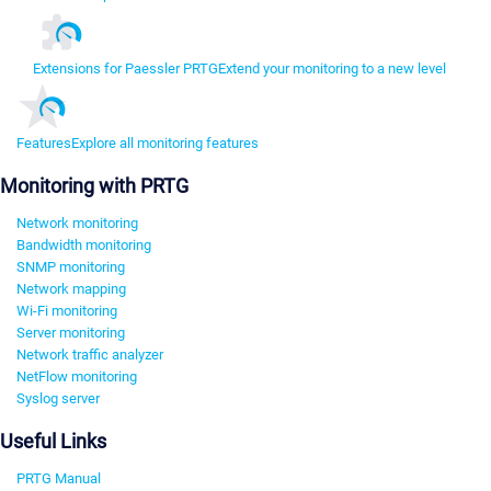
Extensions for Paessler PRTG
Extend your monitoring to a new level
Features
Explore all monitoring features
Monitoring with PRTG
Network monitoring
Bandwidth monitoring
SNMP monitoring
Network mapping
Wi-Fi monitoring
Server monitoring
Network traffic analyzer
NetFlow monitoring
Syslog server
Useful Links
PRTG Manual