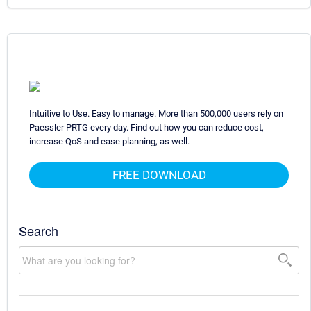
Intuitive to Use. Easy to manage. More than 500,000 users rely on
Paessler PRTG every day. Find out how you can reduce cost,
increase QoS and ease planning, as well.
FREE DOWNLOAD
Search