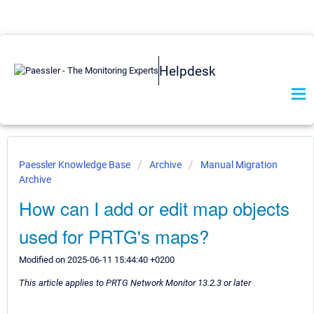
Helpdesk
Paessler Knowledge Base
Archive
Manual Migration
Archive
How can I add or edit map objects
used for PRTG's maps?
Modified on 2025-06-11 15:44:40 +0200
This article applies to PRTG Network Monitor 13.2.3 or later