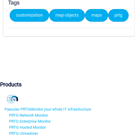
Tags
customization
map-objects
maps
prtg
Products
Paessler PRTG
Monitor your whole IT infrastructure
PRTG Network Monitor
PRTG Enterprise Monitor
PRTG Hosted Monitor
PRTG UVexplorer