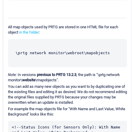
All map objects used by PRTG are stored in one HTML file for each
object
in the folder
:
\prtg network monitor\webroot\mapobjects
Note:
In versions
previous to PRTG 13.2.3
, the path is "\prtg network
monitor\
website
\mapobjects".
You can add as many new objects as you want to by duplicating one of
the existing files and editing it as desired. We do not recommend editing
the original files supplied by PRTG because your changes may be
overwritten when an update is installed.
For example the map objects file for "With Name and Last Value, White
Background" looks like this:
<!--Status Icons (for Sensors Only): With Name 