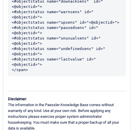
<#objectstatus name="downacksens"  id="
<@objectid>">

<#objectstatus name="warnsens" id="
<@objectid>">

<#objectstatus name="upsens" id="<@objectid>">

<#objectstatus name="pausedsens" id="
<@objectid>">

<#objectstatus name="unusualsens" id="
<@objectid>">

<#objectstatus name="undefinedsens" id="
<@objectid>">

<#objectstatus name="lastvalue" id="
<@objectid>"> 

</span>
Disclaimer:
The information in the Paessler Knowledge Base comes without
warranty of any kind. Use at your own risk. Before applying any
instructions please exercise proper system administrator
housekeeping. You must make sure that a proper backup of all your
data is available.