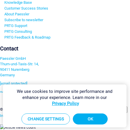
Knowledge Base
Customer Success Stories
About Paessler
Subscribe to newsletter
PRTG Support
PRTG Consulting
PRTG Feedback & Roadmap
Contact
Paessler GmbH
Thurn-und-Taxis-Str. 14,
90411 Nuremberg
Germany
[email protected]
We use cookies to improve site performance and
+49 911 93775-0
enhance your experience. Learn more in our
Contact us
Privacy Policy
Change Settings
©2026 Paessler GmbH
Terms & Conditions
Privacy Policy
Imprint
Report Vulnerability
Download & Install
Sitemap
CHANGE SETTINGS
OK