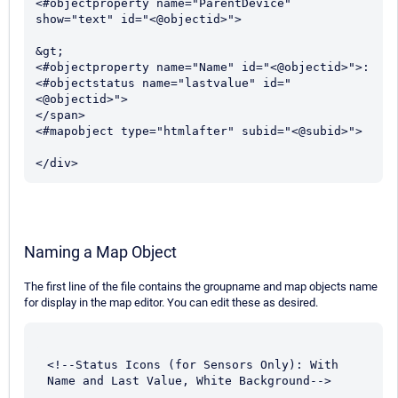
<#objectproperty name="ParentDevice" 
show="text" id="<@objectid>">

&gt; 

<#objectproperty name="Name" id="<@objectid>">:

<#objectstatus name="lastvalue" id="
<@objectid>"> 

</span>

<#mapobject type="htmlafter" subid="<@subid>">		
</div>
Naming a Map Object
The first line of the file contains the groupname and map objects name
for display in the map editor. You can edit these as desired.
<!--Status Icons (for Sensors Only): With 
Name and Last Value, White Background-->