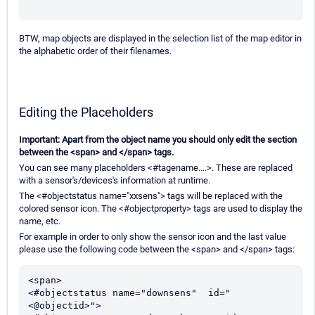
BTW, map objects are displayed in the selection list of the map editor in
the alphabetic order of their filenames.
Editing the Placeholders
Important: Apart from the object name you should only edit the section
between the <span> and </span> tags.
You can see many placeholders <#tagename....>. These are replaced
with a sensor's/devices's information at runtime.
The <#objectstatus name="xxsens"> tags will be replaced with the
colored sensor icon. The <#objectproperty> tags are used to display the
name, etc.
For example in order to only show the sensor icon and the last value
please use the following code between the <span> and </span> tags:
<span>

<#objectstatus name="downsens"  id="
<@objectid>">
