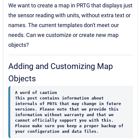
We want to create a map in PRTG that displays just
the sensor reading with units, without extra text or
names. The current templates don't meet our
needs. Can we customize or create new map
objects?
Adding and Customizing Map
Objects
A word of caution
This post contains information about 
internals of PRTG that may change in future 
versions. Please note that we provide this 
information without warranty and that we 
cannot officially support you with this. 
Please make sure you keep a proper backup of 
your configuration and data files.