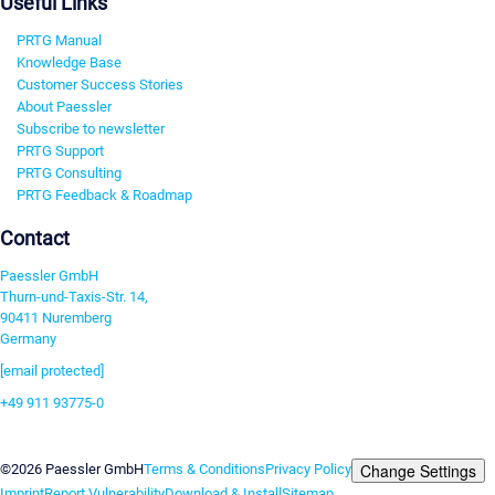
Useful Links
PRTG Manual
Knowledge Base
Customer Success Stories
About Paessler
Subscribe to newsletter
PRTG Support
PRTG Consulting
PRTG Feedback & Roadmap
Contact
Paessler GmbH
Thurn-und-Taxis-Str. 14,
90411 Nuremberg
Germany
[email protected]
+49 911 93775-0
Contact us
Change Settings
©2026 Paessler GmbH
Terms & Conditions
Privacy Policy
Imprint
Report Vulnerability
Download & Install
Sitemap