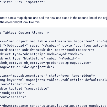
 font-size: 30px !important;
reate a new map object, and add the new css class in the second line of the obj
, the object might look like this:
a Tables: Custom Alarms-->
ass="map_object map_table customalarms_biggerfont" id="<@
d="<@objectid>" subid="<@subid>" style="overflow:auto;<#m
oordinates" subid="<@subid>" mode="<@editmode>">">
apobject type="objectgrip" mode="<@editmode>">
apobject type="htmlbefore" subid="<@subid>">
sage="true" id="<@objectid>">
v class="maptablecontainer" style="overflow:hidden">
 var="tabletitle">
 <#table tableid="sensortable"
id="<@objectid>"
content="sensors"
="downtimesince,sensor,status,lastvalue,probegroupdevice