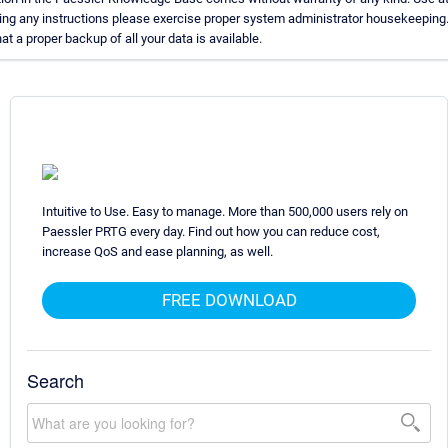
ing any instructions please exercise proper system administrator housekeeping
t a proper backup of all your data is available.
Intuitive to Use. Easy to manage. More than 500,000 users rely on
Paessler PRTG every day. Find out how you can reduce cost,
increase QoS and ease planning, as well.
FREE DOWNLOAD
Search