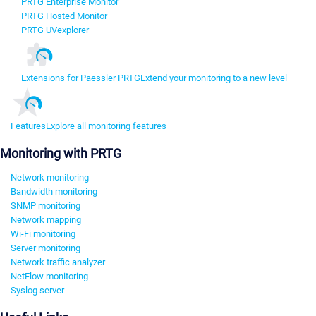
PRTG Enterprise Monitor
PRTG Hosted Monitor
PRTG UVexplorer
Extensions for Paessler PRTG
Extend your monitoring to a new level
Features
Explore all monitoring features
Monitoring with PRTG
Network monitoring
Bandwidth monitoring
SNMP monitoring
Network mapping
Wi-Fi monitoring
Server monitoring
Network traffic analyzer
NetFlow monitoring
Syslog server