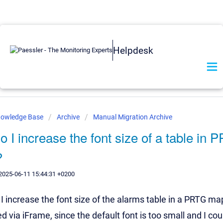
Helpdesk
nowledge Base
Archive
Manual Migration Archive
 I increase the font size of a table in 
?
2025-06-11 15:44:31 +0200
 increase the font size of the alarms table in a PRTG ma
via iFrame, since the default font is too small and I coul