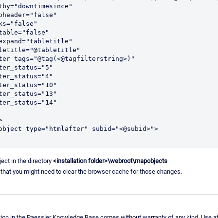
 sortby="downtimesince"
infoheader="false"
links="false"
sortable="false"
 varexpand="tabletitle"
 tabletitle="@tabletitle"
 filter_tags="@tag(<@tagfilterstring>)"
filter_status="5"
filter_status="4"
filter_status="10"
filter_status="13"
filter_status="14"
>
apobject type="htmlafter" subid="<@subid>">
ject in the directory
<installation folder>\webroot\mapobjects
 that you might need to clear the browser cache for those changes.
ion in the Paessler Knowledge Base comes without warranty of any kind. Use at