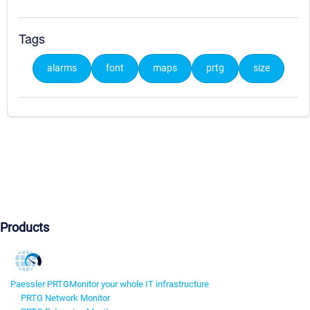
Tags
alarms
font
maps
prtg
size
Products
Paessler PRTG
Monitor your whole IT infrastructure
PRTG Network Monitor