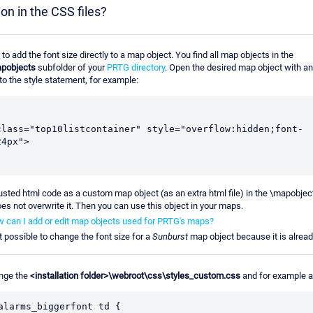
ion in the CSS files?
e to add the font size directly to a map object. You find all map objects in the
pobjects
subfolder of your
PRTG directory
. Open the desired map object with an
to the style statement, for example:
class="top10listcontainer" style="overflow:hidden;font-
24px">
usted html code as a custom map object (as an extra html file) in the \mapobjec
es not overwrite it. Then you can use this object in your maps.
 can I add or edit map objects used for PRTG's maps?
ot possible to change the font size for a
Sunburst
map object because it is alread
nge the
<installation folder>\webroot\css\styles_custom.css
and for example 
alarms_biggerfont td {