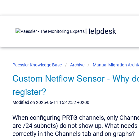
Helpdesk
Paessler Knowledge Base
Archive
Manual Migration Archi
Custom Netflow Sensor - Why do 
register?
Modified on 2025-06-11 15:42:52 +0200
When configuring PRTG channels, only Channe
are /24 subnets) do not show up. What needs 
correctly in the Channels tab and on graphs?