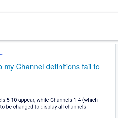
ve
my Channel definitions fail to
ls 5-10 appear, while Channels 1-4 (which
to be changed to display all channels