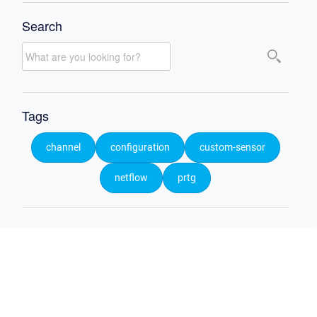
Search
Tags
channel
configuration
custom-sensor
netflow
prtg