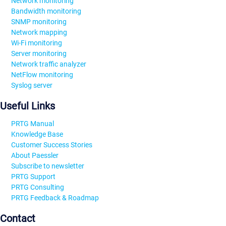
Network monitoring
Bandwidth monitoring
SNMP monitoring
Network mapping
Wi-Fi monitoring
Server monitoring
Network traffic analyzer
NetFlow monitoring
Syslog server
Useful Links
PRTG Manual
Knowledge Base
Customer Success Stories
About Paessler
Subscribe to newsletter
PRTG Support
PRTG Consulting
PRTG Feedback & Roadmap
Contact