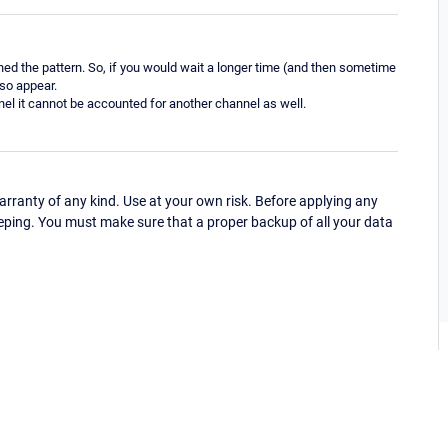
ed the pattern. So, if you would wait a longer time (and then sometime
lso appear.
nnel it cannot be accounted for another channel as well.
ranty of any kind. Use at your own risk. Before applying any
eping. You must make sure that a proper backup of all your data