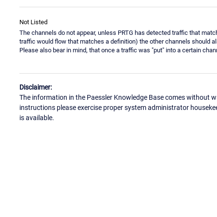
Not Listed
The channels do not appear, unless PRTG has detected traffic that match
traffic would flow that matches a definition) the other channels should a
Please also bear in mind, that once a traffic was "put" into a certain cha
Disclaimer:
The information in the Paessler Knowledge Base comes without war
instructions please exercise proper system administrator houseke
is available.