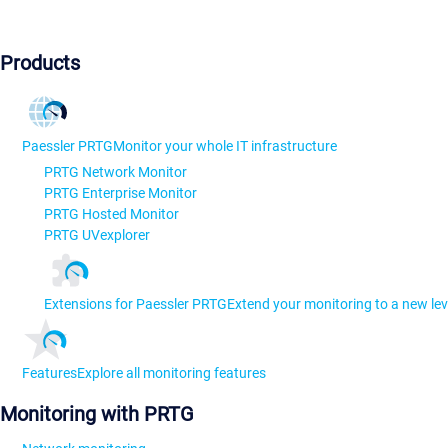
Products
Paessler PRTG
Monitor your whole IT infrastructure
PRTG Network Monitor
PRTG Enterprise Monitor
PRTG Hosted Monitor
PRTG UVexplorer
Extensions for Paessler PRTG
Extend your monitoring to a new lev
Features
Explore all monitoring features
Monitoring with PRTG