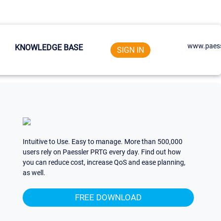
www.paess
KNOWLEDGE BASE
SIGN IN
Intuitive to Use. Easy to manage. More than 500,000
users rely on Paessler PRTG every day. Find out how
you can reduce cost, increase QoS and ease planning,
as well.
FREE DOWNLOAD