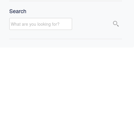
Search