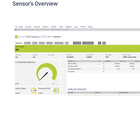
Sensor's Overview