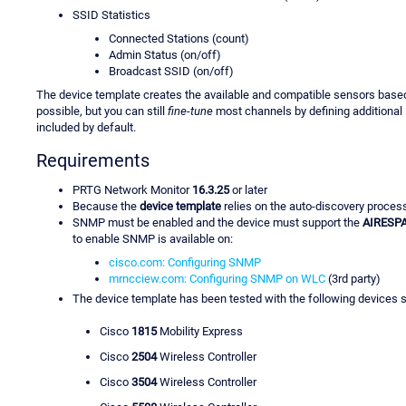
SSID Statistics
Connected Stations (count)
Admin Status (on/off)
Broadcast SSID (on/off)
The device template creates the available and compatible sensors base
possible, but you can still
fine-tune
most channels by defining additional l
included by default.
Requirements
PRTG Network Monitor
16.3.25
or later
Because the
device template
relies on the auto-discovery proces
SNMP must be enabled and the device must support the
AIRESP
to enable SNMP is available on:
cisco.com: Configuring SNMP
mrncciew.com: Configuring SNMP on WLC
(3rd party)
The device template has been tested with the following devices s
Cisco
1815
Mobility Express
Cisco
2504
Wireless Controller
Cisco
3504
Wireless Controller