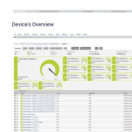
Device's Overview