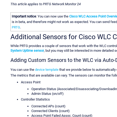
This article applies to PRTG Network Monitor 24
Important notice
: You can now use the
Cisco WLC Access Point Overvi
is in beta, and therefore might not work as expected. You can send fe
PRTG
.
Additional Sensors for Cisco WLC C
While PRTG provides a couple of sensors that work with the WLC controll
System Uptime sensor
, but you may still be interested in more detailed 
Adding Custom Sensors to the WLC via Auto-
You can use the
device template
that we provide below to automatically
The metrics that are available can vary. The sensors can monitor the follo
Access Point
Operation Status (Associated/Disassociating/Downloadin
Admin Status (on/off)
Controller Statistics
Connected APs (count)
Connected Clients (count)
Access Point Failed Assoc. Count (count)