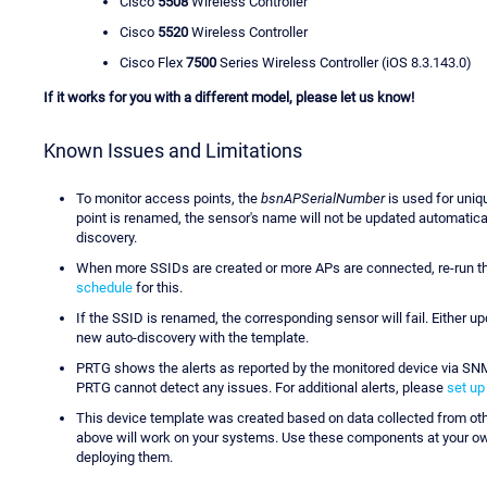
Cisco
5508
Wireless Controller
Cisco
5520
Wireless Controller
Cisco Flex
7500
Series Wireless Controller (iOS 8.3.143.0)
If it works for you with a different model, please let us know!
Known Issues and Limitations
To monitor access points, the
bsnAPSerialNumber
is used for uniqu
point is renamed, the sensor's name will not be updated automaticall
discovery.
When more SSIDs are created or more APs are connected, re-run th
schedule
for this.
If the SSID is renamed, the corresponding sensor will fail. Either u
new auto-discovery with the template.
PRTG shows the alerts as reported by the monitored device via SNMP
PRTG cannot detect any issues. For additional alerts, please
set up
This device template was created based on data collected from ot
above will work on your systems. Use these components at your own 
deploying them.