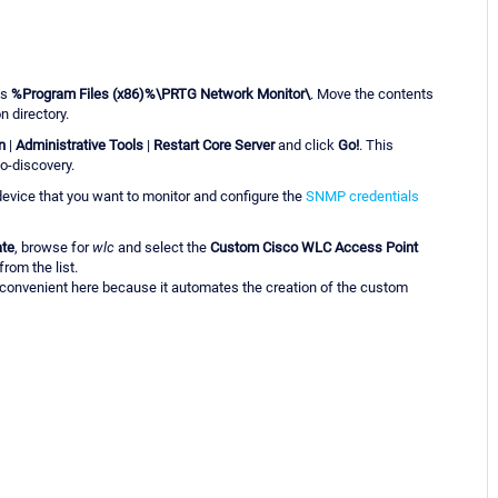
is
%Program Files (x86)%\PRTG Network Monitor\
. Move the contents
n directory.
n
|
Administrative Tools
|
Restart Core Server
and click
Go!
. This
o-discovery.
evice that you want to monitor and configure the
SNMP credentials
ate
, browse for
wlc
and select the
Custom Cisco WLC Access Point
rom the list.
 convenient here because it automates the creation of the custom