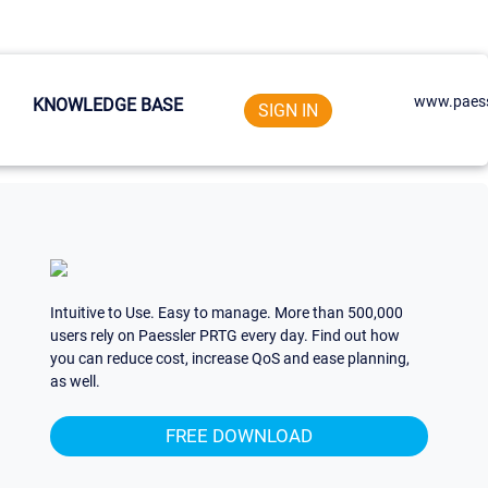
www.paess
KNOWLEDGE BASE
SIGN IN
Intuitive to Use. Easy to manage. More than 500,000
users rely on Paessler PRTG every day. Find out how
you can reduce cost, increase QoS and ease planning,
as well.
FREE DOWNLOAD