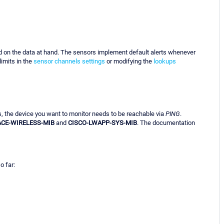
d on the data at hand. The sensors implement default alerts whenever
imits in the
sensor channels settings
or modifying the
lookups
s, the device you want to monitor needs to be reachable via
PING
.
ACE-WIRELESS-MIB
and
CISCO-LWAPP-SYS-MIB
. The documentation
o far: