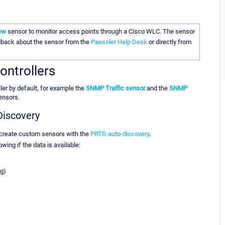
ew
sensor to monitor access points through a Cisco WLC. The sensor
edback about the sensor from the
Paessler Help Desk
or directly from
ontrollers
er by default, for example the
SNMP Traffic sensor
and the
SNMP
sensors.
Discovery
 create custom sensors with the
PRTG auto-discovery
.
wing if the data is available:
g)