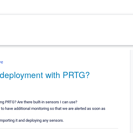
ve
 deployment with PRTG?
ng PRTG? Are there built-in sensors I can use?
 to have additional monitoring so that we are alerted as soon as
importing it and deploying any sensors.