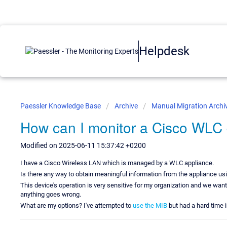
Helpdesk
Paessler Knowledge Base
Archive
Manual Migration Archi
How can I monitor a Cisco WLC
Modified on 2025-06-11 15:37:42 +0200
I have a Cisco Wireless LAN which is managed by a WLC appliance.
Is there any way to obtain meaningful information from the appliance usi
This device's operation is very sensitive for my organization and we want
anything goes wrong.
What are my options? I've attempted to
use the MIB
but had a hard time 