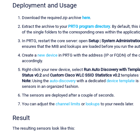
Deployment and Usage
Download the required
zip archive
here
.
Extract the archive to your
PRTG program directory
. By default, this 
of the single folders to the corresponding ones within the applicatio
In PRTG, restart the core server: open
Setup
|
System Administratio
ensures that the MIB and lookups are loaded before you run the aut
Create a
new device
in PRTG with the address (IP or FQDN) of the d
accordingly.
Right-click your new device, select
Run Auto Discovery with Templ
Status v0.2
and
Custom Cisco WLC SSID Statistics v0.2
templates f
Note:
Using the
auto-discovery
with a dedicated
device template
is
sensors in an organized fashion.
The sensors are deployed after a couple of seconds.
You can adjust the
channel limits
or
lookups
to your needs later.
Result
The resulting sensors look like this: