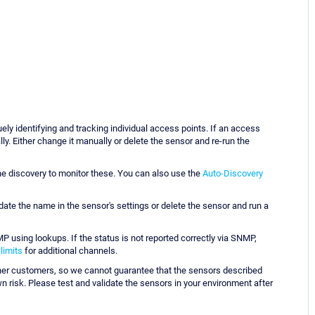
ely identifying and tracking individual access points. If an access
y. Either change it manually or delete the sensor and re-run the
e discovery to monitor these. You can also use the
Auto-Discovery
pdate the name in the sensor's settings or delete the sensor and run a
 using lookups. If the status is not reported correctly via SNMP,
 limits
for additional channels.
her customers, so we cannot guarantee that the sensors described
risk. Please test and validate the sensors in your environment after