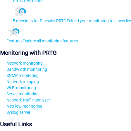
PRTG UVexplorer
Extensions for Paessler PRTG
Extend your monitoring to a new lev
Features
Explore all monitoring features
Monitoring with PRTG
Network monitoring
Bandwidth monitoring
SNMP monitoring
Network mapping
Wi-Fi monitoring
Server monitoring
Network traffic analyzer
NetFlow monitoring
Syslog server
Useful Links