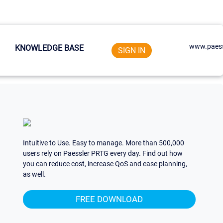
www.paess
KNOWLEDGE BASE
SIGN IN
Intuitive to Use. Easy to manage. More than 500,000
users rely on Paessler PRTG every day. Find out how
you can reduce cost, increase QoS and ease planning,
as well.
FREE DOWNLOAD