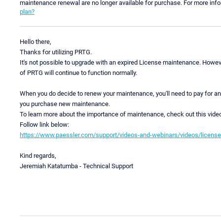
maintenance renewal are no longer available for purchase. For more inf
plan?
Hello there,
Thanks for utilizing PRTG.
It's not possible to upgrade with an expired License maintenance. Howeve
of PRTG will continue to function normally.
When you do decide to renew your maintenance, you'll need to pay for a
you purchase new maintenance.
To learn more about the importance of maintenance, check out this vide
Follow link below:
https://www.paessler.com/support/videos-and-webinars/videos/licens
Kind regards,
Jeremiah Katatumba - Technical Support