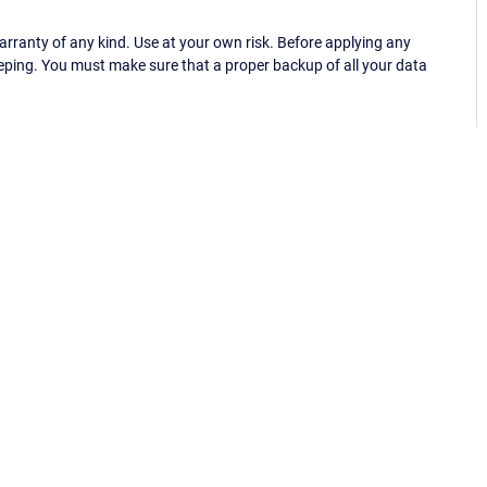
ranty of any kind. Use at your own risk. Before applying any
eping. You must make sure that a proper backup of all your data