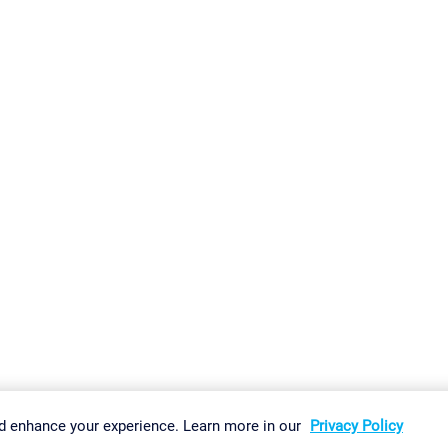
gs
Imprint
Report Vulnerability
Download & Install
Sitemap
d enhance your experience. Learn more in our
Privacy Policy