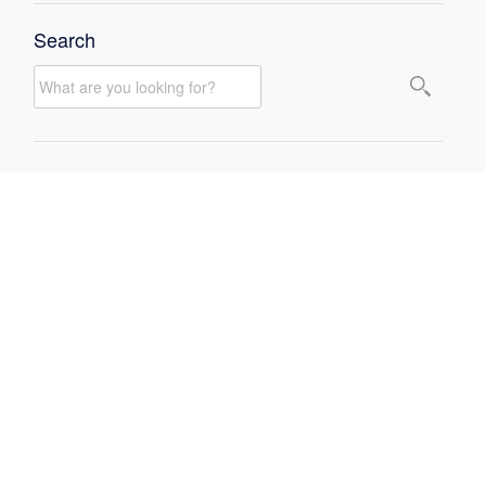
Search