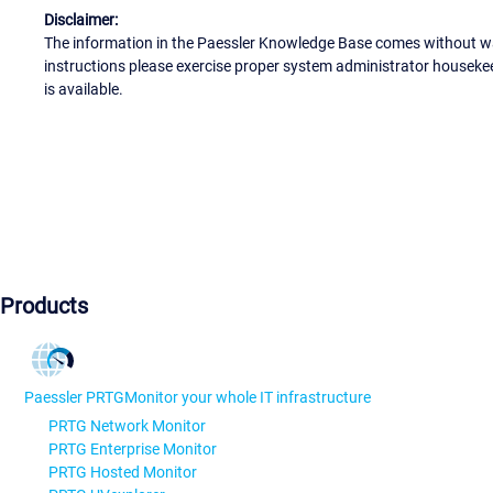
Disclaimer:
The information in the Paessler Knowledge Base comes without war
instructions please exercise proper system administrator houseke
is available.
Products
Paessler PRTG
Monitor your whole IT infrastructure
PRTG Network Monitor
PRTG Enterprise Monitor
PRTG Hosted Monitor