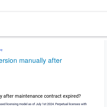
ve
rsion manually after
y after maintenance contract expired?
ed licensing model as of July 1st 2024. Perpetual licenses with