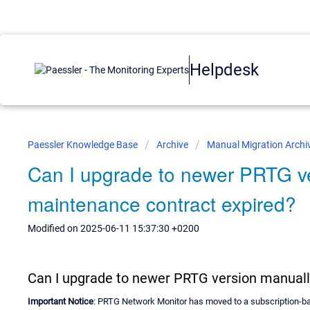
Helpdesk
Paessler Knowledge Base
Archive
Manual Migration Archi
Can I upgrade to newer PRTG ve
maintenance contract expired?
Modified on 2025-06-11 15:37:30 +0200
Can I upgrade to newer PRTG version manuall
Important Notice
: PRTG Network Monitor has moved to a subscription-bas