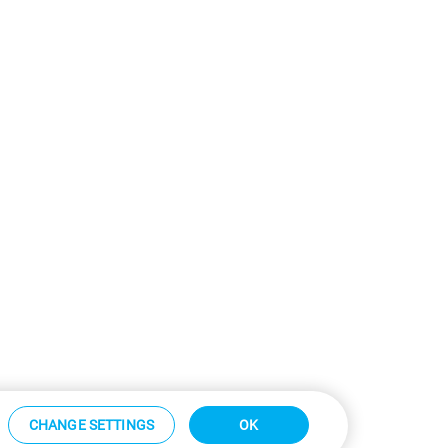
CHANGE SETTINGS
OK