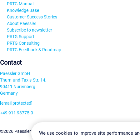
PRTG Manual
Knowledge Base
Customer Success Stories
About Paessler
Subscribe to newsletter
PRTG Support
PRTG Consulting
PRTG Feedback & Roadmap
Contact
Paessler GmbH
Thurn-und-Taxis-Str. 14,
90411 Nuremberg
Germany
[email protected]
+49 911 93775-0
Contact us
Change Settin
©2026 Paessler GmbH
Terms & Conditions
Privacy Policy
We use cookies to improve site performance an