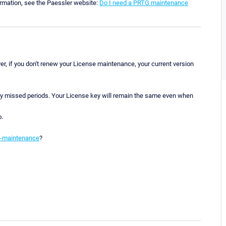
ormation, see the Paessler website:
Do I need a PRTG maintenance
r, if you don't renew your License maintenance, your current version
ny missed periods. Your License key will remain the same even when
o.
e-maintenance
?