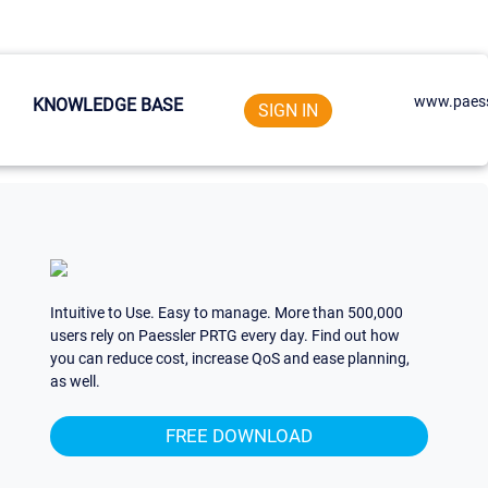
www.paess
KNOWLEDGE BASE
SIGN IN
Intuitive to Use. Easy to manage. More than 500,000
users rely on Paessler PRTG every day. Find out how
you can reduce cost, increase QoS and ease planning,
as well.
FREE DOWNLOAD