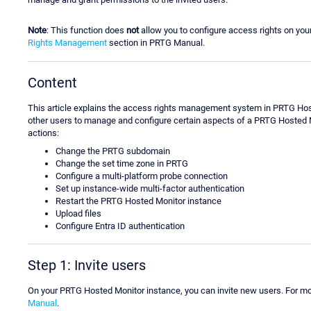
Note
: This function does
not
allow you to configure access rights on yo
Rights Management
section in PRTG Manual.
Content
This article explains the access rights management system in PRTG Hos
other users to manage and configure certain aspects of a PRTG Hosted M
actions:
Change the PRTG subdomain
Change the set time zone in PRTG
Configure a multi-platform probe connection
Set up instance-wide multi-factor authentication
Restart the PRTG Hosted Monitor instance
Upload files
Configure Entra ID authentication
Step 1: Invite users
On your PRTG Hosted Monitor instance, you can invite new users. For m
Manual
.