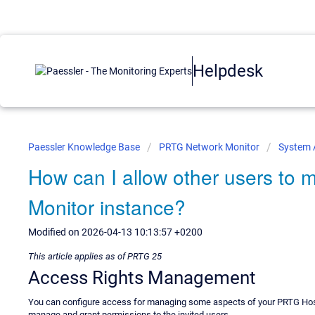
Helpdesk
Paessler Knowledge Base
PRTG Network Monitor
System 
How can I allow other users t
Monitor instance?
Modified on 2026-04-13 10:13:57 +0200
This article applies as of PRTG 25
Access Rights Management
You can configure access for managing some aspects of your PRTG Host
manage and grant permissions to the invited users.