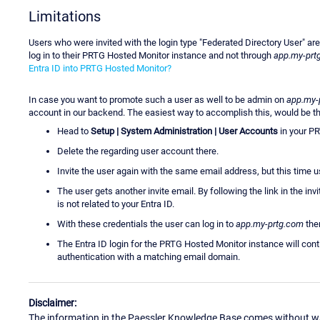
Limitations
Users who were invited with the login type "Federated Directory User" are
log in to their PRTG Hosted Monitor instance and not through
app.my-prt
Entra ID into PRTG Hosted Monitor?
In case you want to promote such a user as well to be admin on
app.my-
account in our backend. The easiest way to accomplish this, would be th
Head to
Setup | System Administration | User Accounts
in your P
Delete the regarding user account there.
Invite the user again with the same email address, but this time u
The user gets another invite email. By following the link in the in
is not related to your Entra ID.
With these credentials the user can log in to
app.my-prtg.com
then
The Entra ID login for the PRTG Hosted Monitor instance will contin
authentication with a matching email domain.
Disclaimer:
The information in the Paessler Knowledge Base comes without war