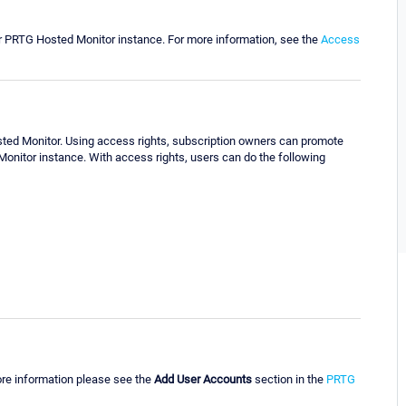
ur PRTG Hosted Monitor instance. For more information, see the
Access
ted Monitor. Using access rights, subscription owners can promote
onitor instance. With access rights, users can do the following
ore information please see the
Add User Accounts
section in the
PRTG