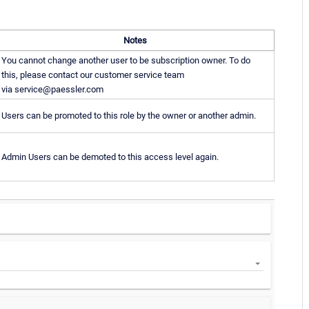
Notes
You cannot change another user to be subscription owner. To do
this, please contact our customer service team
via service@paessler.com
Users can be promoted to this role by the owner or another admin.
Admin Users can be demoted to this access level again.