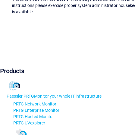
instructions please exercise proper system administrator houseke
is available.
Products
Paessler PRTG
Monitor your whole IT infrastructure
PRTG Network Monitor
PRTG Enterprise Monitor
PRTG Hosted Monitor
PRTG UVexplorer