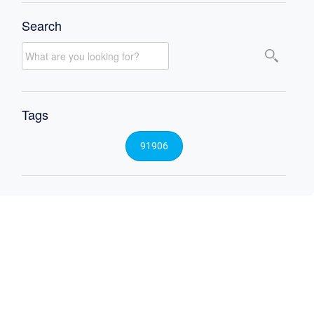
Search
Tags
91906