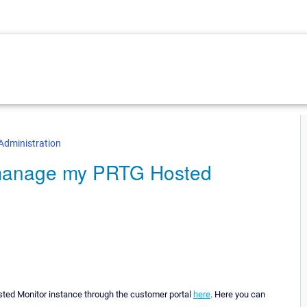
Administration
o manage my PRTG Hosted
ed Monitor instance through the customer portal
here
. Here you can