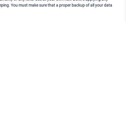
eping. You must make sure that a proper backup of all your data