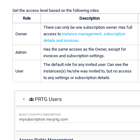
Set the access level based on the following roles:
Role
Description
There can only be one subscription owner. Has full
Owner
access to
instance management, subscription
details and invoices
.
Has the same access as the Owner, except for
Admin
invoices and subscription settings.
The default role for any invited user. Can see the
User
instances(s) he/she was invited to, but no access
to any settings or subscription details.