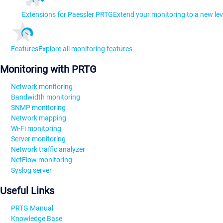
Extensions for Paessler PRTG
Extend your monitoring to a new lev
Features
Explore all monitoring features
Monitoring with PRTG
Network monitoring
Bandwidth monitoring
SNMP monitoring
Network mapping
Wi-Fi monitoring
Server monitoring
Network traffic analyzer
NetFlow monitoring
Syslog server
Useful Links
PRTG Manual
Knowledge Base