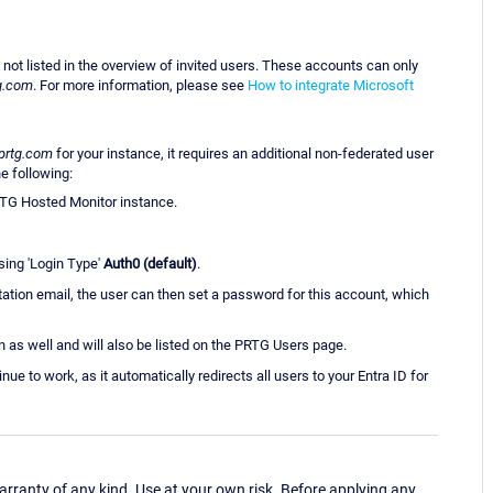
 not listed in the overview of invited users. These accounts can only
g.com
. For more information, please see
How to integrate Microsoft
prtg.com
for your instance, it requires an additional non-federated user
e following:
RTG Hosted Monitor instance.
sing 'Login Type'
Auth0 (default)
.
vitation email, the user can then set a password for this account, which
 as well and will also be listed on the PRTG Users page.
ue to work, as it automatically redirects all users to your Entra ID for
ranty of any kind. Use at your own risk. Before applying any