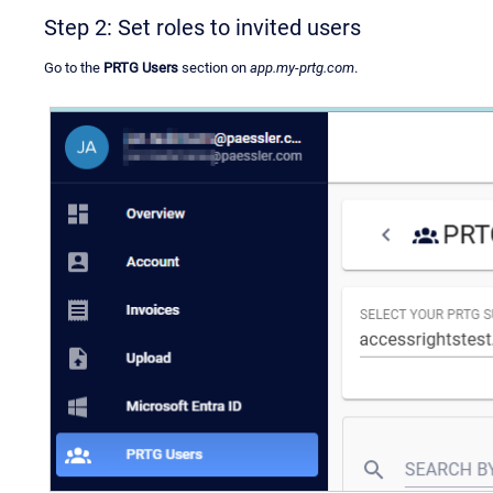
Step 2: Set roles to invited users
Go to the
PRTG Users
section on
app.my-prtg.com
.