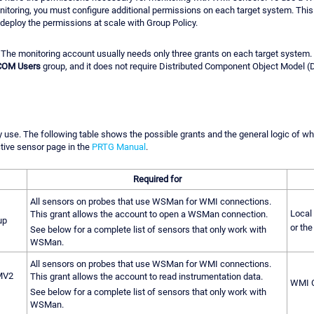
nitoring, you must configure additional permissions on each target system. This
deploy the permissions at scale with Group Policy.
e. The monitoring account usually needs only three grants on each target system
 COM Users
group, and it does not require Distributed Component Object Model 
 use. The following table shows the possible grants and the general logic of whe
tive sensor page in the
PRTG Manual
.
Required for
All sensors on probes that use WSMan for WMI connections.
Local
This grant allows the account to open a WSMan connection.
up
or the
See below for a complete list of sensors that only work with
WSMan.
All sensors on probes that use WSMan for WMI connections.
MV2
This grant allows the account to read instrumentation data.
WMI C
See below for a complete list of sensors that only work with
WSMan.