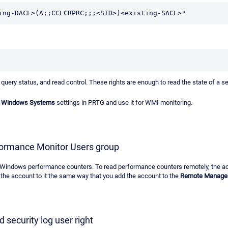
ing-DACL>(A;;CCLCRPRC;;;<SID>)<existing-SACL>"
query status, and read control. These rights are enough to read the state of a se
or Windows Systems
settings in PRTG and use it for WMI monitoring.
formance Monitor Users group
ad Windows performance counters. To read performance counters remotely, the 
the account to it the same way that you add the account to the
Remote Manage
 security log user right