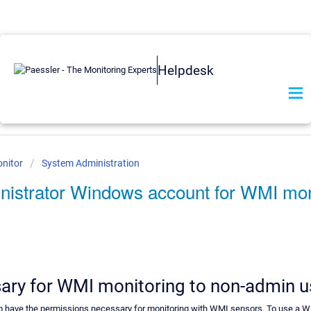
Helpdesk
nitor
System Administration
nistrator Windows account for WMI mo
ary for WMI monitoring to non-admin u
 have the permissions necessary for monitoring with WMI sensors. To use a Wi