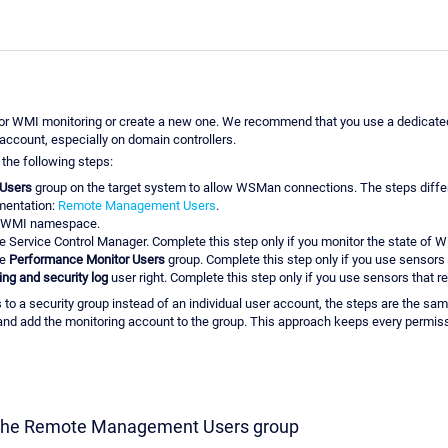
r WMI monitoring or create a new one. We recommend that you use a dedicated,
account, especially on domain controllers.
the following steps:
Users
group on the target system to allow WSMan connections. The steps diffe
umentation:
Remote Management Users
.
WMI namespace.
e Service Control Manager. Complete this step only if you monitor the state of 
he
Performance Monitor Users
group. Complete this step only if you use sensor
ng and security log
user right. Complete this step only if you use sensors that re
s to a security group instead of an individual user account, the steps are the 
 and add the monitoring account to the group. This approach keeps every permiss
o the Remote Management Users group