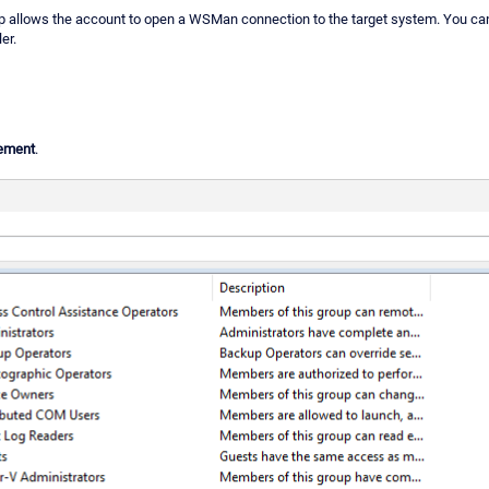
 allows the account to open a WSMan connection to the target system. You can g
er.
ement
.