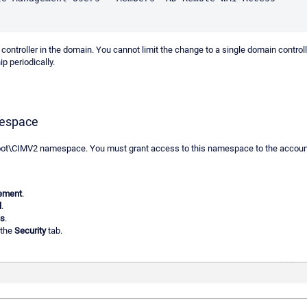
 controller in the domain. You cannot limit the change to a single domain control
p periodically.
mespace
oot\CIMV2 namespace. You must grant access to this namespace to the account 
ement
.
l
.
es
.
 the
Security
tab.