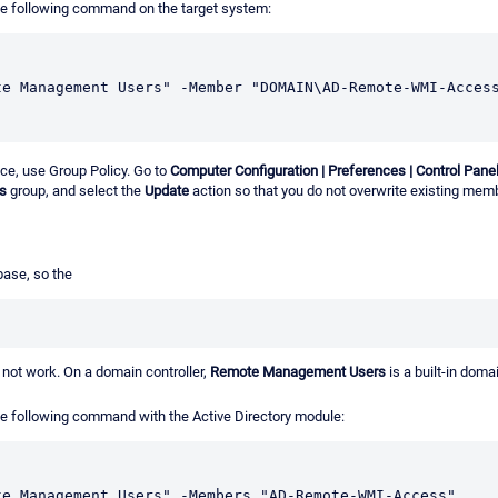
he following command on the target system:
te Management Users" -Member "DOMAIN\AD-Remote-WMI-Acces
ce, use Group Policy. Go to
Computer Configuration | Preferences | Control Pane
s
group, and select the
Update
action so that you do not overwrite existing mem
base, so the
not work. On a domain controller,
Remote Management Users
is a built-in dom
e following command with the Active Directory module:
te Management Users" -Members "AD-Remote-WMI-Access"