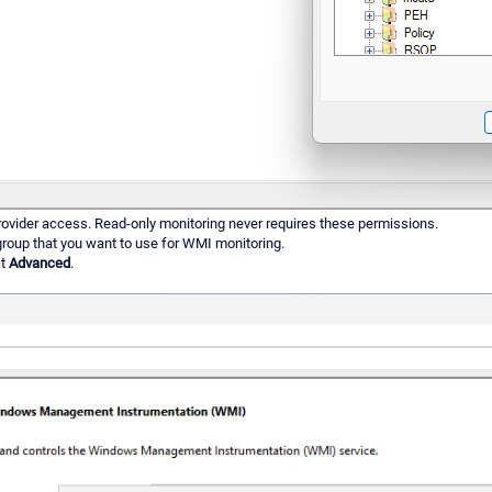
rovider access. Read-only monitoring never requires these permissions.
 group that you want to use for WMI monitoring.
ct
Advanced
.