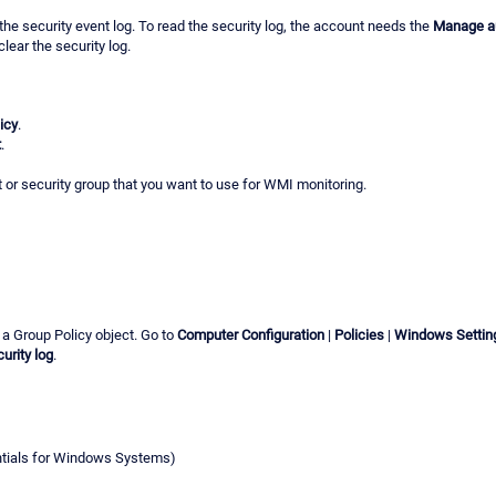
the security event log. To read the security log, the account needs the
Manage au
lear the security log.
icy
.
t
.
t or security group that you want to use for WMI monitoring.
 a Group Policy object. Go to
Computer Configuration
|
Policies
|
Windows Settin
urity log
.
ntials for Windows Systems)