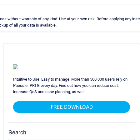
s without warranty of any kind. Use at your own risk. Before applying any inst
p of all your data is available.
Intuitive to Use. Easy to manage. More than 500,000 users rely on
Paessler PRTG every day. Find out how you can reduce cost,
increase QoS and ease planning, as well.
FREE DOWNLOAD
Search