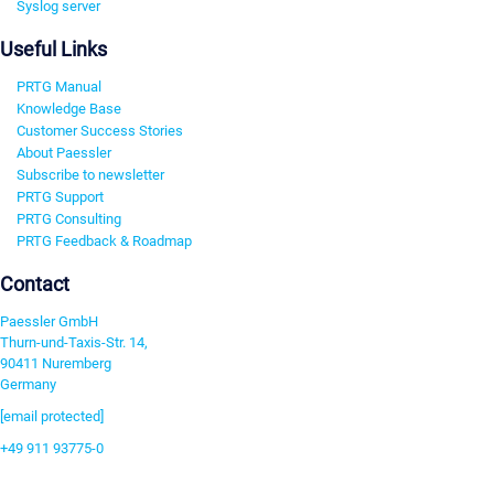
Syslog server
Useful Links
PRTG Manual
Knowledge Base
Customer Success Stories
About Paessler
Subscribe to newsletter
PRTG Support
PRTG Consulting
PRTG Feedback & Roadmap
Contact
Paessler GmbH
Thurn-und-Taxis-Str. 14,
90411 Nuremberg
Germany
[email protected]
+49 911 93775-0
Contact us