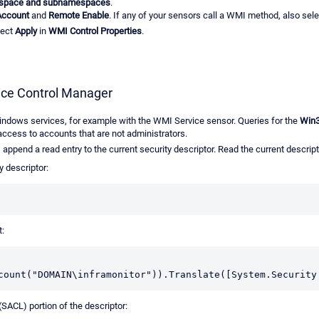
space and subnamespaces
.
Account
and
Remote Enable
. If any of your sensors call a WMI method, also sel
lect
Apply
in
WMI Control Properties
.
vice Control Manager
Windows services, for example with the WMI Service sensor. Queries for the
Win3
access to accounts that are not administrators.
append a read entry to the current security descriptor. Read the current descripto
y descriptor:
t:
count("DOMAIN\inframonitor")).Translate([System.Security
(SACL) portion of the descriptor: