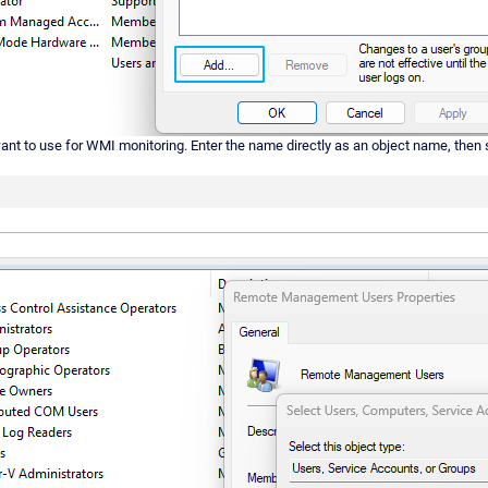
want to use for WMI monitoring. Enter the name directly as an object name, then