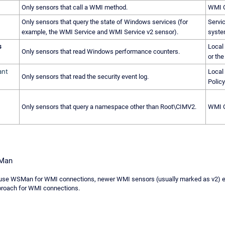
Only sensors that call a WMI method.
WMI C
Only sensors that query the state of Windows services (for
Servi
example, the WMI Service and WMI Service v2 sensor).
syst
s
Local
Only sensors that read Windows performance counters.
or the
ant
Local 
Only sensors that read the security event log.
Policy
Only sensors that query a namespace other than Root\CIMV2.
WMI C
SMan
se WSMan for WMI connections, newer WMI sensors (usually marked as v2) exp
proach for WMI connections.