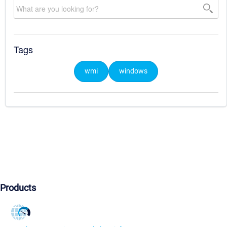
Tags
wmi
windows
Products