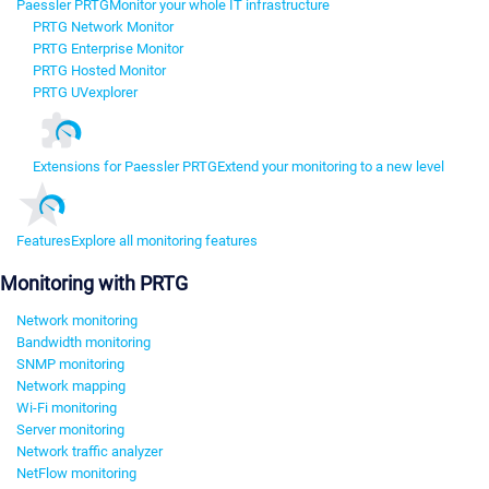
Paessler PRTG
Monitor your whole IT infrastructure
PRTG Network Monitor
PRTG Enterprise Monitor
PRTG Hosted Monitor
PRTG UVexplorer
Extensions for Paessler PRTG
Extend your monitoring to a new level
Features
Explore all monitoring features
Monitoring with PRTG
Network monitoring
Bandwidth monitoring
SNMP monitoring
Network mapping
Wi-Fi monitoring
Server monitoring
Network traffic analyzer
NetFlow monitoring