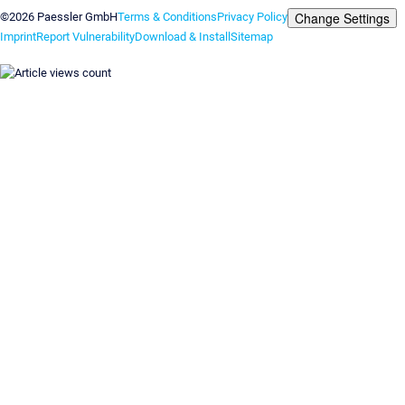
Change Settings
©2026 Paessler GmbH
Terms & Conditions
Privacy Policy
Imprint
Report Vulnerability
Download & Install
Sitemap