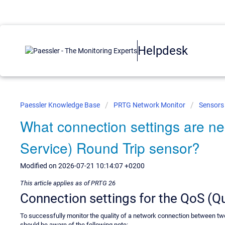
Helpdesk
Paessler Knowledge Base
PRTG Network Monitor
Sensors
What connection settings are ne
Service) Round Trip sensor?
Modified on 2026-07-21 10:14:07 +0200
This article applies as of PRTG 26
Connection settings for the QoS (Qu
To successfully monitor the quality of a network connection between t
should be aware of the following note: