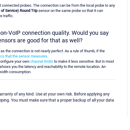
t connected probes. The connection can be from the local probe to any
 of Service) Round Trip
sensor on the same probe so that it can
 traffic.
 non-VoIP connection quality. Would you say
ensors are good for that as well?
n as the connection is not
nearly perfect
. As a rule of thumb, if the
rics that the sensor measures
.
onfigure your own
channel limits
to make it less sensitive. But in most
shows you the latency and reachability to the remote location. An
width consumption.
ranty of any kind. Use at your own risk. Before applying any
eping. You must make sure that a proper backup of all your data