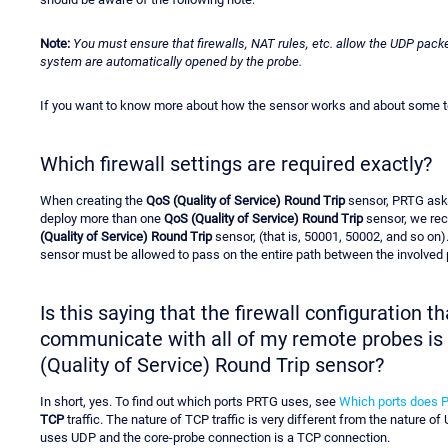
Note:
You must ensure that firewalls, NAT rules, etc. allow the UDP packe
system are automatically opened by the probe.
If you want to know more about how the sensor works and about some tec
Which firewall settings are required exactly?
When creating the
QoS (Quality of Service) Round Trip
sensor, PRTG asks
deploy more than one
QoS (Quality of Service) Round Trip
sensor, we rec
(Quality of Service) Round Trip
sensor, (that is, 50001, 50002, and so on)
sensor must be allowed to pass on the entire path between the involved p
Is this saying that the firewall configuration 
communicate with all of my remote probes is i
(Quality of Service) Round Trip sensor?
In short, yes. To find out which ports PRTG uses, see
Which ports does 
TCP
traffic. The nature of TCP traffic is very different from the nature of
uses UDP and the core-probe connection is a TCP connection.