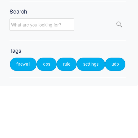
Search
Tags
firewall
qos
rule
settings
udp