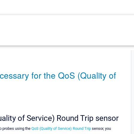
cessary for the QoS (Quality of
ality of Service) Round Trip sensor
wo probes using the
QoS (Quality of Service) Round Trip
sensor, you