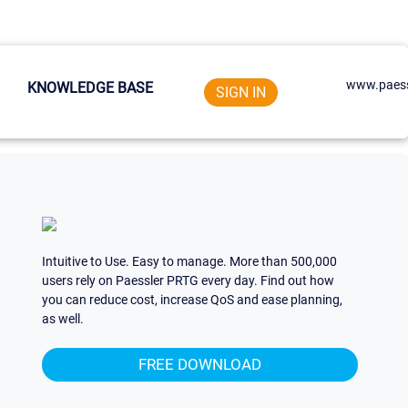
www.paess
KNOWLEDGE BASE
SIGN IN
Intuitive to Use. Easy to manage. More than 500,000
users rely on Paessler PRTG every day. Find out how
you can reduce cost, increase QoS and ease planning,
as well.
FREE DOWNLOAD