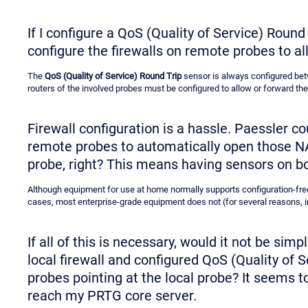
If I configure a QoS (Quality of Service) Round
configure the firewalls on remote probes to al
The
QoS (Quality of Service) Round Trip
sensor is always configured betw
routers of the involved probes must be configured to allow or forward the 
Firewall configuration is a hassle. Paessler c
remote probes to automatically open those NAT 
probe, right? This means having sensors on b
Although equipment for use at home normally supports configuration-fre
cases, most enterprise-grade equipment does not (for several reasons, 
If all of this is necessary, would it not be sim
local firewall and configured QoS (Quality of
probes pointing at the local probe? It seems to
reach my PRTG core server.