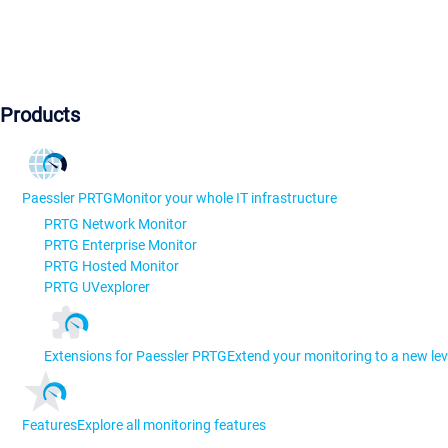
Products
Paessler PRTG
Monitor your whole IT infrastructure
PRTG Network Monitor
PRTG Enterprise Monitor
PRTG Hosted Monitor
PRTG UVexplorer
Extensions for Paessler PRTG
Extend your monitoring to a new lev
Features
Explore all monitoring features