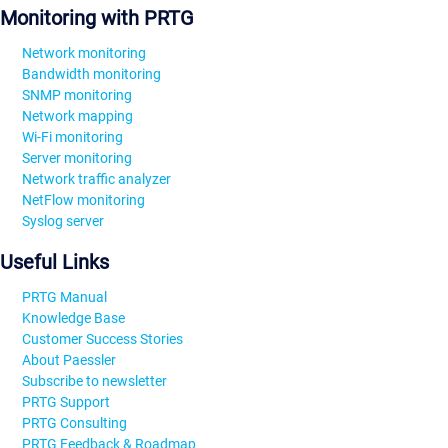
Monitoring with PRTG
Network monitoring
Bandwidth monitoring
SNMP monitoring
Network mapping
Wi-Fi monitoring
Server monitoring
Network traffic analyzer
NetFlow monitoring
Syslog server
Useful Links
PRTG Manual
Knowledge Base
Customer Success Stories
About Paessler
Subscribe to newsletter
PRTG Support
PRTG Consulting
PRTG Feedback & Roadmap