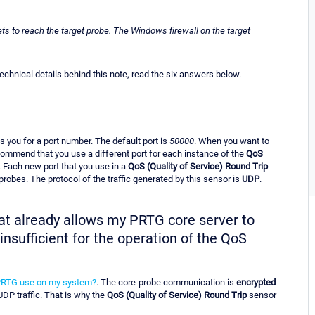
ts to reach the target probe. The Windows firewall on the target
hnical details behind this note, read the six answers below.
 you for a port number. The default port is
50000
. When you want to
ommend that you use a different port for each instance of the
QoS
. Each new port that you use in a
QoS (Quality of Service) Round Trip
robes. The protocol of the traffic generated by this sensor is
UDP
.
that already allows my PRTG core server to
nsufficient for the operation of the QoS
PRTG use on my system?
. The core-probe communication is
encrypted
 UDP traffic. That is why the
QoS (Quality of Service) Round Trip
sensor