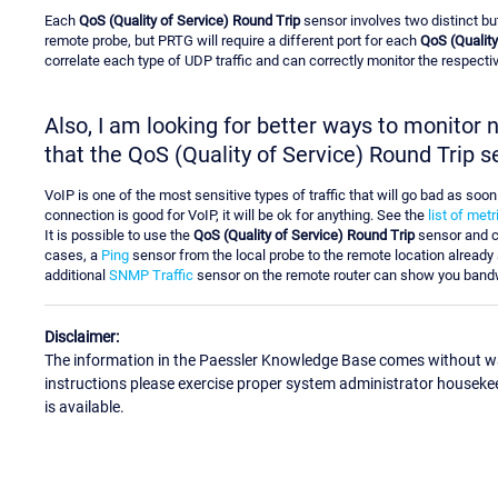
Each
QoS (Quality of Service) Round Trip
sensor involves two distinct bu
remote probe, but PRTG will require a different port for each
QoS (Quality
correlate each type of UDP traffic and can correctly monitor the respective
Also, I am looking for better ways to monitor
that the QoS (Quality of Service) Round Trip s
VoIP is one of the most sensitive types of traffic that will go bad as soo
connection is good for VoIP, it will be ok for anything. See the
list of met
It is possible to use the
QoS (Quality of Service) Round Trip
sensor and c
cases, a
Ping
sensor from the local probe to the remote location already 
additional
SNMP Traffic
sensor on the remote router can show you band
Disclaimer:
The information in the Paessler Knowledge Base comes without war
instructions please exercise proper system administrator houseke
is available.