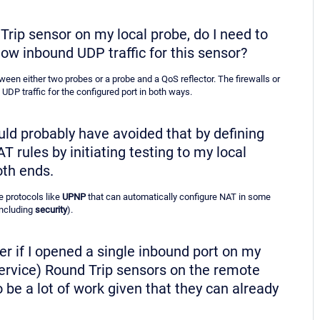
 Trip sensor on my local probe, do I need to
low inbound UDP traffic for this sensor?
een either two probes or a probe and a QoS reflector. The firewalls or
UDP traffic for the configured port in both ways.
ould probably have avoided that by defining
rules by initiating testing to my local
oth ends.
e protocols like
UPNP
that can automatically configure NAT in some
including
security
).
pler if I opened a single inbound port on my
 Service) Round Trip sensors on the remote
 be a lot of work given that they can already