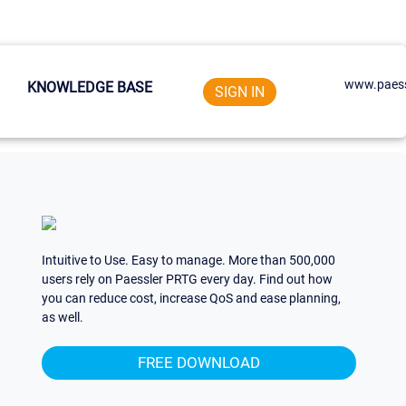
www.paess
KNOWLEDGE BASE
SIGN IN
Intuitive to Use. Easy to manage. More than 500,000
users rely on Paessler PRTG every day. Find out how
you can reduce cost, increase QoS and ease planning,
as well.
FREE DOWNLOAD