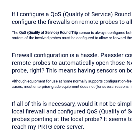
If I configure a QoS (Quality of Service) Round
configure the firewalls on remote probes to al
The
QoS (Quality of Service) Round Trip
sensor is always configured betw
routers of the involved probes must be configured to allow or forward the 
Firewall configuration is a hassle. Paessler c
remote probes to automatically open those NAT 
probe, right? This means having sensors on b
Although equipment for use at home normally supports configuration-fre
cases, most enterprise-grade equipment does not (for several reasons, 
If all of this is necessary, would it not be sim
local firewall and configured QoS (Quality of
probes pointing at the local probe? It seems to
reach my PRTG core server.