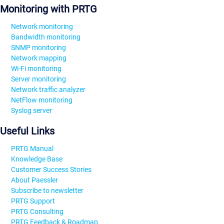
Monitoring with PRTG
Network monitoring
Bandwidth monitoring
SNMP monitoring
Network mapping
Wi-Fi monitoring
Server monitoring
Network traffic analyzer
NetFlow monitoring
Syslog server
Useful Links
PRTG Manual
Knowledge Base
Customer Success Stories
About Paessler
Subscribe to newsletter
PRTG Support
PRTG Consulting
PRTG Feedback & Roadmap