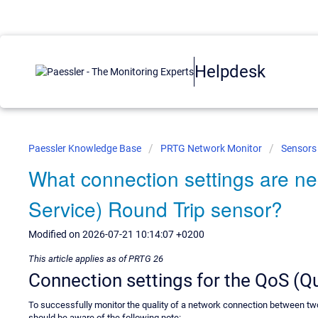
Helpdesk
Paessler Knowledge Base
PRTG Network Monitor
Sensors
What connection settings are ne
Service) Round Trip sensor?
Modified on 2026-07-21 10:14:07 +0200
This article applies as of PRTG 26
Connection settings for the QoS (Qu
To successfully monitor the quality of a network connection between t
should be aware of the following note: