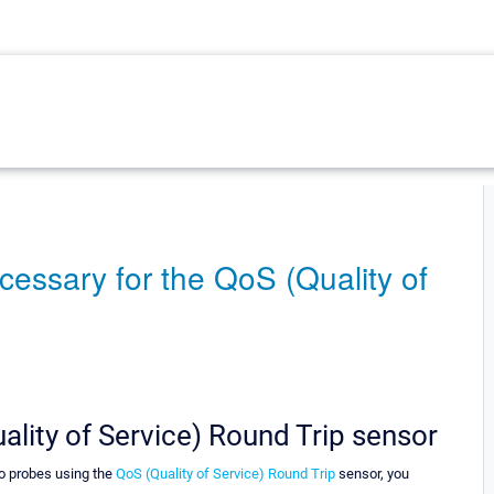
cessary for the QoS (Quality of
ality of Service) Round Trip sensor
wo probes using the
QoS (Quality of Service) Round Trip
sensor, you