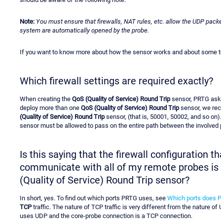
Note:
You must ensure that firewalls, NAT rules, etc. allow the UDP packe
system are automatically opened by the probe.
If you want to know more about how the sensor works and about some tec
Which firewall settings are required exactly?
When creating the
QoS (Quality of Service) Round Trip
sensor, PRTG asks
deploy more than one
QoS (Quality of Service) Round Trip
sensor, we rec
(Quality of Service) Round Trip
sensor, (that is, 50001, 50002, and so on)
sensor must be allowed to pass on the entire path between the involved p
Is this saying that the firewall configuration 
communicate with all of my remote probes is i
(Quality of Service) Round Trip sensor?
In short, yes. To find out which ports PRTG uses, see
Which ports does 
TCP
traffic. The nature of TCP traffic is very different from the nature of
uses UDP and the core-probe connection is a TCP connection.