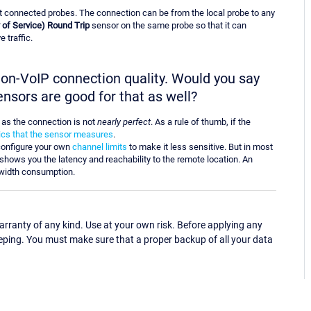
t connected probes. The connection can be from the local probe to any
 of Service) Round Trip
sensor on the same probe so that it can
 traffic.
 non-VoIP connection quality. Would you say
ensors are good for that as well?
n as the connection is not
nearly perfect
. As a rule of thumb, if the
rics that the sensor measures
.
onfigure your own
channel limits
to make it less sensitive. But in most
shows you the latency and reachability to the remote location. An
width consumption.
ranty of any kind. Use at your own risk. Before applying any
eping. You must make sure that a proper backup of all your data