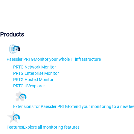
Products
Paessler PRTG
Monitor your whole IT infrastructure
PRTG Network Monitor
PRTG Enterprise Monitor
PRTG Hosted Monitor
PRTG UVexplorer
Extensions for Paessler PRTG
Extend your monitoring to a new lev
Features
Explore all monitoring features