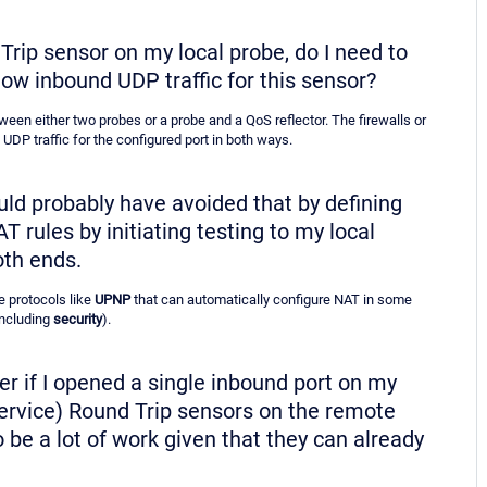
 Trip sensor on my local probe, do I need to
low inbound UDP traffic for this sensor?
een either two probes or a probe and a QoS reflector. The firewalls or
UDP traffic for the configured port in both ways.
ould probably have avoided that by defining
rules by initiating testing to my local
oth ends.
e protocols like
UPNP
that can automatically configure NAT in some
including
security
).
pler if I opened a single inbound port on my
 Service) Round Trip sensors on the remote
 be a lot of work given that they can already