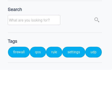
Search
Tags
firewall
qos
rule
settings
udp