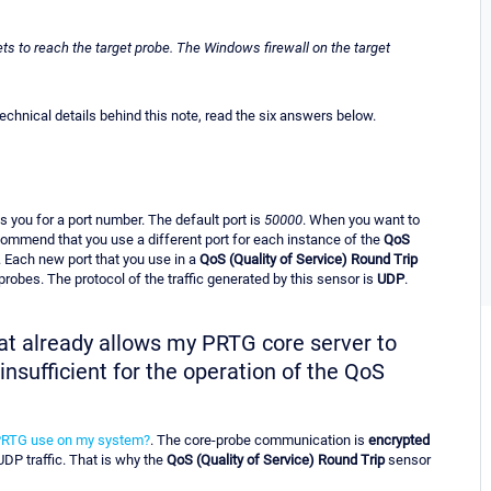
ts to reach the target probe. The Windows firewall on the target
hnical details behind this note, read the six answers below.
 you for a port number. The default port is
50000
. When you want to
ommend that you use a different port for each instance of the
QoS
. Each new port that you use in a
QoS (Quality of Service) Round Trip
robes. The protocol of the traffic generated by this sensor is
UDP
.
that already allows my PRTG core server to
nsufficient for the operation of the QoS
PRTG use on my system?
. The core-probe communication is
encrypted
 UDP traffic. That is why the
QoS (Quality of Service) Round Trip
sensor