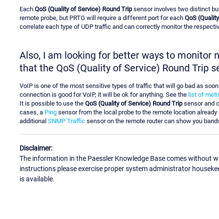
Each
QoS (Quality of Service) Round Trip
sensor involves two distinct bu
remote probe, but PRTG will require a different port for each
QoS (Quality
correlate each type of UDP traffic and can correctly monitor the respective
Also, I am looking for better ways to monitor
that the QoS (Quality of Service) Round Trip s
VoIP is one of the most sensitive types of traffic that will go bad as soo
connection is good for VoIP, it will be ok for anything. See the
list of met
It is possible to use the
QoS (Quality of Service) Round Trip
sensor and c
cases, a
Ping
sensor from the local probe to the remote location already 
additional
SNMP Traffic
sensor on the remote router can show you band
Disclaimer:
The information in the Paessler Knowledge Base comes without war
instructions please exercise proper system administrator houseke
is available.