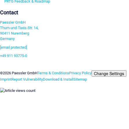
PRTG Feedback & Roadmap
Contact
Paessler GmbH
Thurn-und-Taxis-Str. 14,
90411 Nuremberg
Germany
[email protected]
+49 911 93775-0
Contact us
Change Settings
©2026 Paessler GmbH
Terms & Conditions
Privacy Policy
Imprint
Report Vulnerability
Download & Install
Sitemap