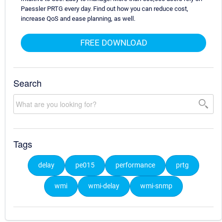
Paessler PRTG every day. Find out how you can reduce cost,
increase QoS and ease planning, as well.
FREE DOWNLOAD
Search
Tags
delay
pe015
performance
prtg
wmi
wmi-delay
wmi-snmp