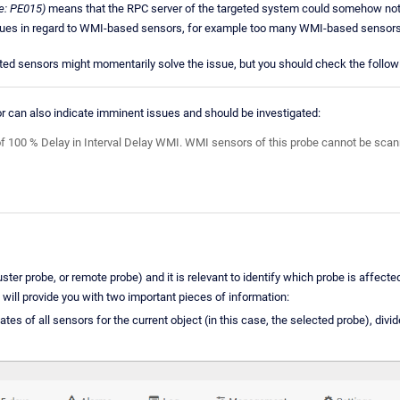
e: PE015)
means that the RPC server of the targeted system could somehow not
sues in regard to WMI-based sensors, for example too many WMI-based sensors p
ted sensors might momentarily solve the issue, but you should check the followin
 can also indicate imminent issues and should be investigated:
of 100 % Delay in Interval Delay WMI. WMI sensors of this probe cannot be scanned
uster probe, or remote probe) and it is relevant to identify which probe is affecte
 will provide you with two important pieces of information:
s of all sensors for the current object (in this case, the selected probe), divid