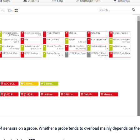
r of sensors on a probe. Whether a probe tends to overload mainly depends on th