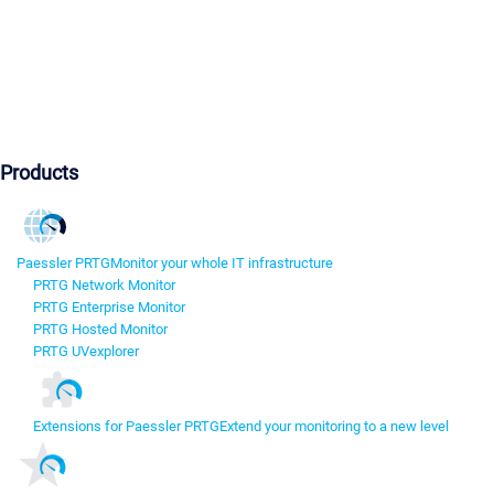
Products
Paessler PRTG
Monitor your whole IT infrastructure
PRTG Network Monitor
PRTG Enterprise Monitor
PRTG Hosted Monitor
PRTG UVexplorer
Extensions for Paessler PRTG
Extend your monitoring to a new level