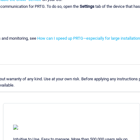
P communication for PRTG. To do so, open the
Settings
tab of the device that ha
s and monitoring, see
How can I speed up PRTG—especially for large installatio
t warranty of any kind. Use at your own risk. Before applying any instructions
vailable.
Intuitive to Use. Easy to manage. More than 500,000 users rely on