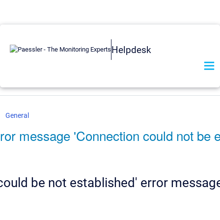
Helpdesk
General
rror message 'Connection could not be 
could be not established' error messag