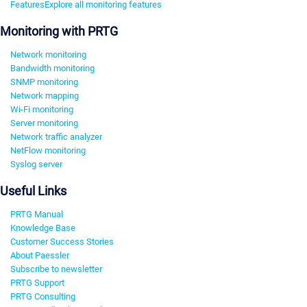
Features
Explore all monitoring features
Monitoring with PRTG
Network monitoring
Bandwidth monitoring
SNMP monitoring
Network mapping
Wi-Fi monitoring
Server monitoring
Network traffic analyzer
NetFlow monitoring
Syslog server
Useful Links
PRTG Manual
Knowledge Base
Customer Success Stories
About Paessler
Subscribe to newsletter
PRTG Support
PRTG Consulting