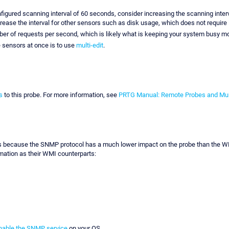
nfigured scanning interval of 60 seconds, consider increasing the scanning inter
increase the interval for other sensors such as disk usage, which does not require
mber of requests per second, which is likely what is keeping your system busy mo
e sensors at once is to use
multi-edit
.
s
to this probe. For more information, see
PRTG Manual: Remote Probes and Mul
cause the SNMP protocol has a much lower impact on the probe than the WMI pro
mation as their WMI counterparts:
nable the SNMP service
on your OS.