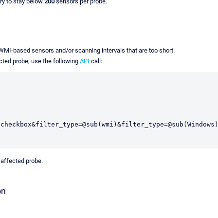
ry to stay below
200
sensors per probe.
 WMI-based sensors and/or scanning intervals that are too short.
ected probe, use the following
API
call:
,checkbox&filter_type=@sub(wmi)&filter_type=@sub(Windows
 affected probe.
on