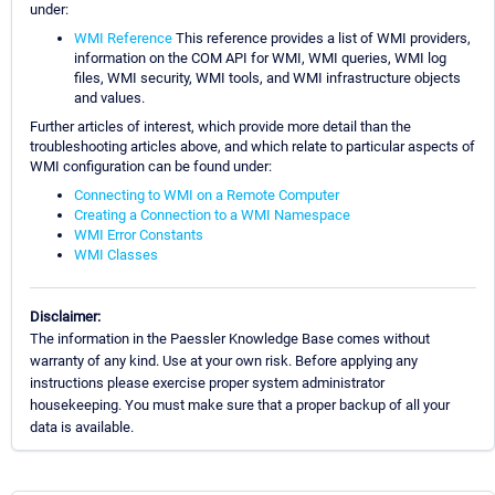
under:
WMI Reference
This reference provides a list of WMI providers,
information on the COM API for WMI, WMI queries, WMI log
files, WMI security, WMI tools, and WMI infrastructure objects
and values.
Further articles of interest, which provide more detail than the
troubleshooting articles above, and which relate to particular aspects of
WMI configuration can be found under:
Connecting to WMI on a Remote Computer
Creating a Connection to a WMI Namespace
WMI Error Constants
WMI Classes
Disclaimer:
The information in the Paessler Knowledge Base comes without
warranty of any kind. Use at your own risk. Before applying any
instructions please exercise proper system administrator
housekeeping. You must make sure that a proper backup of all your
data is available.