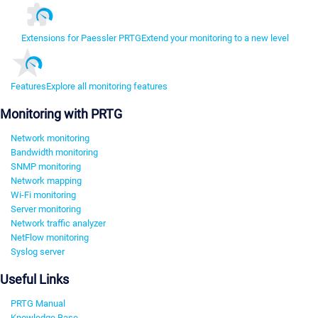
Extensions for Paessler PRTG
Extend your monitoring to a new level
Features
Explore all monitoring features
Monitoring with PRTG
Network monitoring
Bandwidth monitoring
SNMP monitoring
Network mapping
Wi-Fi monitoring
Server monitoring
Network traffic analyzer
NetFlow monitoring
Syslog server
Useful Links
PRTG Manual
Knowledge Base