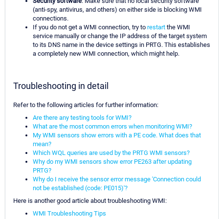
Security software
: Make sure that no local security software
(anti-spy, antivirus, and others) on either side is blocking WMI
connections.
If you do not get a WMI connection, try to
restart
the WMI
service manually or change the IP address of the target system
to its DNS name in the device settings in PRTG. This establishes
a completely new WMI connection, which might help.
Troubleshooting in detail
Refer to the following articles for further information:
Are there any testing tools for WMI?
What are the most common errors when monitoring WMI?
My WMI sensors show errors with a PE code. What does that
mean?
Which WQL queries are used by the PRTG WMI sensors?
Why do my WMI sensors show error PE263 after updating
PRTG?
Why do I receive the sensor error message 'Connection could
not be established (code: PE015)'?
Here is another good article about troubleshooting WMI:
WMI Troubleshooting Tips