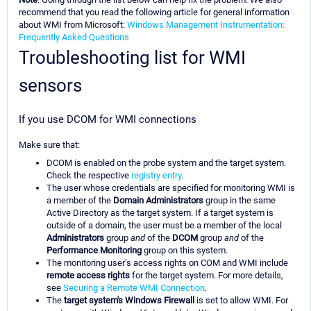
recommend that you read the following article for general information
about WMI from Microsoft:
Windows Management Instrumentation:
Frequently Asked Questions
Troubleshooting list for WMI
sensors
If you use DCOM for WMI connections
Make sure that:
DCOM is enabled on the probe system and the target system.
Check the respective
registry entry
.
The user whose credentials are specified for monitoring WMI is
a member of the
Domain Administrators
group in the same
Active Directory as the target system. If a target system is
outside of a domain, the user must be a member of the local
Administrators
group
and
of the
DCOM
group
and
of the
Performance Monitoring
group on this system.
The monitoring user’s access rights on COM and WMI include
remote access rights
for the target system. For more details,
see
Securing a Remote WMI Connection
.
The
target system's Windows Firewall
is set to allow WMI. For