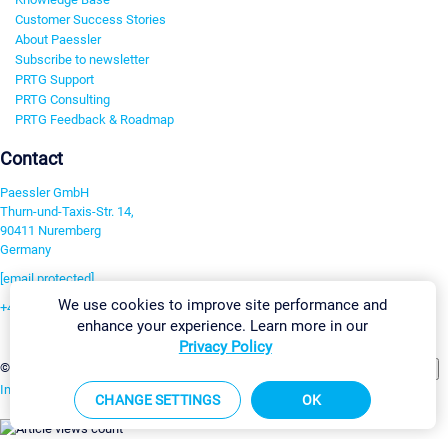
Customer Success Stories
About Paessler
Subscribe to newsletter
PRTG Support
PRTG Consulting
PRTG Feedback & Roadmap
Contact
Paessler GmbH
Thurn-und-Taxis-Str. 14,
90411 Nuremberg
Germany
[email protected]
We use cookies to improve site performance and
+49 911 93775-0
enhance your experience. Learn more in our
Contact us
Privacy Policy
Change Settings
©2026 Paessler GmbH
Terms & Conditions
Privacy Policy
Imprint
Report Vulnerability
Download & Install
Sitemap
CHANGE SETTINGS
OK