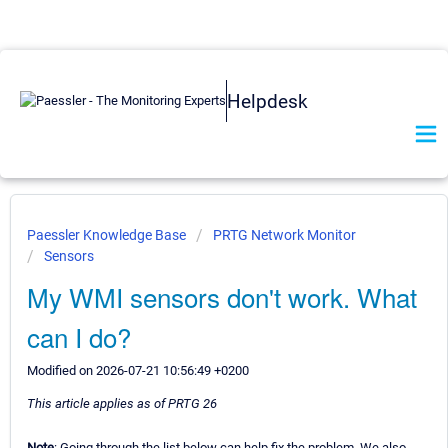
Helpdesk
Paessler Knowledge Base
PRTG Network Monitor
Sensors
My WMI sensors don't work. What
can I do?
Modified on 2026-07-21 10:56:49 +0200
This article applies as of PRTG 26
Note
: Going through the list below can help fix the problem. We also