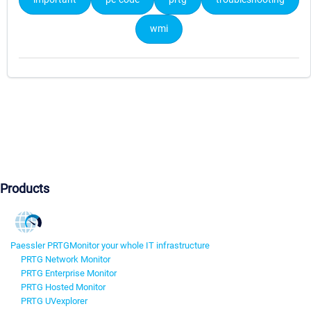
wmi
Products
Paessler PRTG
Monitor your whole IT infrastructure
PRTG Network Monitor
PRTG Enterprise Monitor
PRTG Hosted Monitor
PRTG UVexplorer