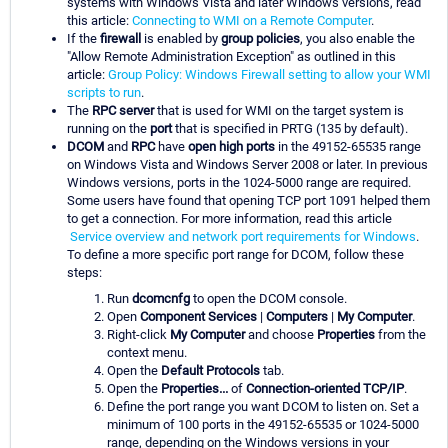
systems with Windows Vista and later Windows versions, read
this article:
Connecting to WMI on a Remote Computer
.
If the
firewall
is enabled by
group policies
, you also enable the
"Allow Remote Administration Exception" as outlined in this
article:
Group Policy: Windows Firewall setting to allow your WMI
scripts to run
.
The
RPC server
that is used for WMI on the target system is
running on the
port
that is specified in PRTG (135 by default).
DCOM
and
RPC
have
open high ports
in the 49152-65535 range
on Windows Vista and Windows Server 2008 or later. In previous
Windows versions, ports in the 1024-5000 range are required.
Some users have found that opening TCP port 1091 helped them
to get a connection. For more information, read this article
Service overview and network port requirements for Windows
.
To define a more specific port range for DCOM, follow these
steps:
Run
dcomcnfg
to open the DCOM console.
Open
Component Services
|
Computers
|
My Computer
.
Right-click
My Computer
and choose
Properties
from the
context menu.
Open the
Default Protocols
tab.
Open the
Properties...
of
Connection-oriented TCP/IP
.
Define the port range you want DCOM to listen on. Set a
minimum of 100 ports in the 49152-65535 or 1024-5000
range, depending on the Windows versions in your