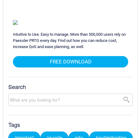
Intuitive to Use. Easy to manage. More than 500,000 users rely on
Paessler PRTG every day. Find out how you can reduce cost,
increase QoS and ease planning, as well.
FREE DOWNLOAD
Search
Tags
important
pe-code
prtg
troubleshooting