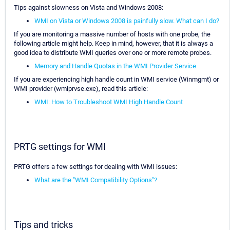
Tips against slowness on Vista and Windows 2008:
WMI on Vista or Windows 2008 is painfully slow. What can I do?
If you are monitoring a massive number of hosts with one probe, the
following article might help. Keep in mind, however, that it is always a
good idea to distribute WMI queries over one or more remote probes.
Memory and Handle Quotas in the WMI Provider Service
If you are experiencing high handle count in WMI service (Winmgmt) or
WMI provider (wmiprvse.exe), read this article:
WMI: How to Troubleshoot WMI High Handle Count
PRTG settings for WMI
PRTG offers a few settings for dealing with WMI issues:
What are the "WMI Compatibility Options"?
Tips and tricks