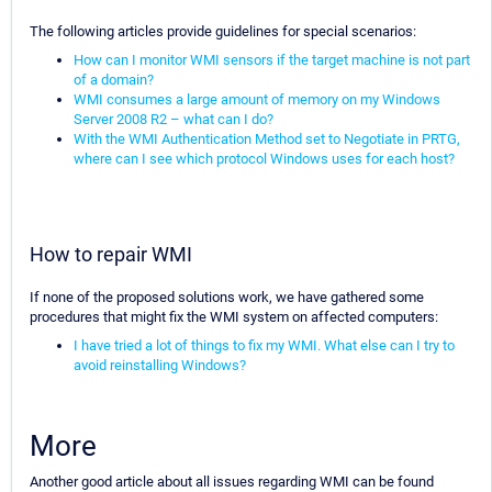
The following articles provide guidelines for special scenarios:
How can I monitor WMI sensors if the target machine is not part
of a domain?
WMI consumes a large amount of memory on my Windows
Server 2008 R2 – what can I do?
With the WMI Authentication Method set to Negotiate in PRTG,
where can I see which protocol Windows uses for each host?
How to repair WMI
If none of the proposed solutions work, we have gathered some
procedures that might fix the WMI system on affected computers:
I have tried a lot of things to fix my WMI. What else can I try to
avoid reinstalling Windows?
More
Another good article about all issues regarding WMI can be found