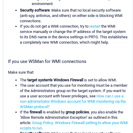
environment.
Security software
: Make sure that no local security software
(anti-spy, antivirus, and others) on either side is blocking WMI
connections.
If you do not get a WMI connection, try to
restart
the WMI
service manually or change the IP address of the target system
to its DNS name in the device settings in PRTG. This establishes
a completely new WMI connection, which might help.
If you use WSMan for WMI connections
Make sure that:
The
target system's Windows Firewall
is set to allow WMI.
The user account that you use for monitoring must be a member
of the Administrators group on the target system. If you want to
use a user account with fewer privileges, see
How can I use a
non-administrator Windows account for WMI monitoring via the
WSMan protocol?
If the
firewall
is enabled by
group policies
, you also enable the
"Allow Remote Administration Exception" as outlined in this
article:
Group Policy: Windows Firewall setting to allow your WMI
scripts to run
.